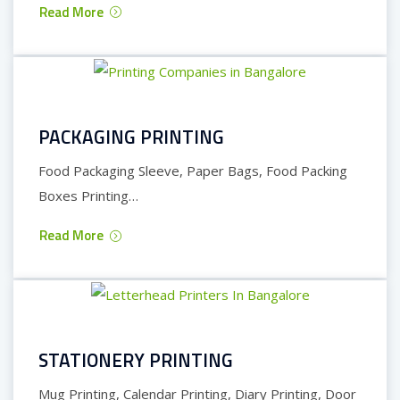
Read More
PACKAGING PRINTING
Food Packaging Sleeve, Paper Bags, Food Packing
Boxes Printing…
Read More
STATIONERY PRINTING
Mug Printing, Calendar Printing, Diary Printing, Door