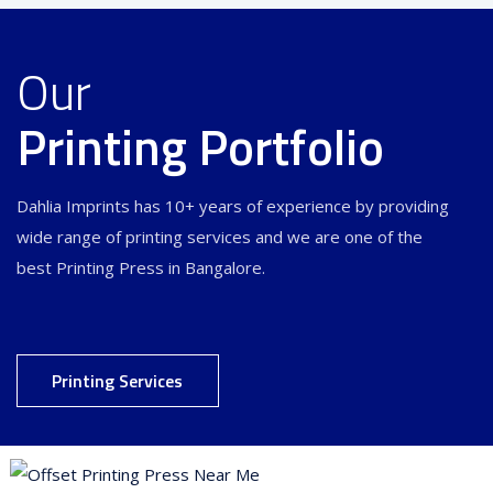
Our
Printing Portfolio
Dahlia Imprints has 10+ years of experience by providing
wide range of printing services and we are one of the
best Printing Press in Bangalore.
Printing Services