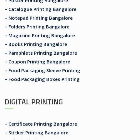
– Poster Printing Bangalore
– Catalogue Printing Bangalore
– Notepad Printing Bangalore
– Folders Printing Bangalore
– Magazine Printing Bangalore
– Books Printing Bangalore
– Pamphlets Printing Bangalore
– Coupon Printing Bangalore
– Food Packaging Sleeve Printing
– Food Packaging Boxes Printing
DIGITAL PRINTING
– Certificate Printing Bangalore
– Sticker Printing Bangalore