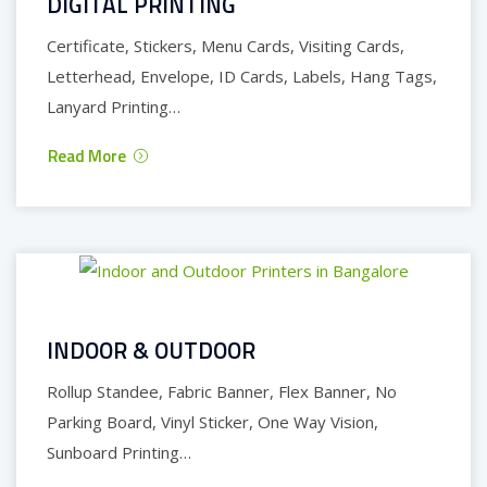
DIGITAL PRINTING
Certificate, Stickers, Menu Cards, Visiting Cards,
Letterhead, Envelope, ID Cards, Labels, Hang Tags,
Lanyard Printing…
Read More
INDOOR & OUTDOOR
Rollup Standee, Fabric Banner, Flex Banner, No
Parking Board, Vinyl Sticker, One Way Vision,
Sunboard Printing…