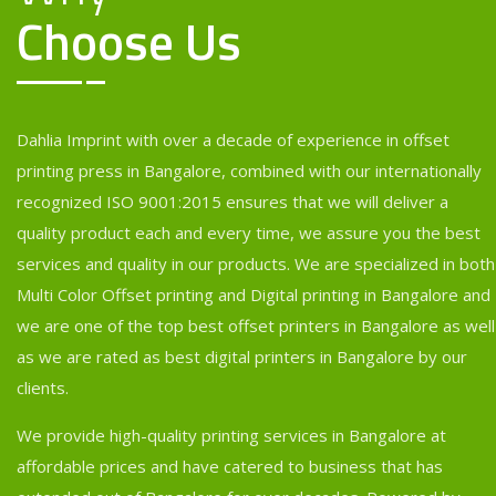
Choose Us
Dahlia Imprint with over a decade of experience in offset
printing press in Bangalore, combined with our internationally
recognized ISO 9001:2015 ensures that we will deliver a
quality product each and every time, we assure you the best
services and quality in our products. We are specialized in both
Multi Color Offset printing and Digital printing in Bangalore and
we are one of the top best offset printers in Bangalore as well
as we are rated as best digital printers in Bangalore by our
clients.
We provide high-quality printing services in Bangalore at
affordable prices and have catered to business that has