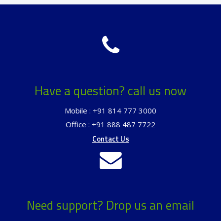
Have a question? call us now
Mobile : +91 814 777 3000
Office : +91 888 487 7722
Contact Us
Need support? Drop us an email