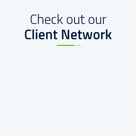
Check out our
Client Network