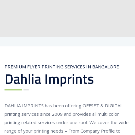
PREMIUM FLYER PRINTING SERVICES IN BANGALORE
Dahlia Imprints
DAHLIA IMPRINTS has been offering OFFSET & DIGITAL
printing services since 2009 and provides all multi color
printing related services under one roof. We cover the wide
range of your printing needs – From Company Profile to