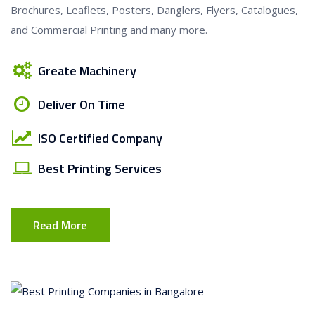
Brochures, Leaflets, Posters, Danglers, Flyers, Catalogues,
and Commercial Printing and many more.
Greate Machinery
Deliver On Time
ISO Certified Company
Best Printing Services
Read More