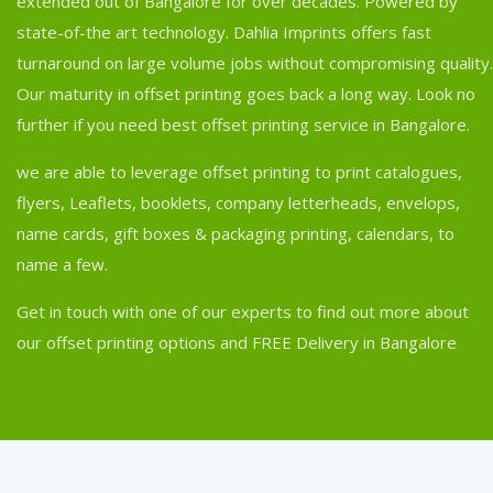
extended out of Bangalore for over decades. Powered by
state-of-the art technology. Dahlia Imprints offers fast
turnaround on large volume jobs without compromising quality.
Our maturity in offset printing goes back a long way. Look no
further if you need best offset printing service in Bangalore.
we are able to leverage offset printing to print catalogues,
flyers, Leaflets, booklets, company letterheads, envelops,
name cards, gift boxes & packaging printing, calendars, to
name a few.
Get in touch with one of our experts to find out more about
our offset printing options and FREE Delivery in Bangalore