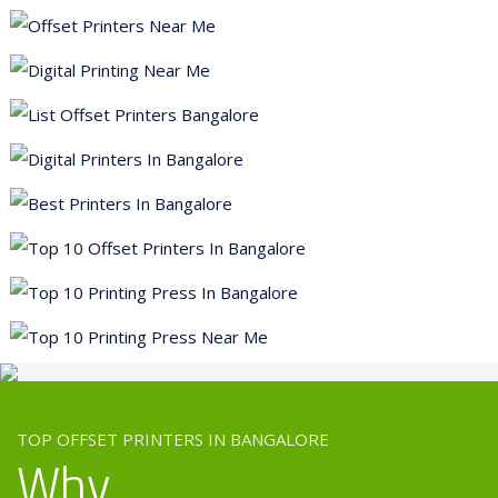
Flyer Printing
Brochure Printing
Leaflet Printing
Danglers Printing
Tent Card Printing
Poster Printing
Paper Bags Printing
Store Branding
Sunboard Printing
TOP OFFSET PRINTERS IN BANGALORE
Why