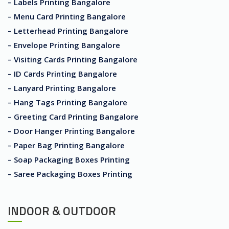
– Labels Printing Bangalore
– Menu Card Printing Bangalore
– Letterhead Printing Bangalore
– Envelope Printing Bangalore
– Visiting Cards Printing Bangalore
– ID Cards Printing Bangalore
– Lanyard Printing Bangalore
– Hang Tags Printing Bangalore
– Greeting Card Printing Bangalore
– Door Hanger Printing Bangalore
– Paper Bag Printing Bangalore
– Soap Packaging Boxes Printing
– Saree Packaging Boxes Printing
INDOOR & OUTDOOR