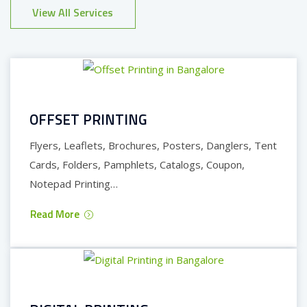
View All Services
OFFSET PRINTING
Flyers, Leaflets, Brochures, Posters, Danglers, Tent
Cards, Folders, Pamphlets, Catalogs, Coupon,
Notepad Printing…
Read More