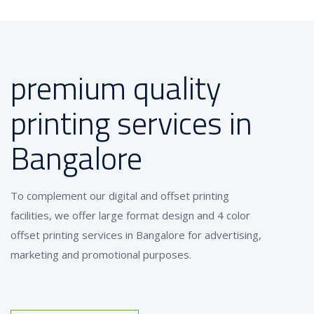
premium quality
printing services in
Bangalore
To complement our digital and offset printing
facilities, we offer large format design and 4 color
offset printing services in Bangalore for advertising,
marketing and promotional purposes.