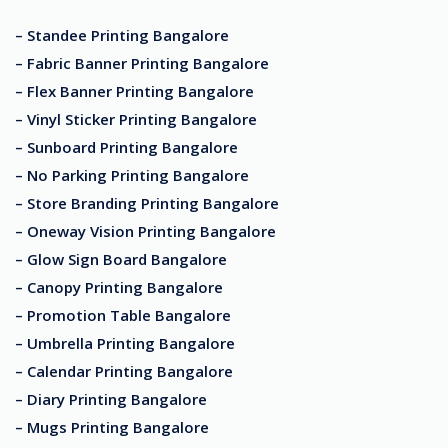
– Standee Printing Bangalore
– Fabric Banner Printing Bangalore
– Flex Banner Printing Bangalore
– Vinyl Sticker Printing Bangalore
– Sunboard Printing Bangalore
– No Parking Printing Bangalore
– Store Branding Printing Bangalore
– Oneway Vision Printing Bangalore
– Glow Sign Board Bangalore
– Canopy Printing Bangalore
– Promotion Table Bangalore
– Umbrella Printing Bangalore
– Calendar Printing Bangalore
– Diary Printing Bangalore
– Mugs Printing Bangalore