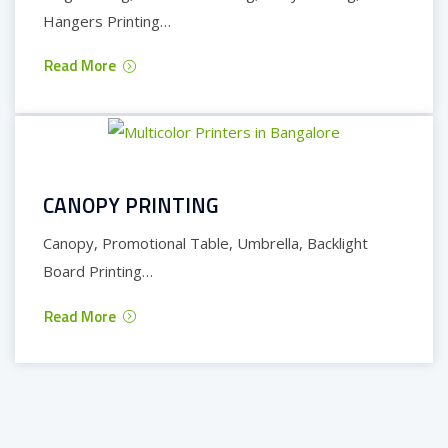
Hangers Printing…
Read More
CANOPY PRINTING
Canopy, Promotional Table, Umbrella, Backlight
Board Printing…
Read More