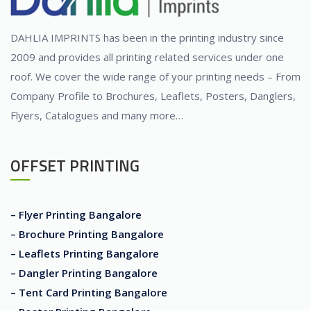
DAHLIA IMPRINTS has been in the printing industry since
2009 and provides all printing related services under one
roof. We cover the wide range of your printing needs – From
Company Profile to Brochures, Leaflets, Posters, Danglers,
Flyers, Catalogues and many more…
OFFSET PRINTING
– Flyer Printing Bangalore
– Brochure Printing Bangalore
– Leaflets Printing Bangalore
– Dangler Printing Bangalore
– Tent Card Printing Bangalore