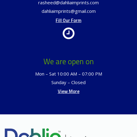
rasheed@dahliaimprints.com
dahliaimprints@gmail.com
Fill Our Form
We are open on
Mon – Sat 10:00 AM – 07:00 PM
Sunday – Closed
View More