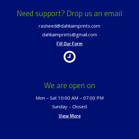
Need support? Drop us an email
rasheed@dahliaimprints.com
dahliaimprints@gmail.com
Fill Our Form
We are open on
Mon – Sat 10:00 AM – 07:00 PM
Sunday – Closed
View More