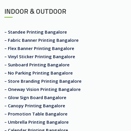
INDOOR & OUTDOOR
– Standee Printing Bangalore
– Fabric Banner Printing Bangalore
– Flex Banner Printing Bangalore
– Vinyl Sticker Printing Bangalore
– Sunboard Printing Bangalore
– No Parking Printing Bangalore
– Store Branding Printing Bangalore
– Oneway Vision Printing Bangalore
– Glow Sign Board Bangalore
– Canopy Printing Bangalore
– Promotion Table Bangalore
– Umbrella Printing Bangalore
– Calendar Printing Bangalore