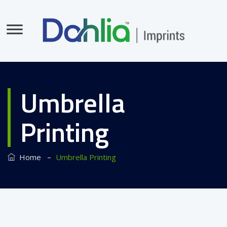
Umbrella
Printing
–
Home
Umbrella Printing