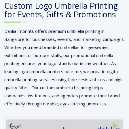
Custom Logo Umbrella Printing
for Events, Gifts & Promotions
Dahlia Imprints offers premium umbrella printing in
Bangalore for businesses, events, and marketing campaigns.
Whether you need branded umbrellas for giveaways,
exhibitions, or outdoor stalls, our promotional umbrella
printing ensures your logo stands out in any weather. As
leading logo umbrella printers near me, we provide digital
umbrella printing services using fade-resistant inks and high-
quality fabric. Our custom umbrella branding helps
companies, institutions, and agencies promote their brand
effectively through durable, eye-catching umbrellas.