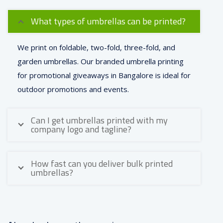
What types of umbrellas can be printed?
We print on foldable, two-fold, three-fold, and
garden umbrellas. Our branded umbrella printing
for promotional giveaways in Bangalore is ideal for
outdoor promotions and events.
Can I get umbrellas printed with my
company logo and tagline?
How fast can you deliver bulk printed
umbrellas?