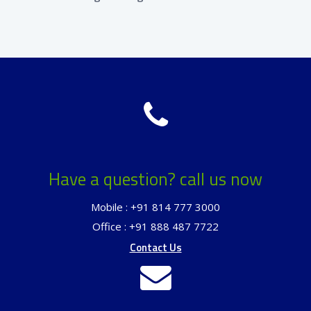
Have a question? call us now
Mobile : +91 814 777 3000
Office : +91 888 487 7722
Contact Us