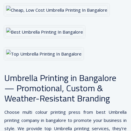
Umbrella Printing in Bangalore
— Promotional, Custom &
Weather-Resistant Branding
Choose multi colour printing press from best Umbrella
printing company in bangalore to promote your business in
style. We provide top Umbrella printing services, they’re