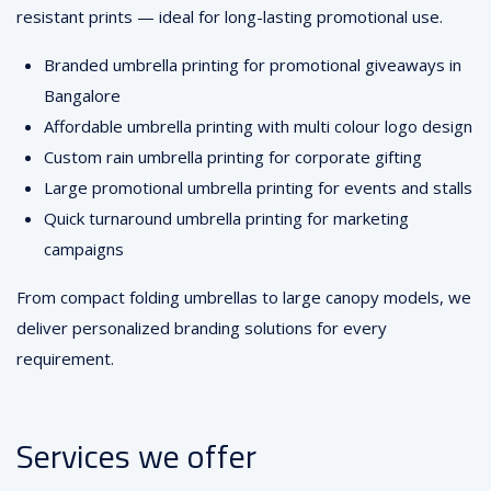
resistant prints — ideal for long-lasting promotional use.
Branded umbrella printing for promotional giveaways in
Bangalore
Affordable umbrella printing with multi colour logo design
Custom rain umbrella printing for corporate gifting
Large promotional umbrella printing for events and stalls
Quick turnaround umbrella printing for marketing
campaigns
From compact folding umbrellas to large canopy models, we
deliver personalized branding solutions for every
requirement.
Services we offer