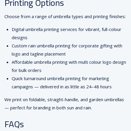
Printing Options
Choose from a range of umbrella types and printing finishes:
Digital umbrella printing services for vibrant, full-colour
designs
Custom rain umbrella printing for corporate gifting with
logo and tagline placement
Affordable umbrella printing with multi colour logo design
for bulk orders
Quick turnaround umbrella printing for marketing
campaigns — delivered in as little as 24–48 hours
We print on foldable, straight-handle, and garden umbrellas
— perfect for branding in both sun and rain.
FAQs