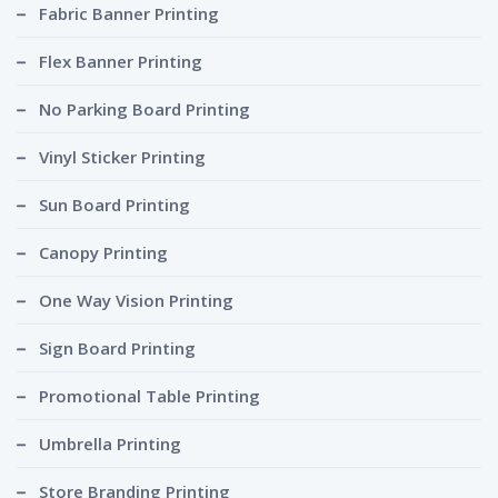
Fabric Banner Printing
Flex Banner Printing
No Parking Board Printing
Vinyl Sticker Printing
Sun Board Printing
Canopy Printing
One Way Vision Printing
Sign Board Printing
Promotional Table Printing
Umbrella Printing
Store Branding Printing