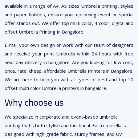
available in a range of A4, A5 sizes Umbrella printing, styles
and paper finishes, ensure your upcoming event or special
offer stands out. We offer top multi color, 4 color, digital and
offset Umbrella Printing In Bangalore.
E-mail your own design or work with our team of designers
and receive your print Umbrella within 24 hours with free
next day delivery in bangalore. Are you looking for low cost,
price, rate, cheap, affordable Umbrella Printers in Bangalore.
We are here to help you with all types of best and top 10
offset multi color Umbrella printers in bangalore.
Why choose us
We specialize in corporate and event-based umbrella
printing that’s both stylish and functional. Each umbrella is
designed with high-grade fabric, sturdy frames, and UV-