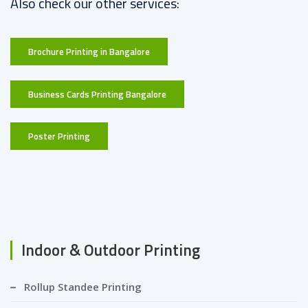
Also check our other services:
Brochure Printing in Bangalore
Business Cards Printing Bangalore
Poster Printing
Indoor & Outdoor Printing
Rollup Standee Printing