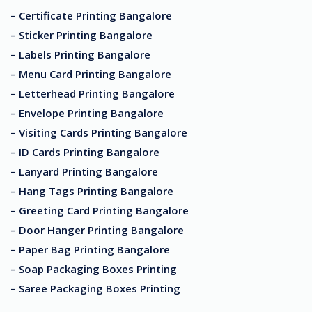
– Certificate Printing Bangalore
– Sticker Printing Bangalore
– Labels Printing Bangalore
– Menu Card Printing Bangalore
– Letterhead Printing Bangalore
– Envelope Printing Bangalore
– Visiting Cards Printing Bangalore
– ID Cards Printing Bangalore
– Lanyard Printing Bangalore
– Hang Tags Printing Bangalore
– Greeting Card Printing Bangalore
– Door Hanger Printing Bangalore
– Paper Bag Printing Bangalore
– Soap Packaging Boxes Printing
– Saree Packaging Boxes Printing