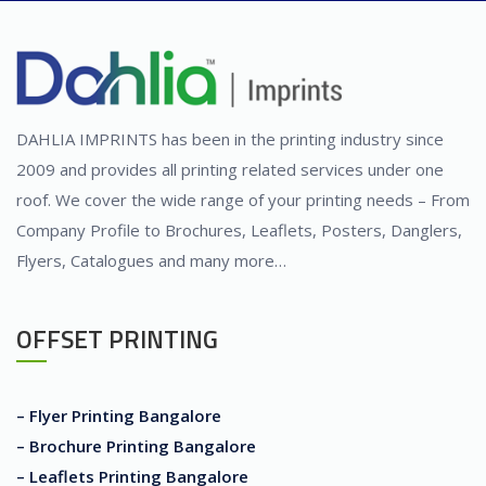
DAHLIA IMPRINTS has been in the printing industry since
2009 and provides all printing related services under one
roof. We cover the wide range of your printing needs – From
Company Profile to Brochures, Leaflets, Posters, Danglers,
Flyers, Catalogues and many more…
OFFSET PRINTING
– Flyer Printing Bangalore
– Brochure Printing Bangalore
– Leaflets Printing Bangalore