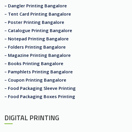
– Dangler Printing Bangalore
– Tent Card Printing Bangalore
– Poster Printing Bangalore
– Catalogue Printing Bangalore
– Notepad Printing Bangalore
– Folders Printing Bangalore
– Magazine Printing Bangalore
– Books Printing Bangalore
– Pamphlets Printing Bangalore
– Coupon Printing Bangalore
– Food Packaging Sleeve Printing
– Food Packaging Boxes Printing
DIGITAL PRINTING