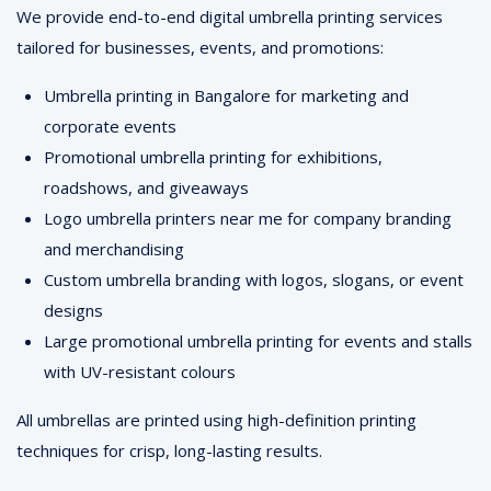
We provide end-to-end digital umbrella printing services
tailored for businesses, events, and promotions:
Umbrella printing in Bangalore for marketing and
corporate events
Promotional umbrella printing for exhibitions,
roadshows, and giveaways
Logo umbrella printers near me for company branding
and merchandising
Custom umbrella branding with logos, slogans, or event
designs
Large promotional umbrella printing for events and stalls
with UV-resistant colours
All umbrellas are printed using high-definition printing
techniques for crisp, long-lasting results.