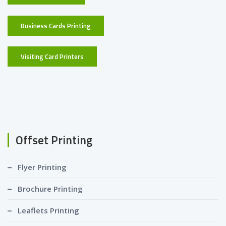
Business Cards Printing
Visiting Card Printers
Offset Printing
Flyer Printing
Brochure Printing
Leaflets Printing