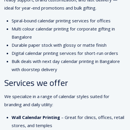
ideal for year-end promotions and bulk gifting.
Spiral-bound calendar printing services for offices
Multi colour calendar printing for corporate gifting in
Bangalore
Durable paper stock with glossy or matte finish
Digital calendar printing services for short-run orders
Bulk deals with next day calendar printing in Bangalore
with doorstep delivery
Services we offer
We specialize in a range of calendar styles suited for
branding and daily utility:
Wall Calendar Printing
– Great for clinics, offices, retail
stores, and temples