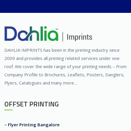
DAHLIA IMPRINTS has been in the printing industry since
2009 and provides all printing related services under one
roof. We cover the wide range of your printing needs – From
Company Profile to Brochures, Leaflets, Posters, Danglers,
Flyers, Catalogues and many more…
OFFSET PRINTING
– Flyer Printing Bangalore