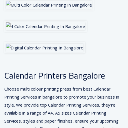
Calendar Printers Bangalore
Choose multi colour printing press from best Calendar
Printing Services in bangalore to promote your business in
style. We provide top Calendar Printing Services, they’re
available in a range of A4, A5 sizes Calendar Printing
Services, styles and paper finishes, ensure your upcoming