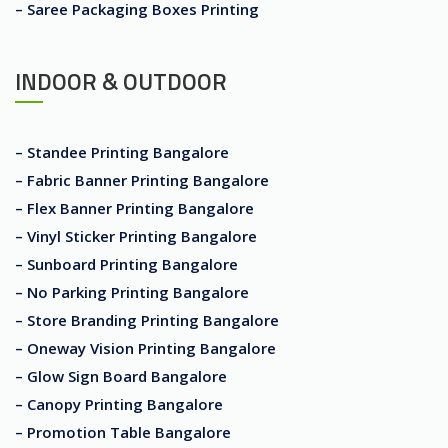
– Saree Packaging Boxes Printing
INDOOR & OUTDOOR
– Standee Printing Bangalore
– Fabric Banner Printing Bangalore
– Flex Banner Printing Bangalore
– Vinyl Sticker Printing Bangalore
– Sunboard Printing Bangalore
– No Parking Printing Bangalore
– Store Branding Printing Bangalore
– Oneway Vision Printing Bangalore
– Glow Sign Board Bangalore
– Canopy Printing Bangalore
– Promotion Table Bangalore