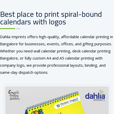
Best place to print spiral-bound
calendars with logos
Dahlia Imprints offers high-quality, affordable calendar printing in
Bangalore for businesses, events, offices, and gifting purposes.
Whether you need wall calendar printing, desk calendar printing
Bangalore, or fully custom A4 and A5 calendar printing with
company logo, we provide professional layouts, binding, and
same-day dispatch options.