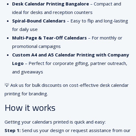
Desk Calendar Printing Bangalore
– Compact and
ideal for desks and reception counters
Spiral-Bound Calendars
– Easy to flip and long-lasting
for daily use
Multi-Page & Tear-Off Calendars
– For monthly or
promotional campaigns
Custom A4 and A5 Calendar Printing with Company
Logo
– Perfect for corporate gifting, partner outreach,
and giveaways
💡 Ask us for bulk discounts on cost-effective desk calendar
printing for branding.
How it works
Getting your calendars printed is quick and easy:
Step 1:
Send us your design or request assistance from our