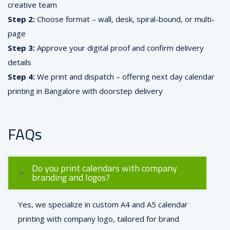
creative team
Step 2:
Choose format – wall, desk, spiral-bound, or multi-
page
Step 3:
Approve your digital proof and confirm delivery
details
Step 4:
We print and dispatch – offering next day calendar
printing in Bangalore with doorstep delivery
FAQs
Do you print calendars with company
branding and logos?
Yes, we specialize in custom A4 and A5 calendar
printing with company logo, tailored for brand