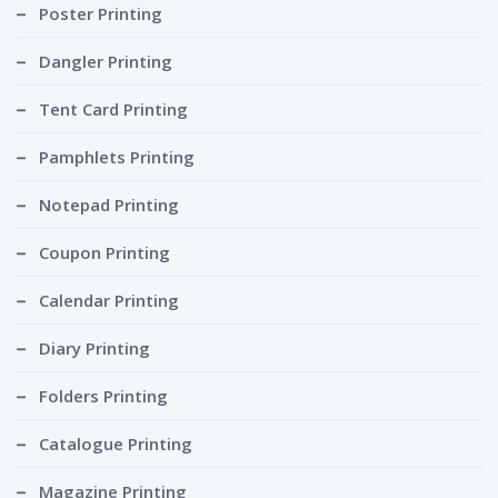
Poster Printing
Dangler Printing
Tent Card Printing
Pamphlets Printing
Notepad Printing
Coupon Printing
Calendar Printing
Diary Printing
Folders Printing
Catalogue Printing
Magazine Printing