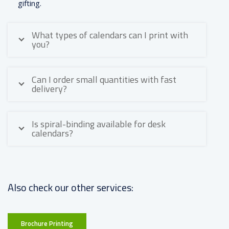
gifting.
What types of calendars can I print with
you?
Can I order small quantities with fast
delivery?
Is spiral-binding available for desk
calendars?
Also check our other services:
Brochure Printing