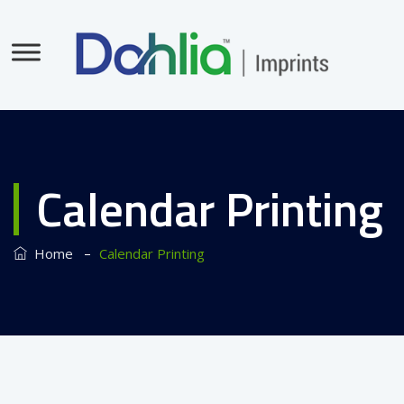
Calendar Printing
–
Home
Calendar Printing