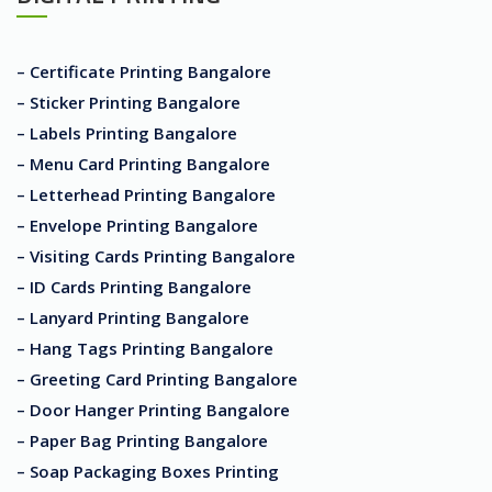
– Certificate Printing Bangalore
– Sticker Printing Bangalore
– Labels Printing Bangalore
– Menu Card Printing Bangalore
– Letterhead Printing Bangalore
– Envelope Printing Bangalore
– Visiting Cards Printing Bangalore
– ID Cards Printing Bangalore
– Lanyard Printing Bangalore
– Hang Tags Printing Bangalore
– Greeting Card Printing Bangalore
– Door Hanger Printing Bangalore
– Paper Bag Printing Bangalore
– Soap Packaging Boxes Printing