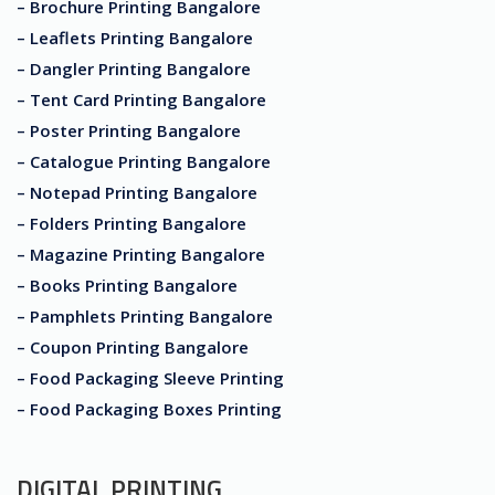
– Brochure Printing Bangalore
– Leaflets Printing Bangalore
– Dangler Printing Bangalore
– Tent Card Printing Bangalore
– Poster Printing Bangalore
– Catalogue Printing Bangalore
– Notepad Printing Bangalore
– Folders Printing Bangalore
– Magazine Printing Bangalore
– Books Printing Bangalore
– Pamphlets Printing Bangalore
– Coupon Printing Bangalore
– Food Packaging Sleeve Printing
– Food Packaging Boxes Printing
DIGITAL PRINTING