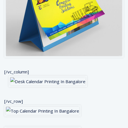
[/vc_column]
[/vc_row]