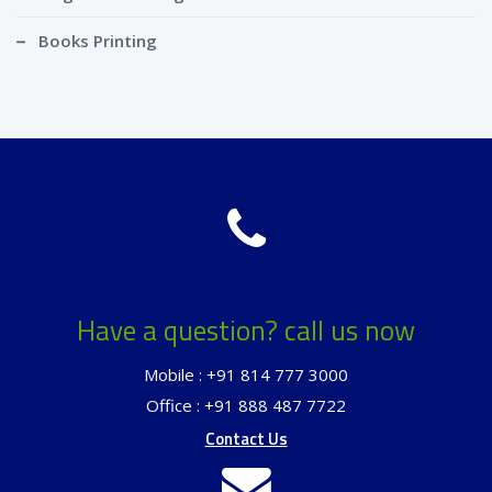
Books Printing
Have a question? call us now
Mobile : +91 814 777 3000
Office : +91 888 487 7722
Contact Us