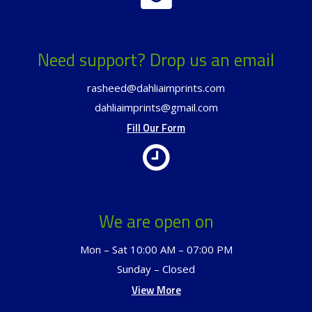
Need support? Drop us an email
rasheed@dahliaimprints.com
dahliaimprints@gmail.com
Fill Our Form
We are open on
Mon – Sat 10:00 AM – 07:00 PM
Sunday – Closed
View More