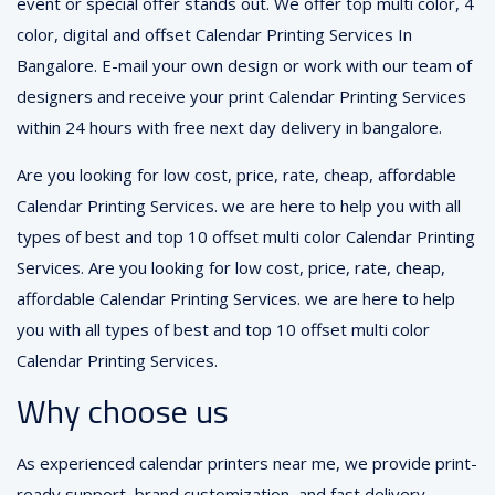
event or special offer stands out. We offer top multi color, 4
color, digital and offset Calendar Printing Services In
Bangalore. E-mail your own design or work with our team of
designers and receive your print Calendar Printing Services
within 24 hours with free next day delivery in bangalore.
Are you looking for low cost, price, rate, cheap, affordable
Calendar Printing Services. we are here to help you with all
types of best and top 10 offset multi color Calendar Printing
Services. Are you looking for low cost, price, rate, cheap,
affordable Calendar Printing Services. we are here to help
you with all types of best and top 10 offset multi color
Calendar Printing Services.
Why choose us
As experienced calendar printers near me, we provide print-
ready support, brand customization, and fast delivery —