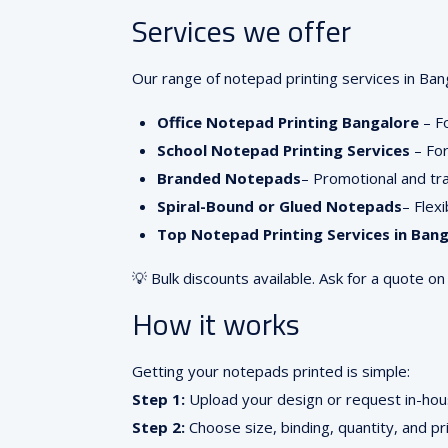
Services we offer
Our range of notepad printing services in Bang
Office Notepad Printing Bangalore
– F
School Notepad Printing Services
– For
Branded Notepads
– Promotional and t
Spiral-Bound or Glued Notepads
– Flex
Top Notepad Printing Services in Bang
💡 Bulk discounts available. Ask for a quote on
How it works
Getting your notepads printed is simple:
Step 1:
Upload your design or request in-hou
Step 2:
Choose size, binding, quantity, and pr