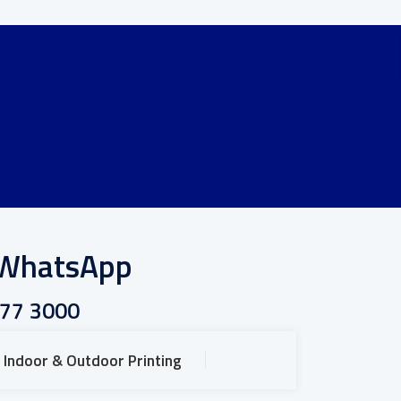
r WhatsApp
777 3000
Indoor & Outdoor Printing