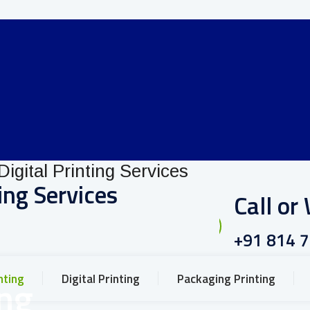
ing Services
Call o
+91 814 
nting
Digital Printing
Packaging Printing
ing