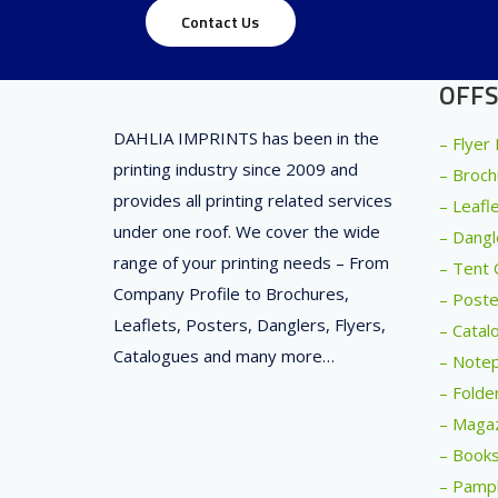
Contact Us
OFFS
DAHLIA IMPRINTS has been in the
– Flyer
printing industry since 2009 and
– Broch
provides all printing related services
– Leafl
under one roof. We cover the wide
– Dangl
range of your printing needs – From
– Tent 
Company Profile to Brochures,
– Poste
Leaflets, Posters, Danglers, Flyers,
– Catal
Catalogues and many more…
– Notep
– Folde
– Magaz
– Books
– Pamph