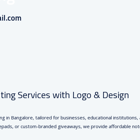
il.com
, INDIA
ing Services with Logo & Design
ng in Bangalore, tailored for businesses, educational institution
otepads, or custom-branded giveaways, we provide affordable note