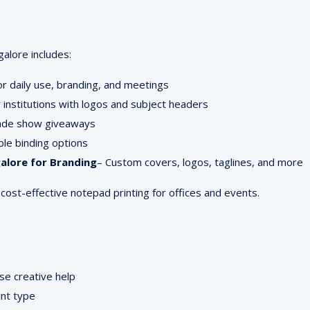
alore includes:
or daily use, branding, and meetings
 institutions with logos and subject headers
rade show giveaways
ible binding options
alore for Branding
– Custom covers, logos, taglines, and more
 cost-effective notepad printing for offices and events.
se creative help
int type