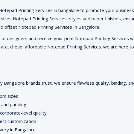
 Notepad Printing Services in bangalore to promote your business
A5 sizes Notepad Printing Services, styles and paper finishes, ens
 and offset Notepad Printing Services In Bangalore.
of designers and receive your print Notepad Printing Services wit
 rate, cheap, affordable Notepad Printing Services. we are here to
Bangalore brands trust, we ensure flawless quality, binding, and
tom sizes
on and padding
orporate-level quality
ject customization
ivery in Bangalore