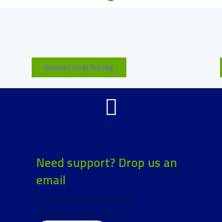
Business Cards Printing
Need support? Drop us an
email
rasheed@dahliaimprints.com
dahliaimprints@gmail.com