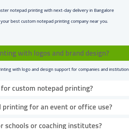
aster notepad printing with next-day delivery in Bangalore
e your best custom notepad printing company near you.
nting with logos and brand design?
inting with logo and design support for companies and institution
 for custom notepad printing?
 printing for an event or office use?
r schools or coaching institutes?