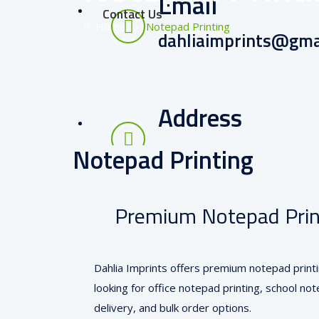
Email
Contact Us
Home
–
Notepad Printing
dahliaimprints@gma
Address
RT Nagar, Bangalore
Notepad Printing
Premium Notepad Print
Dahlia Imprints offers premium notepad printi
looking for office notepad printing, school n
delivery, and bulk order options.