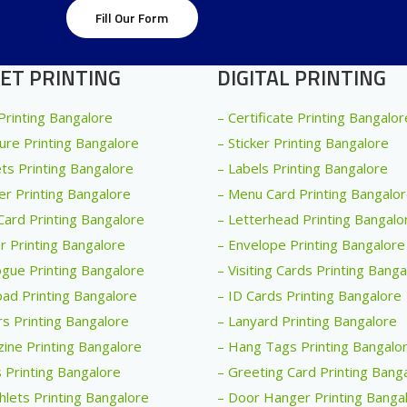
Fill Our Form
ET PRINTING
DIGITAL PRINTING
 Printing Bangalore
– Certificate Printing Bangalor
ure Printing Bangalore
– Sticker Printing Bangalore
ets Printing Bangalore
– Labels Printing Bangalore
er Printing Bangalore
– Menu Card Printing Bangalo
Card Printing Bangalore
– Letterhead Printing Bangalo
r Printing Bangalore
– Envelope Printing Bangalore
ogue Printing Bangalore
– Visiting Cards Printing Bang
ad Printing Bangalore
– ID Cards Printing Bangalore
rs Printing Bangalore
– Lanyard Printing Bangalore
ine Printing Bangalore
– Hang Tags Printing Bangalo
 Printing Bangalore
– Greeting Card Printing Bang
lets Printing Bangalore
– Door Hanger Printing Banga