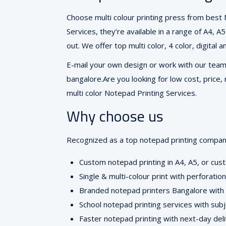
Choose multi colour printing press from best
Services, they’re available in a range of A4, 
out. We offer top multi color, 4 color, digital
E-mail your own design or work with our team 
bangalore.Are you looking for low cost, price,
multi color Notepad Printing Services.
Why choose us
Recognized as a top notepad printing company 
Custom notepad printing in A4, A5, or cus
Single & multi-colour print with perforati
Branded notepad printers Bangalore with c
School notepad printing services with sub
Faster notepad printing with next-day del