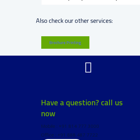
Also check our other services:
Brochure Printing
Have a question? call us
now
Mobile : +91 814 777 3000
Office : +91 888 487 7722