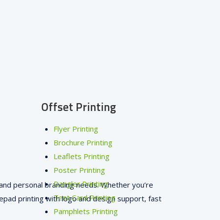
Offset Printing
Flyer Printing
Brochure Printing
Leaflets Printing
Poster Printing
Dangler Printing
s, and personal branding needs. Whether you’re
Tent Card Printing
pad printing with logo and design support, fast
Pamphlets Printing