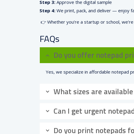
Step 3:
Approve the digital sample
Step 4:
We print, pack, and deliver — enjoy f
👉 Whether you’re a startup or school, we’r
FAQs
Do you offer notepad pri
Yes, we specialize in affordable notepad pr
What sizes are available
Can I get urgent notepad
Do you print notepads fo