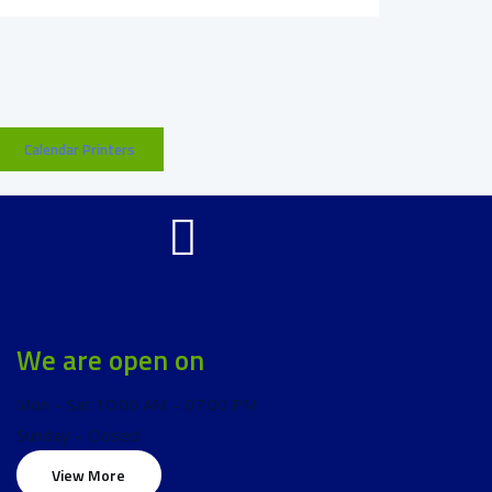
Calendar Printers
We are open on
Mon – Sat 10:00 AM – 07:00 PM
Sunday – Closed
View More