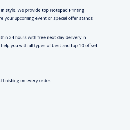
 in style. We provide top Notepad Printing
ure your upcoming event or special offer stands
hin 24 hours with free next day delivery in
 help you with all types of best and top 10 offset
 finishing on every order.