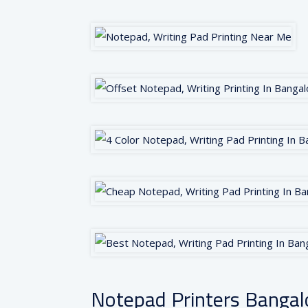
Notepad Printers Bangal