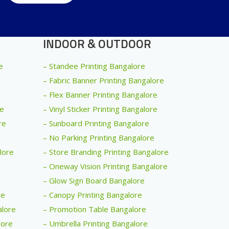
INDOOR & OUTDOOR
e
– Standee Printing Bangalore
– Fabric Banner Printing Bangalore
– Flex Banner Printing Bangalore
re
– Vinyl Sticker Printing Bangalore
re
– Sunboard Printing Bangalore
– No Parking Printing Bangalore
alore
– Store Branding Printing Bangalore
– Oneway Vision Printing Bangalore
– Glow Sign Board Bangalore
re
– Canopy Printing Bangalore
alore
– Promotion Table Bangalore
lore
– Umbrella Printing Bangalore