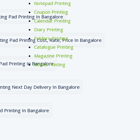
Notepad Printing
Coupon Printing
Calendar Printing
Diary Printing
Folders Printing
Catalogue Printing
Magazine Printing
Books Printing