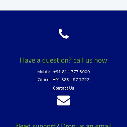
Have a question? call us now
Mobile : +91 814 777 3000
Office : +91 888 487 7722
Contact Us
Need support? Drop us an email