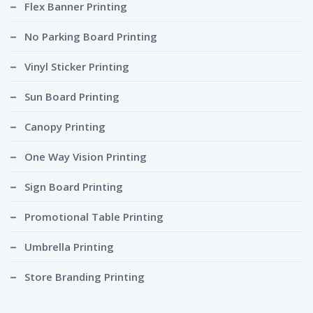
Flex Banner Printing
No Parking Board Printing
Vinyl Sticker Printing
Sun Board Printing
Canopy Printing
One Way Vision Printing
Sign Board Printing
Promotional Table Printing
Umbrella Printing
Store Branding Printing