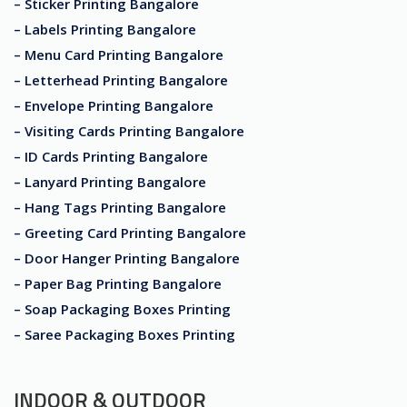
– Sticker Printing Bangalore
– Labels Printing Bangalore
– Menu Card Printing Bangalore
– Letterhead Printing Bangalore
– Envelope Printing Bangalore
– Visiting Cards Printing Bangalore
– ID Cards Printing Bangalore
– Lanyard Printing Bangalore
– Hang Tags Printing Bangalore
– Greeting Card Printing Bangalore
– Door Hanger Printing Bangalore
– Paper Bag Printing Bangalore
– Soap Packaging Boxes Printing
– Saree Packaging Boxes Printing
INDOOR & OUTDOOR