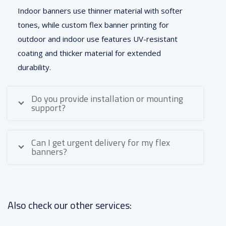
Indoor banners use thinner material with softer
tones, while custom flex banner printing for
outdoor and indoor use features UV-resistant
coating and thicker material for extended
durability.
Do you provide installation or mounting
support?
Can I get urgent delivery for my flex
banners?
Also check our other services: