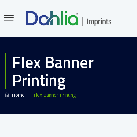
Flex Banner
Printing
–
Home
Flex Banner Printing