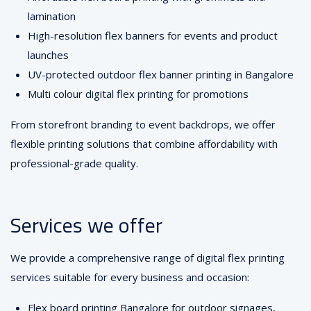
lamination
High-resolution flex banners for events and product
launches
UV-protected outdoor flex banner printing in Bangalore
Multi colour digital flex printing for promotions
From storefront branding to event backdrops, we offer
flexible printing solutions that combine affordability with
professional-grade quality.
Services we offer
We provide a comprehensive range of digital flex printing
services suitable for every business and occasion:
Flex board printing Bangalore for outdoor signages,