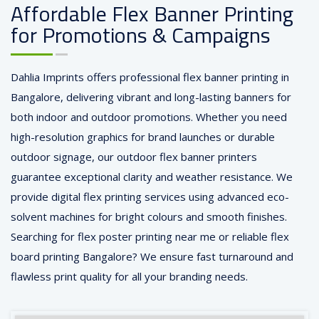
Affordable Flex Banner Printing
for Promotions & Campaigns
Dahlia Imprints offers professional flex banner printing in
Bangalore, delivering vibrant and long-lasting banners for
both indoor and outdoor promotions. Whether you need
high-resolution graphics for brand launches or durable
outdoor signage, our outdoor flex banner printers
guarantee exceptional clarity and weather resistance. We
provide digital flex printing services using advanced eco-
solvent machines for bright colours and smooth finishes.
Searching for flex poster printing near me or reliable flex
board printing Bangalore? We ensure fast turnaround and
flawless print quality for all your branding needs.