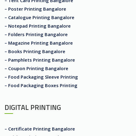
– Tent Card Printing Bangalore
– Poster Printing Bangalore
– Catalogue Printing Bangalore
– Notepad Printing Bangalore
– Folders Printing Bangalore
– Magazine Printing Bangalore
– Books Printing Bangalore
– Pamphlets Printing Bangalore
– Coupon Printing Bangalore
– Food Packaging Sleeve Printing
– Food Packaging Boxes Printing
DIGITAL PRINTING
– Certificate Printing Bangalore