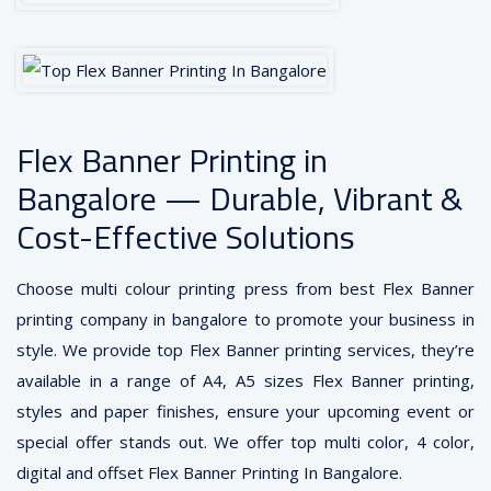
Flex Banner Printing in
Bangalore — Durable, Vibrant &
Cost-Effective Solutions
Choose multi colour printing press from best Flex Banner
printing company in bangalore to promote your business in
style. We provide top Flex Banner printing services, they’re
available in a range of A4, A5 sizes Flex Banner printing,
styles and paper finishes, ensure your upcoming event or
special offer stands out. We offer top multi color, 4 color,
digital and offset Flex Banner Printing In Bangalore.