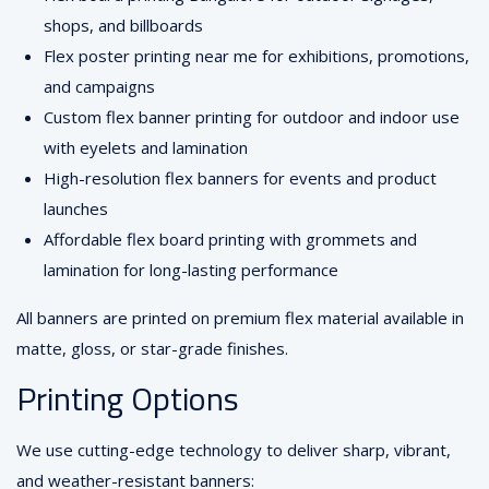
shops, and billboards
Flex poster printing near me for exhibitions, promotions,
and campaigns
Custom flex banner printing for outdoor and indoor use
with eyelets and lamination
High-resolution flex banners for events and product
launches
Affordable flex board printing with grommets and
lamination for long-lasting performance
All banners are printed on premium flex material available in
matte, gloss, or star-grade finishes.
Printing Options
We use cutting-edge technology to deliver sharp, vibrant,
and weather-resistant banners: