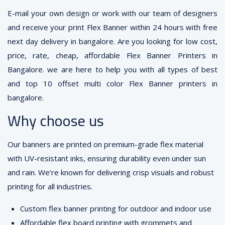
E-mail your own design or work with our team of designers
and receive your print Flex Banner within 24 hours with free
next day delivery in bangalore. Are you looking for low cost,
price, rate, cheap, affordable Flex Banner Printers in
Bangalore. we are here to help you with all types of best
and top 10 offset multi color Flex Banner printers in
bangalore.
Why choose us
Our banners are printed on premium-grade flex material
with UV-resistant inks, ensuring durability even under sun
and rain. We’re known for delivering crisp visuals and robust
printing for all industries.
Custom flex banner printing for outdoor and indoor use
Affordable flex board printing with grommets and