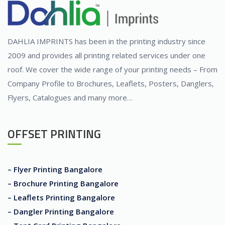
DAHLIA IMPRINTS has been in the printing industry since
2009 and provides all printing related services under one
roof. We cover the wide range of your printing needs – From
Company Profile to Brochures, Leaflets, Posters, Danglers,
Flyers, Catalogues and many more…
OFFSET PRINTING
– Flyer Printing Bangalore
– Brochure Printing Bangalore
– Leaflets Printing Bangalore
– Dangler Printing Bangalore