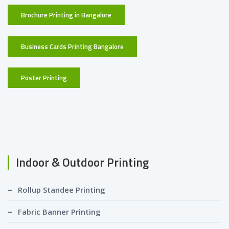
Brochure Printing in Bangalore
Business Cards Printing Bangalore
Poster Printing
Indoor & Outdoor Printing
Rollup Standee Printing
Fabric Banner Printing