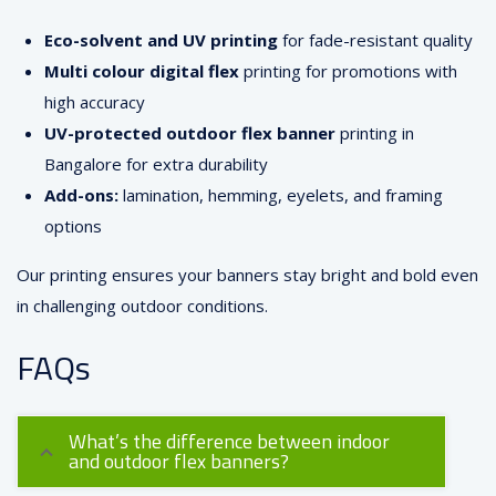
Eco-solvent and UV printing
for fade-resistant quality
Multi colour digital flex
printing for promotions with
high accuracy
UV-protected outdoor flex banner
printing in
Bangalore for extra durability
Add-ons:
lamination, hemming, eyelets, and framing
options
Our printing ensures your banners stay bright and bold even
in challenging outdoor conditions.
FAQs
What’s the difference between indoor
and outdoor flex banners?