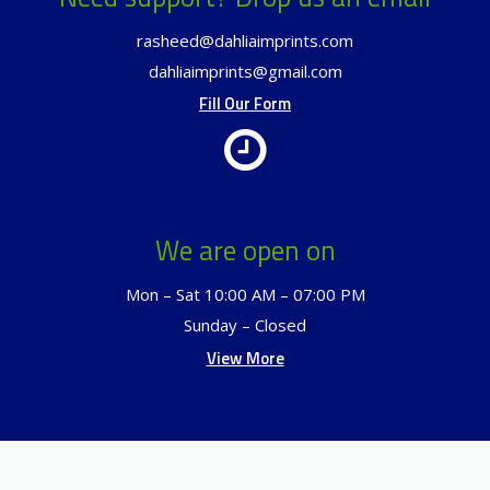
rasheed@dahliaimprints.com
dahliaimprints@gmail.com
Fill Our Form
We are open on
Mon – Sat 10:00 AM – 07:00 PM
Sunday – Closed
View More