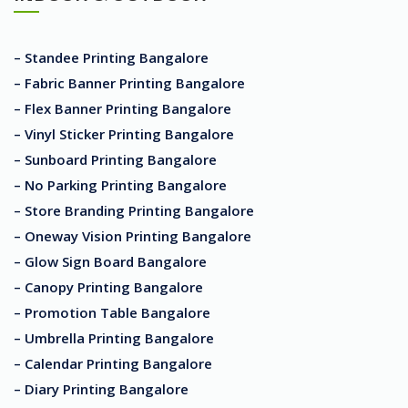
– Standee Printing Bangalore
– Fabric Banner Printing Bangalore
– Flex Banner Printing Bangalore
– Vinyl Sticker Printing Bangalore
– Sunboard Printing Bangalore
– No Parking Printing Bangalore
– Store Branding Printing Bangalore
– Oneway Vision Printing Bangalore
– Glow Sign Board Bangalore
– Canopy Printing Bangalore
– Promotion Table Bangalore
– Umbrella Printing Bangalore
– Calendar Printing Bangalore
– Diary Printing Bangalore