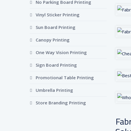
No Parking Board Printing
Vinyl Sticker Printing
Sun Board Printing
Canopy Printing
One Way Vision Printing
Sign Board Printing
Promotional Table Printing
Umbrella Printing
Store Branding Printing
Fabr