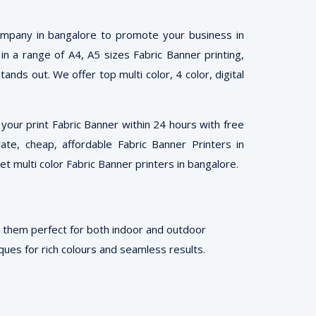
company in bangalore to promote your business in
 in a range of A4, A5 sizes Fabric Banner printing,
ands out. We offer top multi color, 4 color, digital
our print Fabric Banner within 24 hours with free
rate, cheap, affordable Fabric Banner Printers in
t multi color Fabric Banner printers in bangalore.
g them perfect for both indoor and outdoor
ues for rich colours and seamless results.