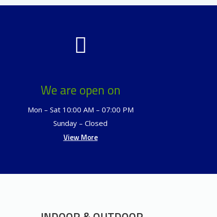
We are open on
Mon – Sat 10:00 AM – 07:00 PM
Sunday – Closed
View More
INDOOR & OUTDOOR