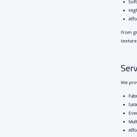
Soft
High
Affo
From gr
textur
Serv
We prov
Fabr
Sati
Even
Mult
Affo