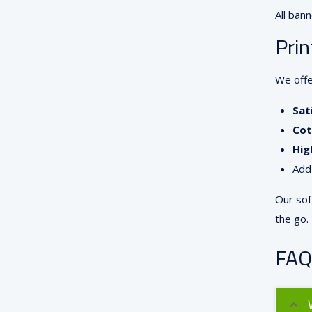
All bann
Prin
We offe
Sat
Cot
Hig
Add
Our sof
the go.
FAQ