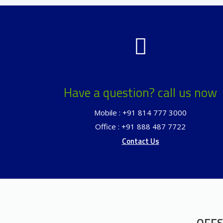
Have a question? call us now
Mobile : +91 814 777 3000
Office : +91 888 487 7722
Contact Us
OFFS