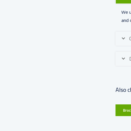
We u
and 
Also c
Broc