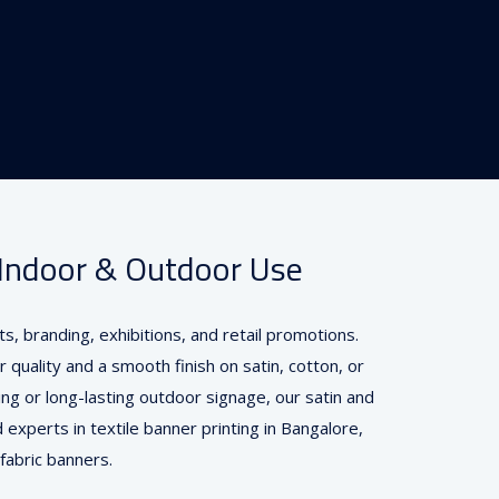
r Indoor & Outdoor Use
s, branding, exhibitions, and retail promotions.
r quality and a smooth finish on satin, cotton, or
ing or long-lasting outdoor signage, our satin and
 experts in textile banner printing in Bangalore,
 fabric banners.