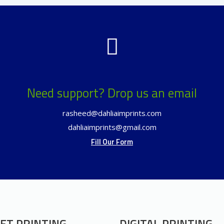
Need support? Drop us an email
rasheed@dahliaimprints.com
dahliaimprints@gmail.com
Fill Our Form
ET PRINTING
DIGITAL PRINTING