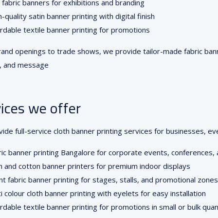
 fabric banners for exhibitions and branding
-quality satin banner printing with digital finish
rdable textile banner printing for promotions
and openings to trade shows, we provide tailor-made fabric banne
e, and message
ices we offer
ide full-service cloth banner printing services for businesses, e
ic banner printing Bangalore for corporate events, conferences, 
n and cotton banner printers for premium indoor displays
t fabric banner printing for stages, stalls, and promotional zones
i colour cloth banner printing with eyelets for easy installation
rdable textile banner printing for promotions in small or bulk quan