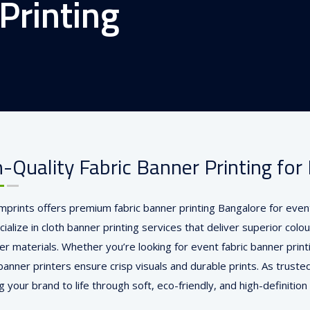
Printing
-Quality Fabric Banner Printing fo
Imprints offers premium fabric banner printing Bangalore for event
alize in cloth banner printing services that deliver superior colou
er materials. Whether you’re looking for event fabric banner print
banner printers ensure crisp visuals and durable prints. As trusted
 your brand to life through soft, eco-friendly, and high-definition