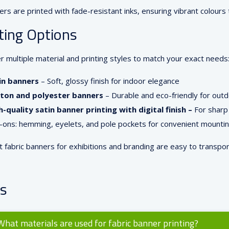
ers are printed with fade-resistant inks, ensuring vibrant colours t
ting Options
r multiple material and printing styles to match your exact needs
in banners
– Soft, glossy finish for indoor elegance
ton and polyester banners
– Durable and eco-friendly for out
h-quality satin banner printing with digital finish –
For sharp 
-ons: hemming, eyelets, and pole pockets for convenient mounti
t fabric banners for exhibitions and branding are easy to transpo
s
What materials are used for fabric banner printing?