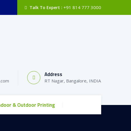
+91 814 777 3000
Talk To Expert :
Address
l.com
RT Nagar, Bangalore, INDIA
ndoor & Outdoor Printing