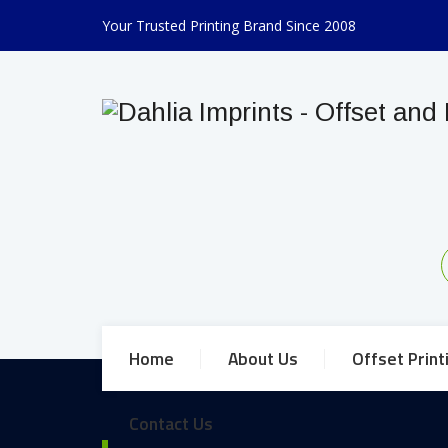
Your Trusted Printing Brand Since 2008
Home
About Us
Offset Print
Contact Us