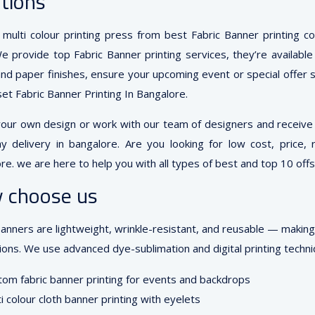
tions
multi colour printing press from best Fabric Banner printing 
We provide top Fabric Banner printing services, they’re available
and paper finishes, ensure your upcoming event or special offer st
set Fabric Banner Printing In Bangalore.
your own design or work with our team of designers and receive y
y delivery in bangalore. Are you looking for low cost, price, 
re. we are here to help you with all types of best and top 10 offse
 choose us
banners are lightweight, wrinkle-resistant, and reusable — makin
ons. We use advanced dye-sublimation and digital printing techniq
om fabric banner printing for events and backdrops
i colour cloth banner printing with eyelets