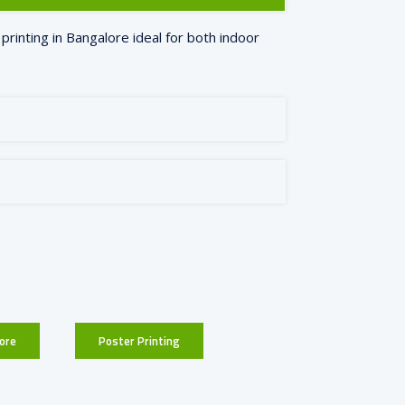
printing in Bangalore ideal for both indoor
ore
Poster Printing