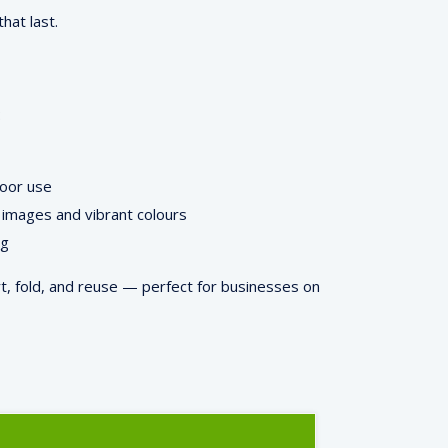
hat last.
:
door use
images and vibrant colours
ng
rt, fold, and reuse — perfect for businesses on