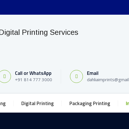
Call or WhatsApp
Email
+91 814 777 3000
dahliaimprints@gmai
ing
Digital Printing
Packaging Printing
I