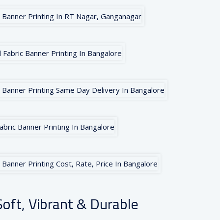
oft, Vibrant & Durable