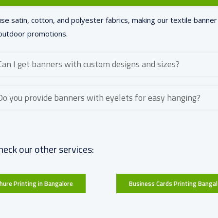
se satin, cotton, and polyester fabrics, making our textile banner 
outdoor promotions.
Can I get banners with custom designs and sizes?
Do you provide banners with eyelets for easy hanging?
heck our other services:
hure Printing in Bangalore
Business Cards Printing Bangal