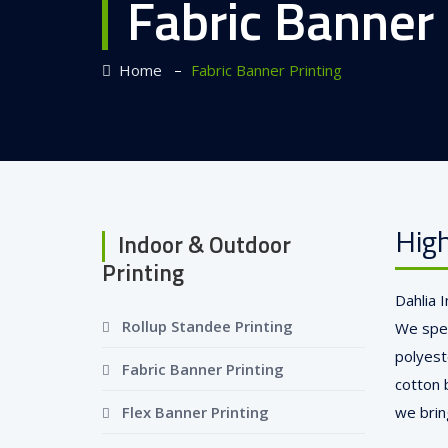
Fabric Banner 
–
Home
Fabric Banner Printing
High
Indoor & Outdoor
Printing
Dahlia 
Rollup Standee Printing
We speci
polyest
Fabric Banner Printing
cotton 
Flex Banner Printing
we bring