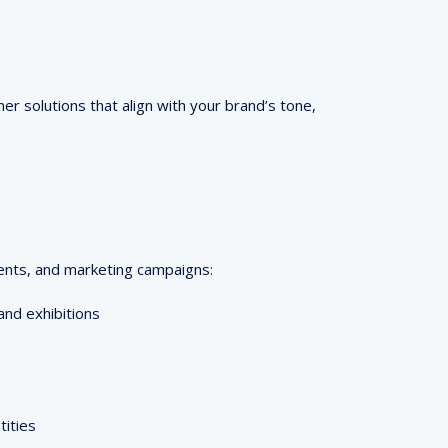
r solutions that align with your brand’s tone,
vents, and marketing campaigns:
and exhibitions
tities