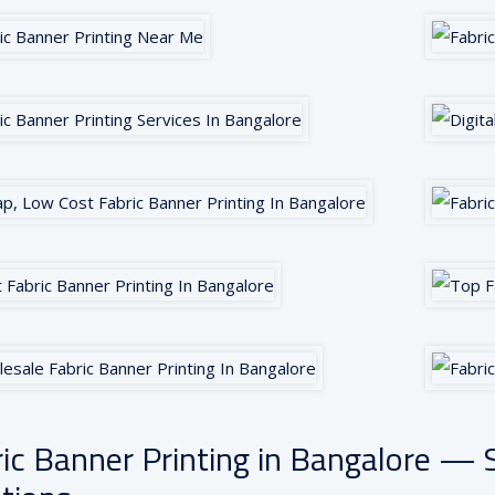
ic Banner Printing in Bangalore — S