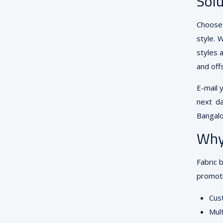
Solu
Choose 
style. 
styles 
and off
E-mail 
next da
Bangalo
Why
Fabric 
promoti
Cust
Mult