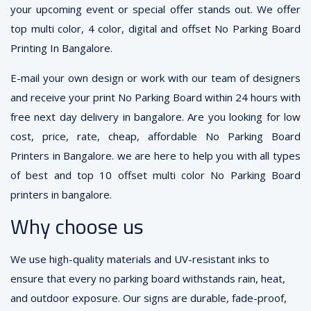
your upcoming event or special offer stands out. We offer
top multi color, 4 color, digital and offset No Parking Board
Printing In Bangalore.
E-mail your own design or work with our team of designers
and receive your print No Parking Board within 24 hours with
free next day delivery in bangalore. Are you looking for low
cost, price, rate, cheap, affordable No Parking Board
Printers in Bangalore. we are here to help you with all types
of best and top 10 offset multi color No Parking Board
printers in bangalore.
Why choose us
We use high-quality materials and UV-resistant inks to
ensure that every no parking board withstands rain, heat,
and outdoor exposure. Our signs are durable, fade-proof,