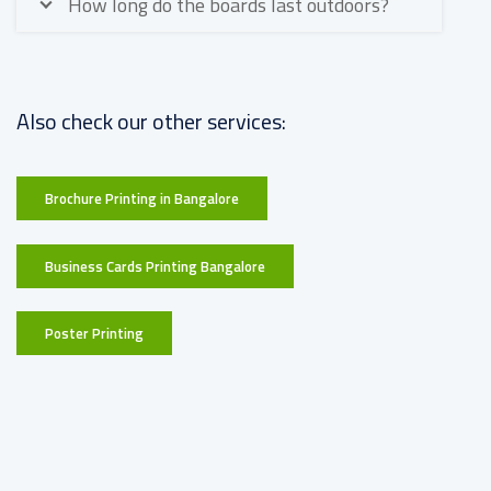
How long do the boards last outdoors?
Also check our other services:
Brochure Printing in Bangalore
Business Cards Printing Bangalore
Poster Printing