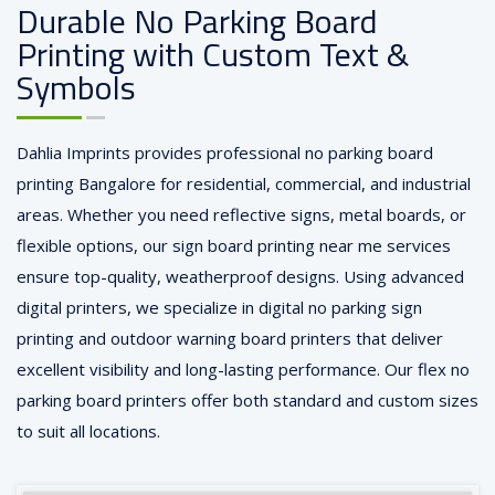
Durable No Parking Board
Printing with Custom Text &
Symbols
Dahlia Imprints provides professional no parking board
printing Bangalore for residential, commercial, and industrial
areas. Whether you need reflective signs, metal boards, or
flexible options, our sign board printing near me services
ensure top-quality, weatherproof designs. Using advanced
digital printers, we specialize in digital no parking sign
printing and outdoor warning board printers that deliver
excellent visibility and long-lasting performance. Our flex no
parking board printers offer both standard and custom sizes
to suit all locations.