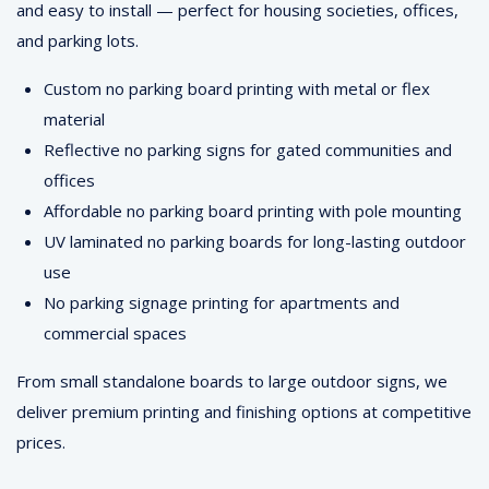
and easy to install — perfect for housing societies, offices,
and parking lots.
Custom no parking board printing with metal or flex
material
Reflective no parking signs for gated communities and
offices
Affordable no parking board printing with pole mounting
UV laminated no parking boards for long-lasting outdoor
use
No parking signage printing for apartments and
commercial spaces
From small standalone boards to large outdoor signs, we
deliver premium printing and finishing options at competitive
prices.