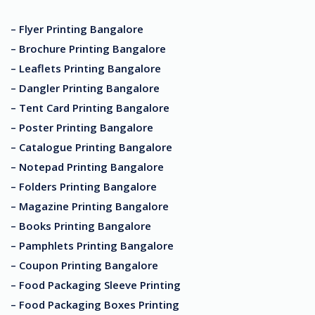
– Flyer Printing Bangalore
– Brochure Printing Bangalore
– Leaflets Printing Bangalore
– Dangler Printing Bangalore
– Tent Card Printing Bangalore
– Poster Printing Bangalore
– Catalogue Printing Bangalore
– Notepad Printing Bangalore
– Folders Printing Bangalore
– Magazine Printing Bangalore
– Books Printing Bangalore
– Pamphlets Printing Bangalore
– Coupon Printing Bangalore
– Food Packaging Sleeve Printing
– Food Packaging Boxes Printing