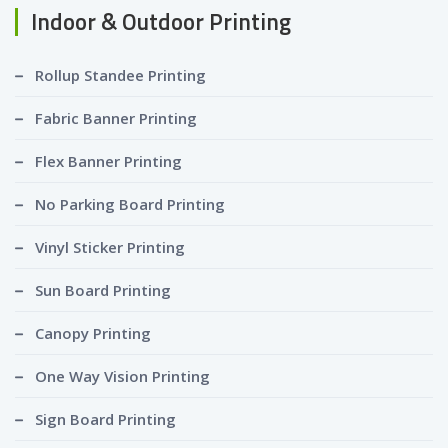
Indoor & Outdoor Printing
Rollup Standee Printing
Fabric Banner Printing
Flex Banner Printing
No Parking Board Printing
Vinyl Sticker Printing
Sun Board Printing
Canopy Printing
One Way Vision Printing
Sign Board Printing