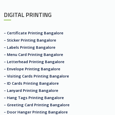
DIGITAL PRINTING
– Certificate Printing Bangalore
– Sticker Printing Bangalore
– Labels Printing Bangalore
– Menu Card Printing Bangalore
– Letterhead Printing Bangalore
– Envelope Printing Bangalore
– Visiting Cards Printing Bangalore
– ID Cards Printing Bangalore
– Lanyard Printing Bangalore
– Hang Tags Printing Bangalore
– Greeting Card Printing Bangalore
– Door Hanger Printing Bangalore