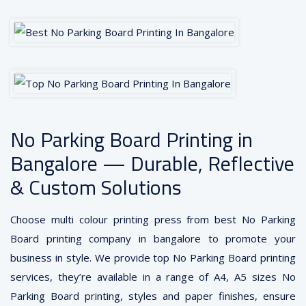
No Parking Board Printing in
Bangalore — Durable, Reflective
& Custom Solutions
Choose multi colour printing press from best No Parking
Board printing company in bangalore to promote your
business in style. We provide top No Parking Board printing
services, they’re available in a range of A4, A5 sizes No
Parking Board printing, styles and paper finishes, ensure