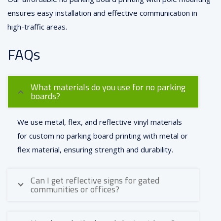
ensures easy installation and effective communication in
high-traffic areas.
FAQs
What materials do you use for no parking
boards?
We use metal, flex, and reflective vinyl materials
for custom no parking board printing with metal or
flex material, ensuring strength and durability.
Can I get reflective signs for gated
communities or offices?