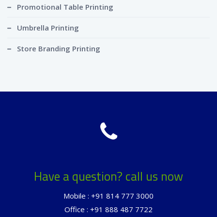
Promotional Table Printing
Umbrella Printing
Store Branding Printing
Have a question? call us now
Mobile : +91 814 777 3000
Office : +91 888 487 7722