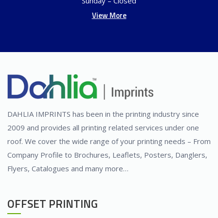
Sunday – Closed
View More
DAHLIA IMPRINTS has been in the printing industry since
2009 and provides all printing related services under one
roof. We cover the wide range of your printing needs – From
Company Profile to Brochures, Leaflets, Posters, Danglers,
Flyers, Catalogues and many more…
OFFSET PRINTING