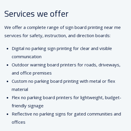
Services we offer
We offer a complete range of sign board printing near me
services for safety, instruction, and direction boards:
Digital no parking sign printing for clear and visible
communication
Outdoor warning board printers for roads, driveways,
and office premises
Custom no parking board printing with metal or flex
material
Flex no parking board printers for lightweight, budget-
friendly signage
Reflective no parking signs for gated communities and
offices