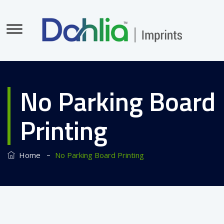
No Parking Board
Printing
–
Home
No Parking Board Printing