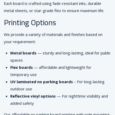
Each board is crafted using fade-resistant inks, durable
metal sheets, or star-grade flex to ensure maximum life.
Printing Options
We provide a variety of materials and finishes based on
your requirement:
Metal boards
— sturdy and long-lasting, ideal for public
spaces
Flex boards
— affordable and lightweight for
temporary use
UV laminated no parking boards
– For long-lasting
outdoor use
Reflective vinyl options
— For nighttime visibility and
added safety
Our affordable no parking board printing with pole mounting