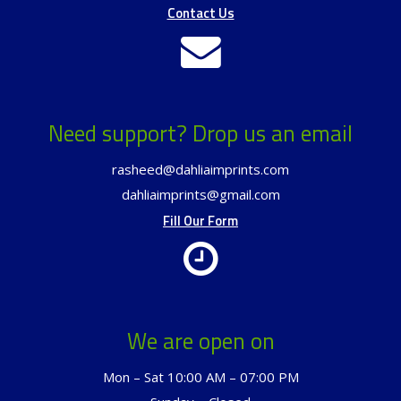
Contact Us
Need support? Drop us an email
rasheed@dahliaimprints.com
dahliaimprints@gmail.com
Fill Our Form
We are open on
Mon – Sat 10:00 AM – 07:00 PM