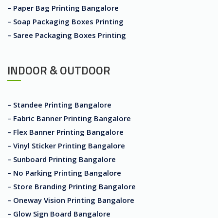
– Paper Bag Printing Bangalore
– Soap Packaging Boxes Printing
– Saree Packaging Boxes Printing
INDOOR & OUTDOOR
– Standee Printing Bangalore
– Fabric Banner Printing Bangalore
– Flex Banner Printing Bangalore
– Vinyl Sticker Printing Bangalore
– Sunboard Printing Bangalore
– No Parking Printing Bangalore
– Store Branding Printing Bangalore
– Oneway Vision Printing Bangalore
– Glow Sign Board Bangalore