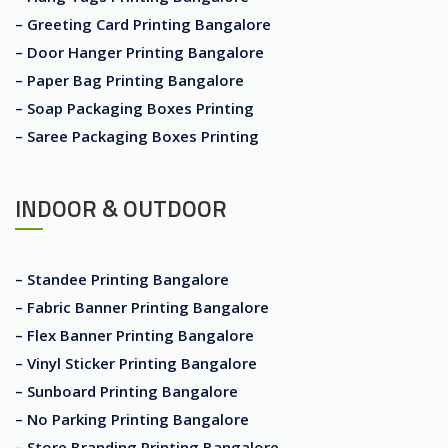
– Greeting Card Printing Bangalore
– Door Hanger Printing Bangalore
– Paper Bag Printing Bangalore
– Soap Packaging Boxes Printing
– Saree Packaging Boxes Printing
INDOOR & OUTDOOR
– Standee Printing Bangalore
– Fabric Banner Printing Bangalore
– Flex Banner Printing Bangalore
– Vinyl Sticker Printing Bangalore
– Sunboard Printing Bangalore
– No Parking Printing Bangalore
– Store Branding Printing Bangalore