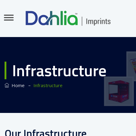
Infrastructure
–
Home
Infrastructure
Our Infrastructure