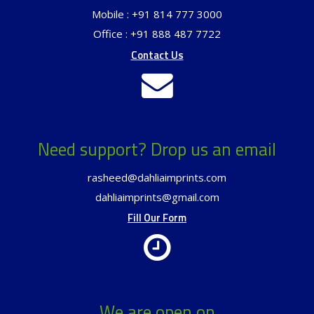
Mobile : +91 814 777 3000
Office : +91 888 487 7722
Contact Us
Need support? Drop us an email
rasheed@dahliaimprints.com
dahliaimprints@gmail.com
Fill Our Form
We are open on