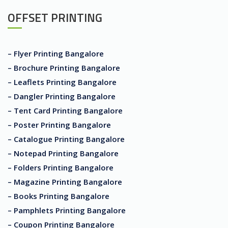
OFFSET PRINTING
– Flyer Printing Bangalore
– Brochure Printing Bangalore
– Leaflets Printing Bangalore
– Dangler Printing Bangalore
– Tent Card Printing Bangalore
– Poster Printing Bangalore
– Catalogue Printing Bangalore
– Notepad Printing Bangalore
– Folders Printing Bangalore
– Magazine Printing Bangalore
– Books Printing Bangalore
– Pamphlets Printing Bangalore
– Coupon Printing Bangalore