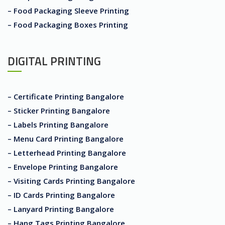
– Food Packaging Sleeve Printing
– Food Packaging Boxes Printing
DIGITAL PRINTING
– Certificate Printing Bangalore
– Sticker Printing Bangalore
– Labels Printing Bangalore
– Menu Card Printing Bangalore
– Letterhead Printing Bangalore
– Envelope Printing Bangalore
– Visiting Cards Printing Bangalore
– ID Cards Printing Bangalore
– Lanyard Printing Bangalore
– Hang Tags Printing Bangalore