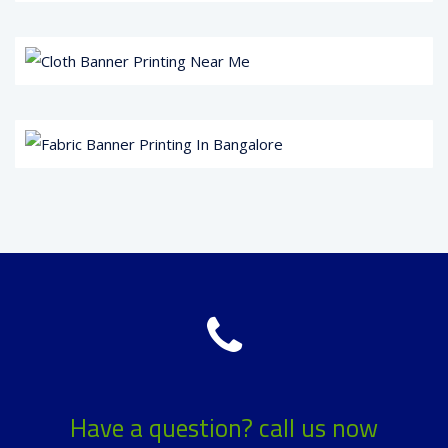
Have a question? call us now