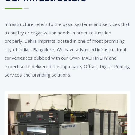
Infrastructure refers to the basic systems and services that
a country or organization needs in order to function
properly. Dahlia Imprints located in one of most promising
city of India – Bangalore, We have advanced infrastructural
conveniences clubbed with our OWN MACHINERY and
expertise to delivered the top quality Offset, Digital Printing
Services and Branding Solutions.