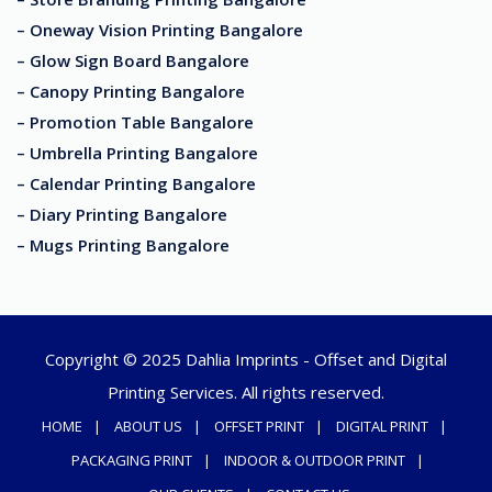
– Oneway Vision Printing Bangalore
– Glow Sign Board Bangalore
– Canopy Printing Bangalore
– Promotion Table Bangalore
– Umbrella Printing Bangalore
– Calendar Printing Bangalore
– Diary Printing Bangalore
– Mugs Printing Bangalore
Copyright © 2025 Dahlia Imprints - Offset and Digital
Printing Services. All rights reserved.
HOME
ABOUT US
OFFSET PRINT
DIGITAL PRINT
PACKAGING PRINT
INDOOR & OUTDOOR PRINT