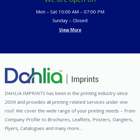
Mon – Sat 10:00 AM – 07:00 PM
Sunday – Closed
View More
DAHLIA IMPRINTS has been in the printing industry since
2009 and provides all printing related services under one
roof. We cover the wide range of your printing needs – From
Company Profile to Brochures, Leaflets, Posters, Danglers,
Flyers, Catalogues and many more…