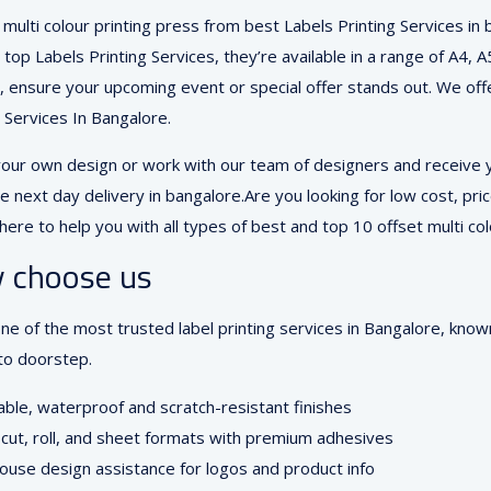
multi colour printing press from best Labels Printing Services in
 top Labels Printing Services, they’re available in a range of A4, 
s, ensure your upcoming event or special offer stands out. We offer
g Services In Bangalore.
your own design or work with our team of designers and receive yo
e next day delivery in bangalore.Are you looking for low cost, pric
here to help you with all types of best and top 10 offset multi col
 choose us
ne of the most trusted label printing services in Bangalore, know
to doorstep.
ble, waterproof and scratch-resistant finishes
cut, roll, and sheet formats with premium adhesives
ouse design assistance for logos and product info