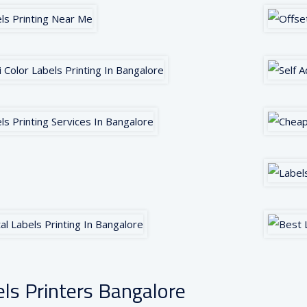
ls Printers Bangalore