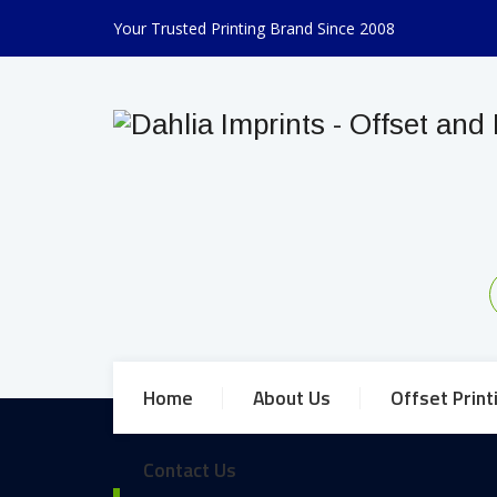
Your Trusted Printing Brand Since 2008
Home
About Us
Offset Print
Contact Us