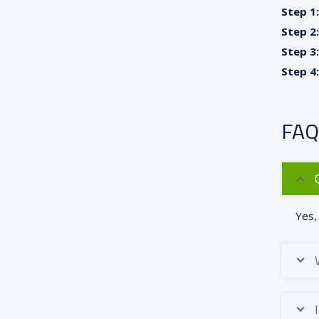
Step 1:
Step 2:
Step 3:
Step 4:
FAQ
Yes,