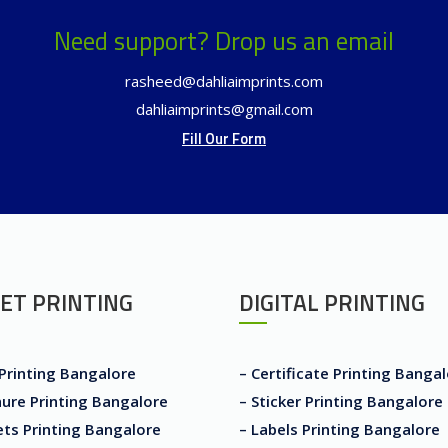
Need support? Drop us an email
rasheed@dahliaimprints.com
dahliaimprints@gmail.com
Fill Our Form
ET PRINTING
DIGITAL PRINTING
 Printing Bangalore
– Certificate Printing Banga
ure Printing Bangalore
– Sticker Printing Bangalore
ets Printing Bangalore
– Labels Printing Bangalore