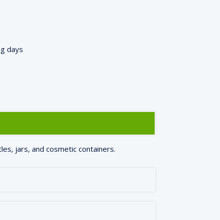
ng days
les, jars, and cosmetic containers.