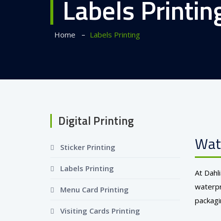
Labels Printin
–
Home
Labels Printing
Digital Printing
Wate
Sticker Printing
Labels Printing
At Dahl
waterpr
Menu Card Printing
packagi
Visiting Cards Printing