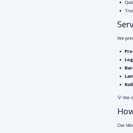
Quic
Tru
Serv
We print
Pro
Log
Bar
Lam
Rol
💡 We o
How
Our lab