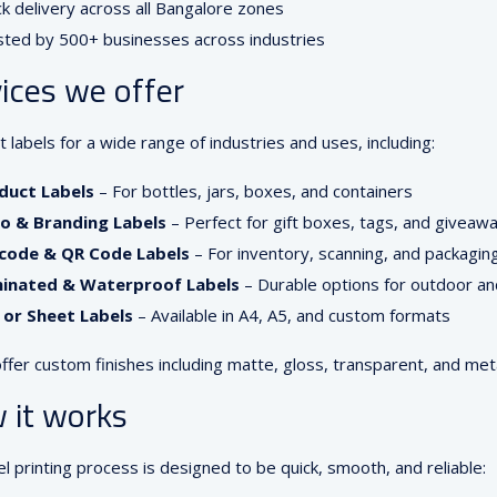
k delivery across all Bangalore zones
sted by 500+ businesses across industries
ices we offer
 labels for a wide range of industries and uses, including:
duct Labels
– For bottles, jars, boxes, and containers
o & Branding Labels
– Perfect for gift boxes, tags, and giveaw
code & QR Code Labels
– For inventory, scanning, and packagin
inated & Waterproof Labels
– Durable options for outdoor an
l or Sheet Labels
– Available in A4, A5, and custom formats
ffer custom finishes including matte, gloss, transparent, and metal
 it works
el printing process is designed to be quick, smooth, and reliable: