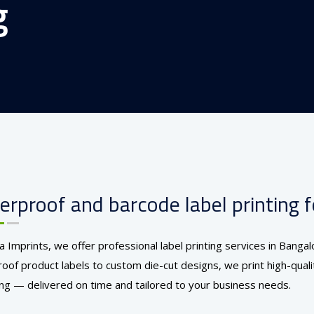
g
rproof and barcode label printing fo
ia Imprints, we offer professional label printing services in Bang
oof product labels to custom die-cut designs, we print high-quality
ng — delivered on time and tailored to your business needs.