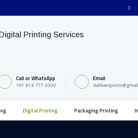
Call or WhatsApp
Email
+91 814 777 3000
dahliaimprints@gmai
ing
Digital Printing
Packaging Printing
I