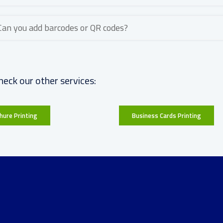
Can you add barcodes or QR codes?
heck our other services:
hure Printing
Business Cards Printing