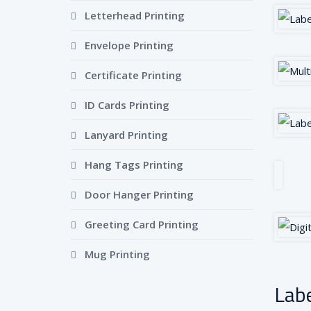
Letterhead Printing
Envelope Printing
Certificate Printing
ID Cards Printing
Lanyard Printing
Hang Tags Printing
Door Hanger Printing
Greeting Card Printing
Mug Printing
Labe