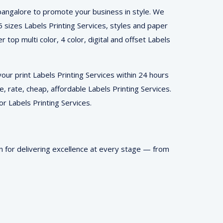
 bangalore to promote your business in style. We
A5 sizes Labels Printing Services, styles and paper
 top multi color, 4 color, digital and offset Labels
ur print Labels Printing Services within 24 hours
e, rate, cheap, affordable Labels Printing Services.
or Labels Printing Services.
n for delivering excellence at every stage — from