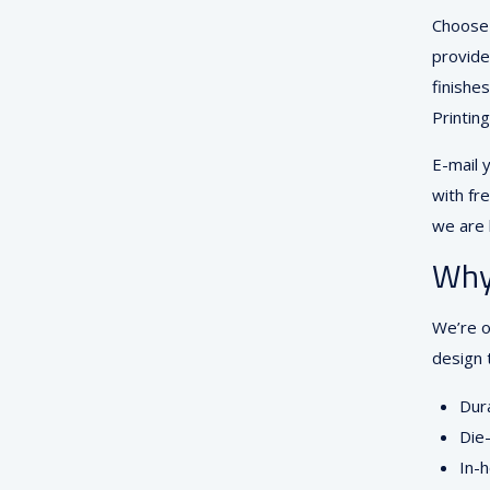
Choose 
provide
finishe
Printin
E-mail 
with fre
we are 
Why
We’re o
design 
Dura
Die-
In-h