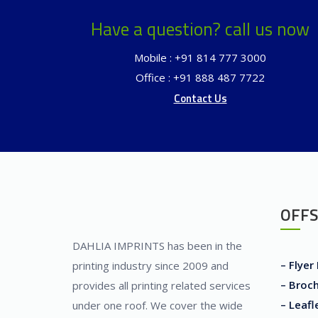
Have a question? call us now
Mobile : +91 814 777 3000
Office : +91 888 487 7722
Contact Us
OFFS
DAHLIA IMPRINTS has been in the
– Flyer
printing industry since 2009 and
– Broch
provides all printing related services
– Leafl
under one roof. We cover the wide