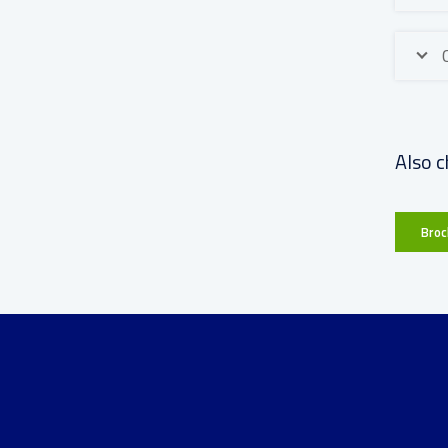
Also c
Broc