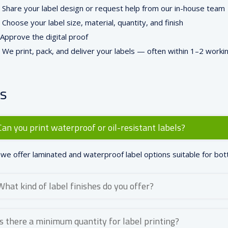
Share your label design or request help from our in-house team
Choose your label size, material, quantity, and finish
Approve the digital proof
We print, pack, and deliver your labels — often within 1–2 worki
s
Can you print waterproof or oil-resistant labels?
 we offer laminated and waterproof label options suitable for bott
What kind of label finishes do you offer?
Is there a minimum quantity for label printing?