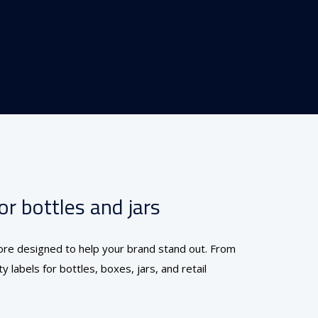
r bottles and jars
alore designed to help your brand stand out. From
 labels for bottles, boxes, jars, and retail