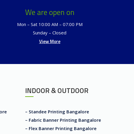
We are open on
Mon – Sat 10:00 AM – 07:00 PM
Sunday – Closed
View More
INDOOR & OUTDOOR
lore
– Standee Printing Bangalore
– Fabric Banner Printing Bangalore
– Flex Banner Printing Bangalore