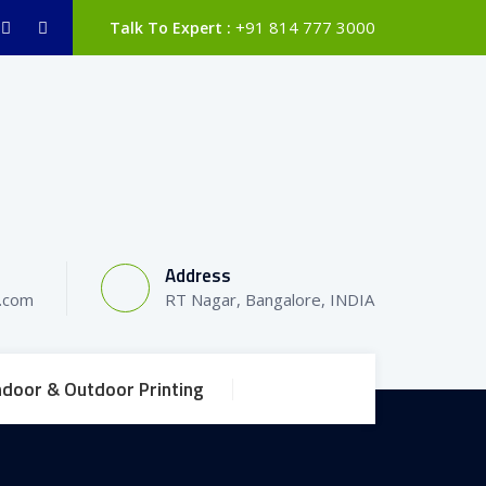
+91 814 777 3000
Talk To Expert :
Address
l.com
RT Nagar, Bangalore, INDIA
ndoor & Outdoor Printing