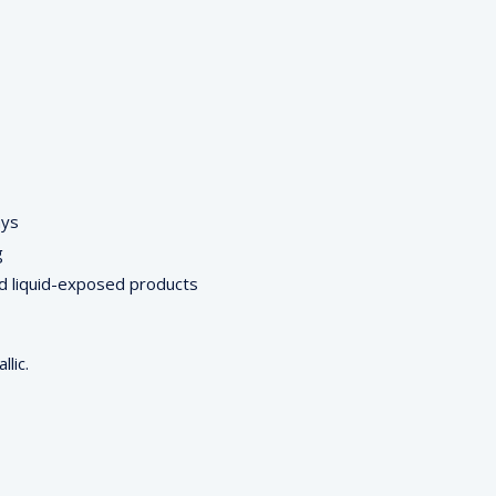
ays
g
d liquid-exposed products
lic.