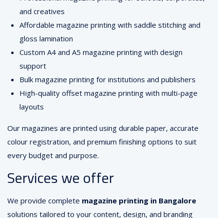
and creatives
Affordable magazine printing with saddle stitching and
gloss lamination
Custom A4 and A5 magazine printing with design
support
Bulk magazine printing for institutions and publishers
High-quality offset magazine printing with multi-page
layouts
Our magazines are printed using durable paper, accurate
colour registration, and premium finishing options to suit
every budget and purpose.
Services we offer
We provide complete
magazine printing in Bangalore
solutions tailored to your content, design, and branding