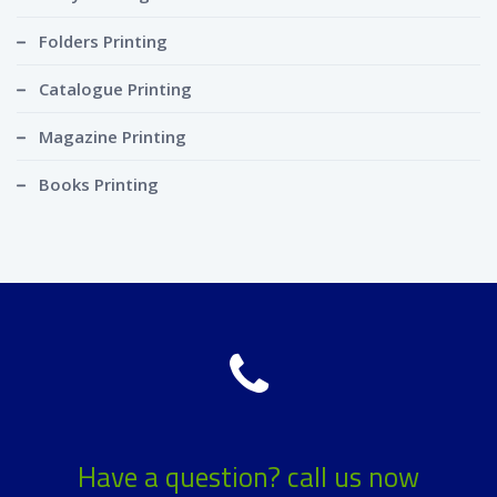
Folders Printing
Catalogue Printing
Magazine Printing
Books Printing
Have a question? call us now