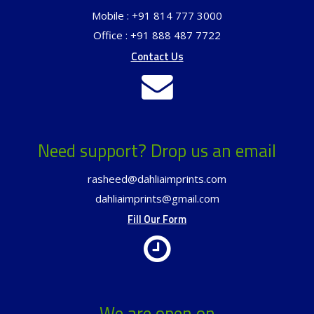
Mobile : +91 814 777 3000
Office : +91 888 487 7722
Contact Us
Need support? Drop us an email
rasheed@dahliaimprints.com
dahliaimprints@gmail.com
Fill Our Form
We are open on