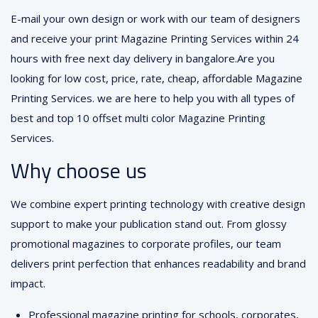
E-mail your own design or work with our team of designers
and receive your print Magazine Printing Services within 24
hours with free next day delivery in bangalore.Are you
looking for low cost, price, rate, cheap, affordable Magazine
Printing Services. we are here to help you with all types of
best and top 10 offset multi color Magazine Printing
Services.
Why choose us
We combine expert printing technology with creative design
support to make your publication stand out. From glossy
promotional magazines to corporate profiles, our team
delivers print perfection that enhances readability and brand
impact.
Professional magazine printing for schools, corporates,