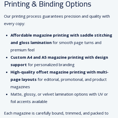
Printing & Binding Options
Our printing process guarantees precision and quality with
every copy:
Affordable magazine printing with saddle stitching
and gloss lamination
for smooth page turns and
premium feel
Custom A4 and A5 magazine printing with design
support
for personalized branding
High-quality offset magazine printing with multi-
page layouts
for editorial, promotional, and product
magazines
Matte, glossy, or velvet lamination options with UV or
foil accents available
Each magazine is carefully bound, trimmed, and packed to