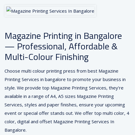
Magazine Printing in Bangalore
— Professional, Affordable &
Multi-Colour Finishing
Choose multi colour printing press from best Magazine
Printing Services in bangalore to promote your business in
style. We provide top Magazine Printing Services, they’re
available in a range of A4, A5 sizes Magazine Printing
Services, styles and paper finishes, ensure your upcoming
event or special offer stands out. We offer top multi color, 4
color, digital and offset Magazine Printing Services In
Bangalore.