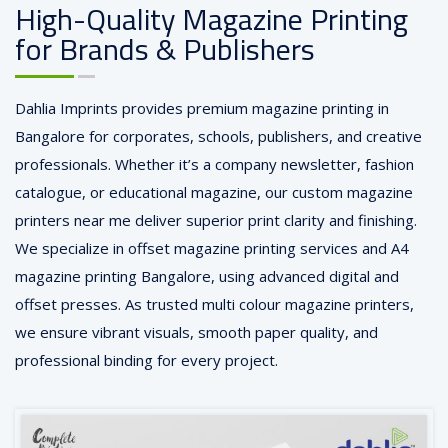
High-Quality Magazine Printing
for Brands & Publishers
Dahlia Imprints provides premium magazine printing in
Bangalore for corporates, schools, publishers, and creative
professionals. Whether it’s a company newsletter, fashion
catalogue, or educational magazine, our custom magazine
printers near me deliver superior print clarity and finishing.
We specialize in offset magazine printing services and A4
magazine printing Bangalore, using advanced digital and
offset presses. As trusted multi colour magazine printers,
we ensure vibrant visuals, smooth paper quality, and
professional binding for every project.