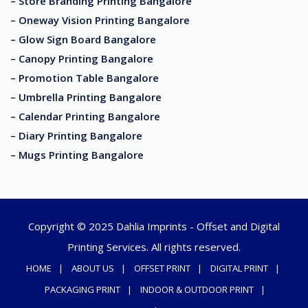
– Store Branding Printing Bangalore
– Oneway Vision Printing Bangalore
– Glow Sign Board Bangalore
– Canopy Printing Bangalore
– Promotion Table Bangalore
– Umbrella Printing Bangalore
– Calendar Printing Bangalore
– Diary Printing Bangalore
– Mugs Printing Bangalore
Copyright © 2025 Dahlia Imprints - Offset and Digital
Printing Services. All rights reserved.
HOME
ABOUT US
OFFSET PRINT
DIGITAL PRINT
PACKAGING PRINT
INDOOR & OUTDOOR PRINT