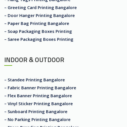
– Greeting Card Printing Bangalore
– Door Hanger Printing Bangalore
– Paper Bag Printing Bangalore
– Soap Packaging Boxes Printing
– Saree Packaging Boxes Printing
INDOOR & OUTDOOR
– Standee Printing Bangalore
– Fabric Banner Printing Bangalore
– Flex Banner Printing Bangalore
– Vinyl Sticker Printing Bangalore
– Sunboard Printing Bangalore
– No Parking Printing Bangalore