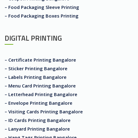
– Food Packaging Sleeve Printing
– Food Packaging Boxes Printing
DIGITAL PRINTING
– Certificate Printing Bangalore
– Sticker Printing Bangalore
– Labels Printing Bangalore
– Menu Card Printing Bangalore
– Letterhead Printing Bangalore
– Envelope Printing Bangalore
– Visiting Cards Printing Bangalore
– ID Cards Printing Bangalore
– Lanyard Printing Bangalore
– Hang Tags Printing Bangalore