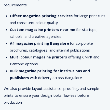
requirements:
Offset magazine printing services
for large print runs
and consistent colour quality
Custom magazine printers near me
for startups,
schools, and creative agencies
A4 magazine printing Bangalore
for corporate
brochures, catalogues, and internal publications
Multi colour magazine printers
offering CMYK and
Pantone options
Bulk magazine printing for institutions and
publishers
with delivery across Bangalore
We also provide layout assistance, proofing, and sample
prints to ensure your design looks flawless before
production.