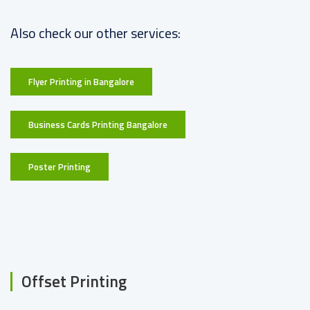
Also check our other services:
Flyer Printing in Bangalore
Business Cards Printing Bangalore
Poster Printing
Offset Printing