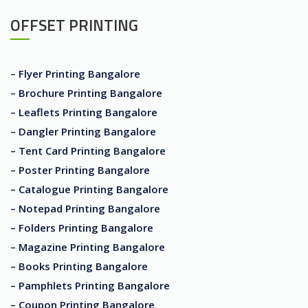
OFFSET PRINTING
– Flyer Printing Bangalore
– Brochure Printing Bangalore
– Leaflets Printing Bangalore
– Dangler Printing Bangalore
– Tent Card Printing Bangalore
– Poster Printing Bangalore
– Catalogue Printing Bangalore
– Notepad Printing Bangalore
– Folders Printing Bangalore
– Magazine Printing Bangalore
– Books Printing Bangalore
– Pamphlets Printing Bangalore
– Coupon Printing Bangalore