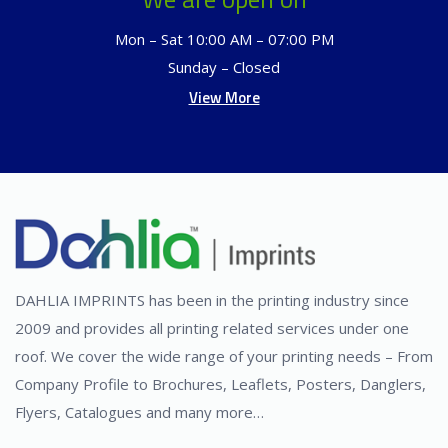
Mon – Sat 10:00 AM – 07:00 PM
Sunday – Closed
View More
DAHLIA IMPRINTS has been in the printing industry since
2009 and provides all printing related services under one
roof. We cover the wide range of your printing needs – From
Company Profile to Brochures, Leaflets, Posters, Danglers,
Flyers, Catalogues and many more…