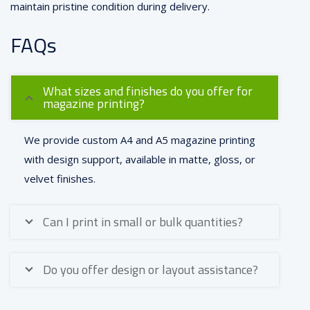
maintain pristine condition during delivery.
FAQs
What sizes and finishes do you offer for
magazine printing?
We provide custom A4 and A5 magazine printing
with design support, available in matte, gloss, or
velvet finishes.
Can I print in small or bulk quantities?
Do you offer design or layout assistance?