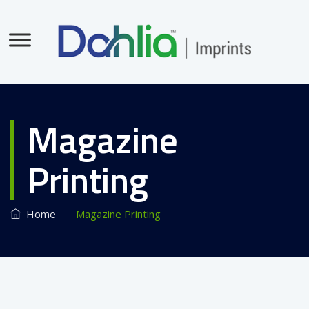
Magazine
Printing
–
Home
Magazine Printing