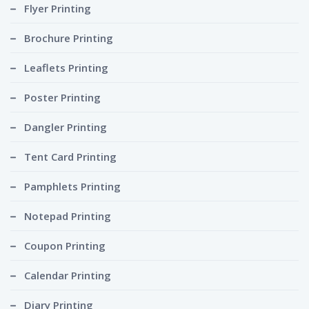
Flyer Printing
Brochure Printing
Leaflets Printing
Poster Printing
Dangler Printing
Tent Card Printing
Pamphlets Printing
Notepad Printing
Coupon Printing
Calendar Printing
Diary Printing