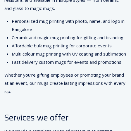
resistant, and available in multiple styles — from ceramic
and glass to magic mugs.
Personalized mug printing with photo, name, and logo in
Bangalore
Ceramic and magic mug printing for gifting and branding
Affordable bulk mug printing for corporate events
Multi colour mug printing with UV coating and sublimation
Fast delivery custom mugs for events and promotions
Whether you’re gifting employees or promoting your brand
at an event, our mugs create lasting impressions with every
sip.
Services we offer