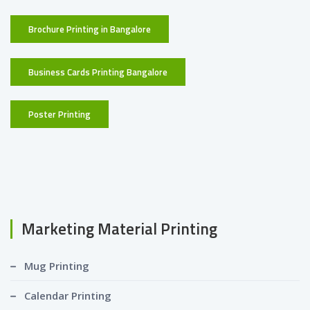
Brochure Printing in Bangalore
Business Cards Printing Bangalore
Poster Printing
Marketing Material Printing
Mug Printing
Calendar Printing