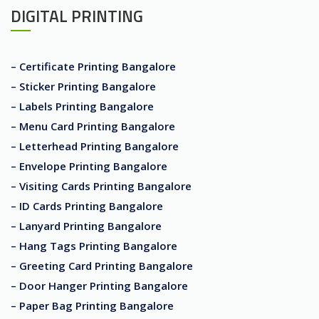
DIGITAL PRINTING
– Certificate Printing Bangalore
– Sticker Printing Bangalore
– Labels Printing Bangalore
– Menu Card Printing Bangalore
– Letterhead Printing Bangalore
– Envelope Printing Bangalore
– Visiting Cards Printing Bangalore
– ID Cards Printing Bangalore
– Lanyard Printing Bangalore
– Hang Tags Printing Bangalore
– Greeting Card Printing Bangalore
– Door Hanger Printing Bangalore
– Paper Bag Printing Bangalore