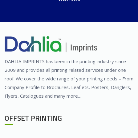
DAHLIA IMPRINTS has been in the printing industry since
2009 and provides all printing related services under one
roof. We cover the wide range of your printing needs – From
Company Profile to Brochures, Leaflets, Posters, Danglers,
Flyers, Catalogues and many more…
OFFSET PRINTING