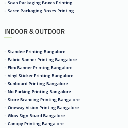
– Soap Packaging Boxes Printing
– Saree Packaging Boxes Printing
INDOOR & OUTDOOR
– Standee Printing Bangalore
– Fabric Banner Printing Bangalore
– Flex Banner Printing Bangalore
– Vinyl Sticker Printing Bangalore
– Sunboard Printing Bangalore
– No Parking Printing Bangalore
– Store Branding Printing Bangalore
– Oneway Vision Printing Bangalore
– Glow Sign Board Bangalore
– Canopy Printing Bangalore