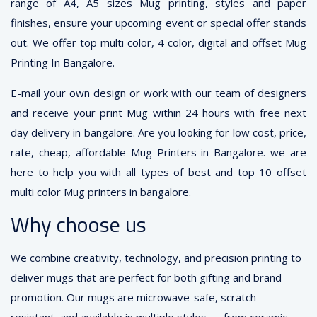
range of A4, A5 sizes Mug printing, styles and paper
finishes, ensure your upcoming event or special offer stands
out. We offer top multi color, 4 color, digital and offset Mug
Printing In Bangalore.
E-mail your own design or work with our team of designers
and receive your print Mug within 24 hours with free next
day delivery in bangalore. Are you looking for low cost, price,
rate, cheap, affordable Mug Printers in Bangalore. we are
here to help you with all types of best and top 10 offset
multi color Mug printers in bangalore.
Why choose us
We combine creativity, technology, and precision printing to
deliver mugs that are perfect for both gifting and brand
promotion. Our mugs are microwave-safe, scratch-