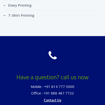
Diary Printing
T-Shirt Printing
Have a question? call us now
Mobile : +91 814 777 3000
Office : +91 888 487 7722
Contact Us