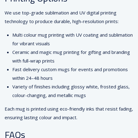
We use top-grade sublimation and UV digital printing
technology to produce durable, high-resolution prints:
Multi colour mug printing with UV coating and sublimation
for vibrant visuals
Ceramic and magic mug printing for gifting and branding
with full-wrap prints
Fast delivery custom mugs for events and promotions
within 24–48 hours
Variety of finishes including glossy white, frosted glass,
colour-changing, and metallic mugs
Each mug is printed using eco-friendly inks that resist fading,
ensuring lasting colour and impact.
FAQs