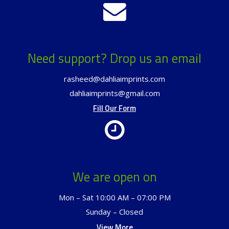
Need support? Drop us an email
rasheed@dahliaimprints.com
dahliaimprints@gmail.com
Fill Our Form
We are open on
Mon – Sat 10:00 AM – 07:00 PM
Sunday – Closed
View More