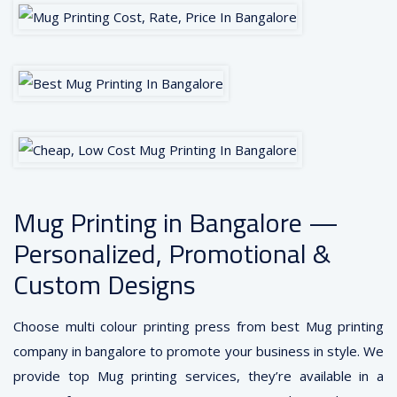
Mug Printing in Bangalore —
Personalized, Promotional &
Custom Designs
Choose multi colour printing press from best Mug printing
company in bangalore to promote your business in style. We
provide top Mug printing services, they’re available in a