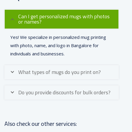
Can I get personalized mugs with photos
or names?
Yes! We specialize in personalized mug printing
with photo, name, and logo in Bangalore for
individuals and businesses.
What types of mugs do you print on?
Do you provide discounts for bulk orders?
Also check our other services: