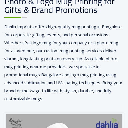
Photo & Logo Mug Printing for
Gifts & Brand Promotions
Dahlia Imprints offers high-quality mug printing in Bangalore
for corporate gifting, events, and personal occasions.
Whether it’s a logo mug for your company or a photo mug
for a loved one, our custom mug printing services deliver
vibrant, long-lasting prints on every cup. As reliable photo
mug printing near me providers, we specialize in
promotional mugs Bangalore and logo mug printing using
advanced sublimation and UV-coating techniques. Bring your
brand or message to life with stylish, durable, and fully
customizable mugs.