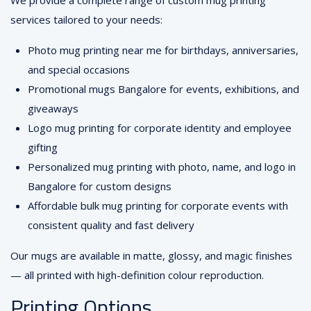
We provide a complete range of custom mug printing
services tailored to your needs:
Photo mug printing near me for birthdays, anniversaries,
and special occasions
Promotional mugs Bangalore for events, exhibitions, and
giveaways
Logo mug printing for corporate identity and employee
gifting
Personalized mug printing with photo, name, and logo in
Bangalore for custom designs
Affordable bulk mug printing for corporate events with
consistent quality and fast delivery
Our mugs are available in matte, glossy, and magic finishes
— all printed with high-definition colour reproduction.
Printing Options