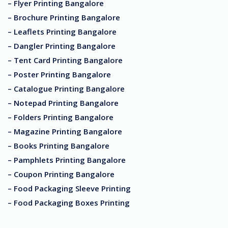
– Flyer Printing Bangalore
– Brochure Printing Bangalore
– Leaflets Printing Bangalore
– Dangler Printing Bangalore
– Tent Card Printing Bangalore
– Poster Printing Bangalore
– Catalogue Printing Bangalore
– Notepad Printing Bangalore
– Folders Printing Bangalore
– Magazine Printing Bangalore
– Books Printing Bangalore
– Pamphlets Printing Bangalore
– Coupon Printing Bangalore
– Food Packaging Sleeve Printing
– Food Packaging Boxes Printing