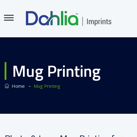
Mug Printing
–
Home
Mug Printing