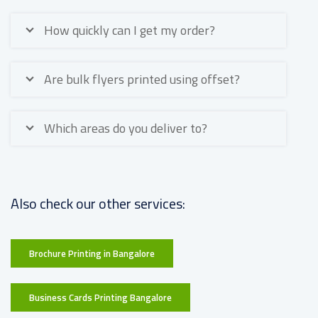
How quickly can I get my order?
Are bulk flyers printed using offset?
Which areas do you deliver to?
Also check our other services:
Brochure Printing in Bangalore
Business Cards Printing Bangalore