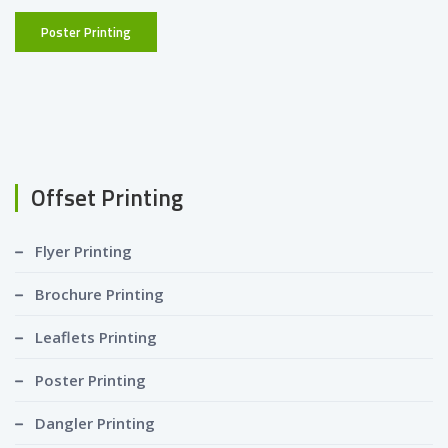
Poster Printing
Offset Printing
Flyer Printing
Brochure Printing
Leaflets Printing
Poster Printing
Dangler Printing