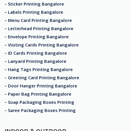
– Sticker Printing Bangalore
– Labels Printing Bangalore
– Menu Card Printing Bangalore
– Letterhead Printing Bangalore
– Envelope Printing Bangalore
– Visiting Cards Printing Bangalore
– ID Cards Printing Bangalore
– Lanyard Printing Bangalore
– Hang Tags Printing Bangalore
– Greeting Card Printing Bangalore
– Door Hanger Printing Bangalore
– Paper Bag Printing Bangalore
– Soap Packaging Boxes Printing
– Saree Packaging Boxes Printing