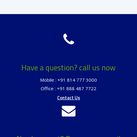
Have a question? call us now
Mobile : +91 814 777 3000
Office : +91 888 487 7722
Contact Us