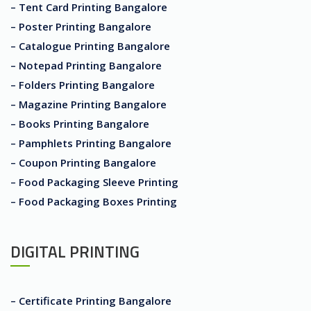
– Tent Card Printing Bangalore
– Poster Printing Bangalore
– Catalogue Printing Bangalore
– Notepad Printing Bangalore
– Folders Printing Bangalore
– Magazine Printing Bangalore
– Books Printing Bangalore
– Pamphlets Printing Bangalore
– Coupon Printing Bangalore
– Food Packaging Sleeve Printing
– Food Packaging Boxes Printing
DIGITAL PRINTING
– Certificate Printing Bangalore