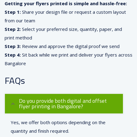
Getting your flyers printed is simple and hassle-free:
Step 1:
Share your design file or request a custom layout
from our team
Step 2:
Select your preferred size, quantity, paper, and
print method
Step 3:
Review and approve the digital proof we send
Step 4:
Sit back while we print and deliver your flyers across
Bangalore
FAQs
Do you provide both digital and offset
flyer printing in Bangalore?
Yes, we offer both options depending on the
quantity and finish required.