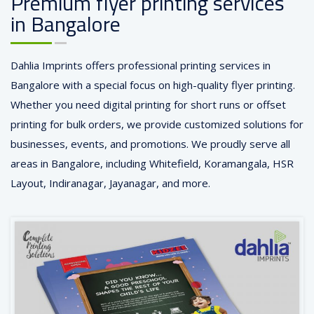
Premium flyer printing services
in Bangalore
Dahlia Imprints offers professional printing services in
Bangalore with a special focus on high-quality flyer printing.
Whether you need digital printing for short runs or offset
printing for bulk orders, we provide customized solutions for
businesses, events, and promotions. We proudly serve all
areas in Bangalore, including Whitefield, Koramangala, HSR
Layout, Indiranagar, Jayanagar, and more.