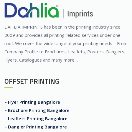
DAHLIA IMPRINTS has been in the printing industry since
2009 and provides all printing related services under one
roof. We cover the wide range of your printing needs – From
Company Profile to Brochures, Leaflets, Posters, Danglers,
Flyers, Catalogues and many more…
OFFSET PRINTING
– Flyer Printing Bangalore
– Brochure Printing Bangalore
– Leaflets Printing Bangalore
– Dangler Printing Bangalore