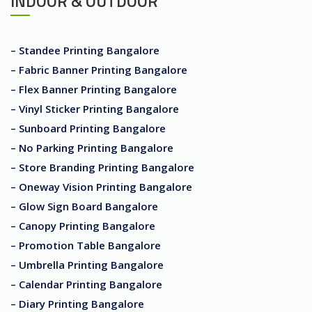
INDOOR & OUTDOOR
– Standee Printing Bangalore
– Fabric Banner Printing Bangalore
– Flex Banner Printing Bangalore
– Vinyl Sticker Printing Bangalore
– Sunboard Printing Bangalore
– No Parking Printing Bangalore
– Store Branding Printing Bangalore
– Oneway Vision Printing Bangalore
– Glow Sign Board Bangalore
– Canopy Printing Bangalore
– Promotion Table Bangalore
– Umbrella Printing Bangalore
– Calendar Printing Bangalore
– Diary Printing Bangalore