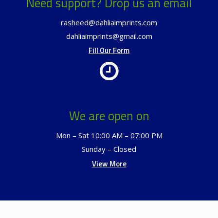
Need support? Drop us an email
rasheed@dahliaimprints.com
dahliaimprints@gmail.com
Fill Our Form
We are open on
Mon – Sat 10:00 AM – 07:00 PM
Sunday – Closed
View More