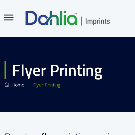
Flyer Printing
–
Home
Flyer Printing