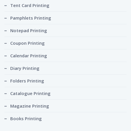
Tent Card Printing
Pamphlets Printing
Notepad Printing
Coupon Printing
Calendar Printing
Diary Printing
Folders Printing
Catalogue Printing
Magazine Printing
Books Printing