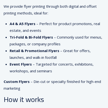
We provide flyer printing through both digital and offset
printing methods, ideal for:
A4 & A5 Flyers
– Perfect for product promotions, real
estate, and events
Tri-Fold & Bi-Fold Flyers
– Commonly used for menus,
packages, or company profiles
Retail & Promotional Flyers
– Great for offers,
launches, and walk-in footfall
Event Flyers
– Targeted for concerts, exhibitions,
workshops, and seminars
Custom Flyers
– Die-cut or specialty finished for high-end
marketing
How it works