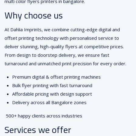
multi color flyers printers in bangalore.
Why choose us
At Dahlia Imprints, we combine cutting-edge digital and
offset printing technology with personalised service to
deliver stunning, high-quality flyers at competitive prices.
From design to doorstep delivery, we ensure fast
turnaround and unmatched print precision for every order.
Premium digital & offset printing machines
Bulk flyer printing with fast turnaround
Affordable pricing with design support
Delivery across all Bangalore zones
500+ happy clients across industries
Services we offer