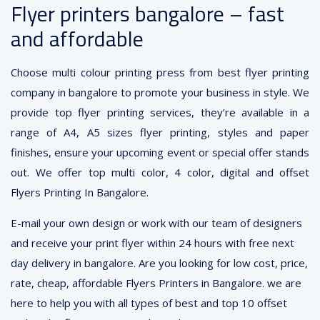
Flyer printers bangalore – fast
and affordable
Choose multi colour printing press from best flyer printing
company in bangalore to promote your business in style. We
provide top flyer printing services, they’re available in a
range of A4, A5 sizes flyer printing, styles and paper
finishes, ensure your upcoming event or special offer stands
out. We offer top multi color, 4 color, digital and offset
Flyers Printing In Bangalore.
E-mail your own design or work with our team of designers
and receive your print flyer within 24 hours with free next
day delivery in bangalore. Are you looking for low cost, price,
rate, cheap, affordable Flyers Printers in Bangalore. we are
here to help you with all types of best and top 10 offset