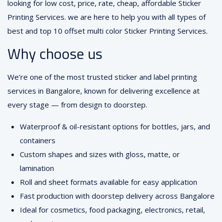
looking for low cost, price, rate, cheap, affordable Sticker
Printing Services. we are here to help you with all types of
best and top 10 offset multi color Sticker Printing Services.
Why choose us
We’re one of the most trusted sticker and label printing
services in Bangalore, known for delivering excellence at
every stage — from design to doorstep.
Waterproof & oil-resistant options for bottles, jars, and
containers
Custom shapes and sizes with gloss, matte, or
lamination
Roll and sheet formats available for easy application
Fast production with doorstep delivery across Bangalore
Ideal for cosmetics, food packaging, electronics, retail,