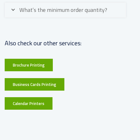
What’s the minimum order quantity?
Also check our other services:
Brochure Printing
Business Cards Printing
Calendar Printers