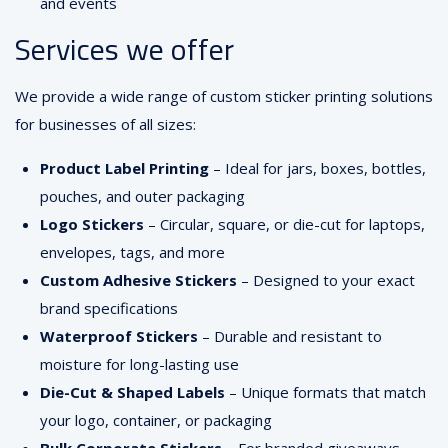
and events
Services we offer
We provide a wide range of custom sticker printing solutions
for businesses of all sizes:
Product Label Printing
– Ideal for jars, boxes, bottles,
pouches, and outer packaging
Logo Stickers
– Circular, square, or die-cut for laptops,
envelopes, tags, and more
Custom Adhesive Stickers
– Designed to your exact
brand specifications
Waterproof Stickers
– Durable and resistant to
moisture for long-lasting use
Die-Cut & Shaped Labels
– Unique formats that match
your logo, container, or packaging