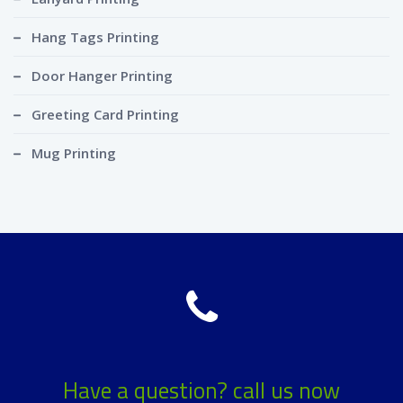
Hang Tags Printing
Door Hanger Printing
Greeting Card Printing
Mug Printing
Have a question? call us now