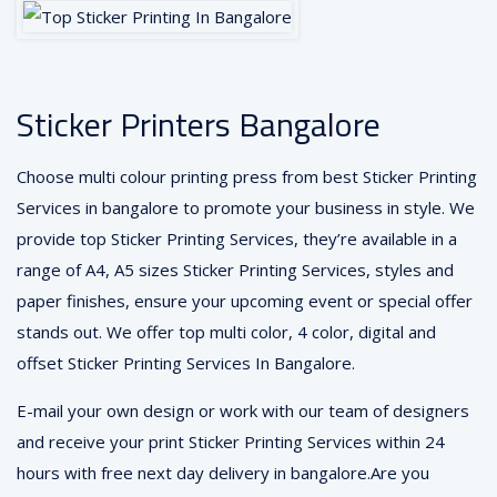
Sticker Printers Bangalore
Choose multi colour printing press from best Sticker Printing
Services in bangalore to promote your business in style. We
provide top Sticker Printing Services, they’re available in a
range of A4, A5 sizes Sticker Printing Services, styles and
paper finishes, ensure your upcoming event or special offer
stands out. We offer top multi color, 4 color, digital and
offset Sticker Printing Services In Bangalore.
E-mail your own design or work with our team of designers
and receive your print Sticker Printing Services within 24
hours with free next day delivery in bangalore.Are you