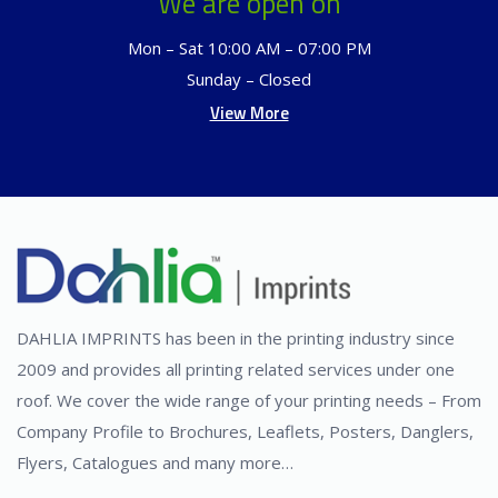
We are open on
Mon – Sat 10:00 AM – 07:00 PM
Sunday – Closed
View More
DAHLIA IMPRINTS has been in the printing industry since
2009 and provides all printing related services under one
roof. We cover the wide range of your printing needs – From
Company Profile to Brochures, Leaflets, Posters, Danglers,
Flyers, Catalogues and many more…