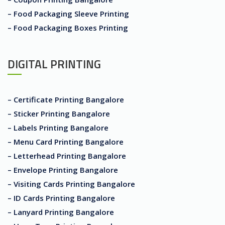
– Food Packaging Sleeve Printing
– Food Packaging Boxes Printing
DIGITAL PRINTING
– Certificate Printing Bangalore
– Sticker Printing Bangalore
– Labels Printing Bangalore
– Menu Card Printing Bangalore
– Letterhead Printing Bangalore
– Envelope Printing Bangalore
– Visiting Cards Printing Bangalore
– ID Cards Printing Bangalore
– Lanyard Printing Bangalore