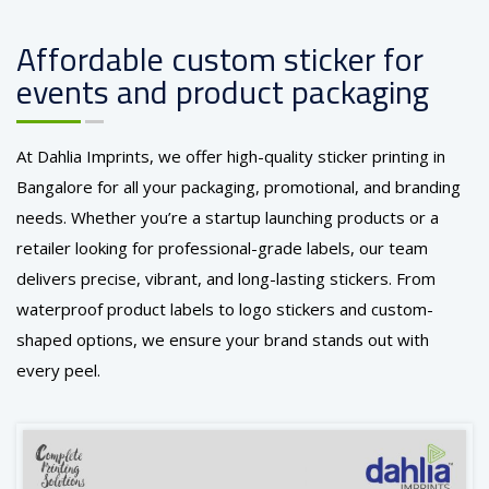
Affordable custom sticker for
events and product packaging
At Dahlia Imprints, we offer high-quality sticker printing in
Bangalore for all your packaging, promotional, and branding
needs. Whether you’re a startup launching products or a
retailer looking for professional-grade labels, our team
delivers precise, vibrant, and long-lasting stickers. From
waterproof product labels to logo stickers and custom-
shaped options, we ensure your brand stands out with
every peel.