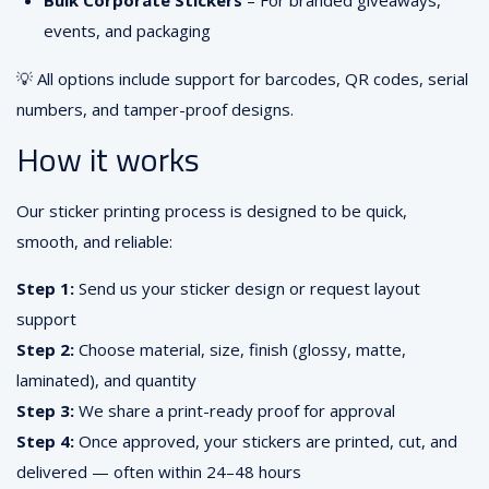
Bulk Corporate Stickers
– For branded giveaways,
events, and packaging
💡 All options include support for barcodes, QR codes, serial
numbers, and tamper-proof designs.
How it works
Our sticker printing process is designed to be quick,
smooth, and reliable:
Step 1:
Send us your sticker design or request layout
support
Step 2:
Choose material, size, finish (glossy, matte,
laminated), and quantity
Step 3:
We share a print-ready proof for approval
Step 4:
Once approved, your stickers are printed, cut, and
delivered — often within 24–48 hours