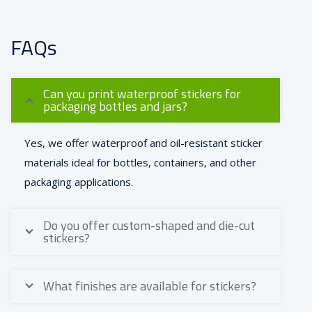
FAQs
Can you print waterproof stickers for
packaging bottles and jars?
Yes, we offer waterproof and oil-resistant sticker
materials ideal for bottles, containers, and other
packaging applications.
Do you offer custom-shaped and die-cut
stickers?
What finishes are available for stickers?