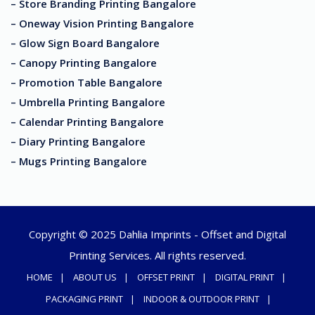
– Store Branding Printing Bangalore
– Oneway Vision Printing Bangalore
– Glow Sign Board Bangalore
– Canopy Printing Bangalore
– Promotion Table Bangalore
– Umbrella Printing Bangalore
– Calendar Printing Bangalore
– Diary Printing Bangalore
– Mugs Printing Bangalore
Copyright © 2025 Dahlia Imprints - Offset and Digital
Printing Services. All rights reserved.
HOME
ABOUT US
OFFSET PRINT
DIGITAL PRINT
PACKAGING PRINT
INDOOR & OUTDOOR PRINT