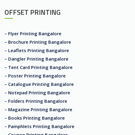
OFFSET PRINTING
– Flyer Printing Bangalore
– Brochure Printing Bangalore
– Leaflets Printing Bangalore
– Dangler Printing Bangalore
– Tent Card Printing Bangalore
– Poster Printing Bangalore
– Catalogue Printing Bangalore
– Notepad Printing Bangalore
– Folders Printing Bangalore
– Magazine Printing Bangalore
– Books Printing Bangalore
– Pamphlets Printing Bangalore
– Coupon Printing Bangalore