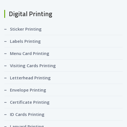
Digital Printing
Sticker Printing
Labels Printing
Menu Card Printing
Visiting Cards Printing
Letterhead Printing
Envelope Printing
Certificate Printing
ID Cards Printing
Lanyard Printing