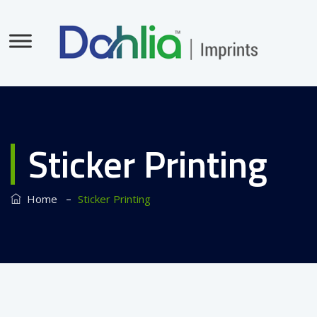
Sticker Printing
–
Home
Sticker Printing