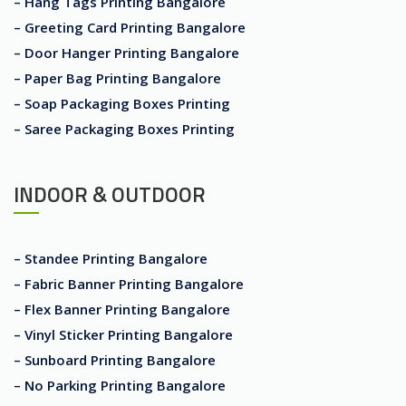
– Hang Tags Printing Bangalore
– Greeting Card Printing Bangalore
– Door Hanger Printing Bangalore
– Paper Bag Printing Bangalore
– Soap Packaging Boxes Printing
– Saree Packaging Boxes Printing
INDOOR & OUTDOOR
– Standee Printing Bangalore
– Fabric Banner Printing Bangalore
– Flex Banner Printing Bangalore
– Vinyl Sticker Printing Bangalore
– Sunboard Printing Bangalore
– No Parking Printing Bangalore