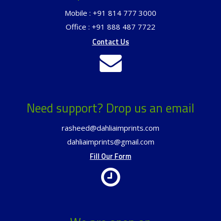
Mobile : +91 814 777 3000
Office : +91 888 487 7722
Contact Us
Need support? Drop us an email
rasheed@dahliaimprints.com
dahliaimprints@gmail.com
Fill Our Form