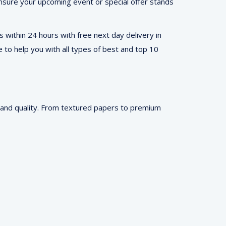
, ensure your upcoming event or special offer stands
 within 24 hours with free next day delivery in
e to help you with all types of best and top 10
m and quality. From textured papers to premium