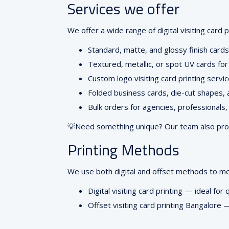
Services we offer
We offer a wide range of digital visiting card 
Standard, matte, and glossy finish cards
Textured, metallic, or spot UV cards for
Custom logo visiting card printing servi
Folded business cards, die-cut shapes,
Bulk orders for agencies, professionals
💡Need something unique? Our team also provid
Printing Methods
We use both digital and offset methods to m
Digital visiting card printing
— ideal for q
Offset visiting card printing Bangalore
— 