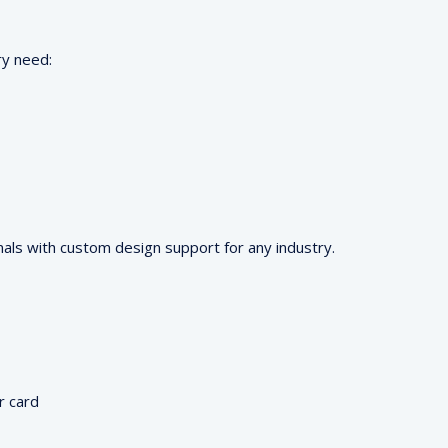
ry need:
als with custom design support for any industry.
r card