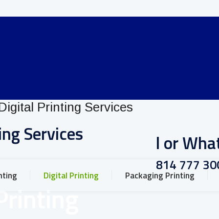
ing Services
Call or Wh
+91 814 777 30
nting
Digital Printing
Packaging Printing
Printing