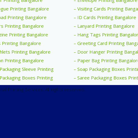
r Printing Bangalore
– Envelope Printing Bangalore
ogue Printing Bangalore
– Visiting Cards Printing Bang
ad Printing Bangalore
– ID Cards Printing Bangalore
rs Printing Bangalore
– Lanyard Printing Bangalore
ine Printing Bangalore
– Hang Tags Printing Bangalo
 Printing Bangalore
– Greeting Card Printing Bang
lets Printing Bangalore
– Door Hanger Printing Banga
n Printing Bangalore
– Paper Bag Printing Bangalor
Packaging Sleeve Printing
– Soap Packaging Boxes Print
Packaging Boxes Printing
– Saree Packaging Boxes Print
al Printing Services. All rights reserved.