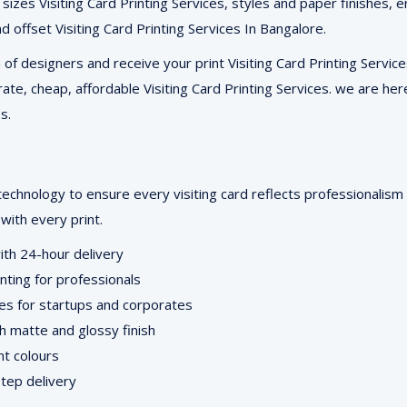
5 sizes Visiting Card Printing Services, styles and paper finishes
and offset Visiting Card Printing Services In Bangalore.
f designers and receive your print Visiting Card Printing Services
rate, cheap, affordable Visiting Card Printing Services. we are her
s.
technology to ensure every visiting card reflects professionalis
with every print.
with 24-hour delivery
inting for professionals
ces for startups and corporates
th matte and glossy finish
nt colours
tep delivery