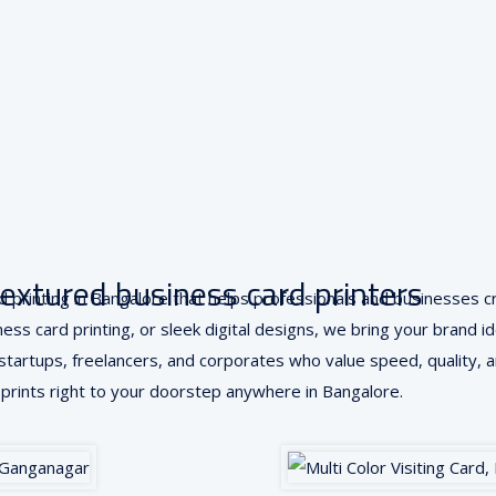
textured business card printers
card printing in Bangalore that helps professionals and businesses
ss card printing, or sleek digital designs, we bring your brand iden
r startups, freelancers, and corporates who value speed, quality, an
prints right to your doorstep anywhere in Bangalore.