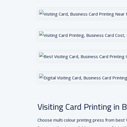
Visiting Card Printing i
Choose multi colour printing press from best V