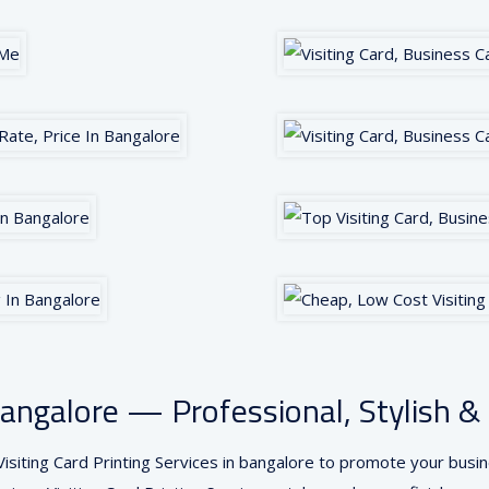
n Bangalore — Professional, Stylish
isiting Card Printing Services in bangalore to promote your busine