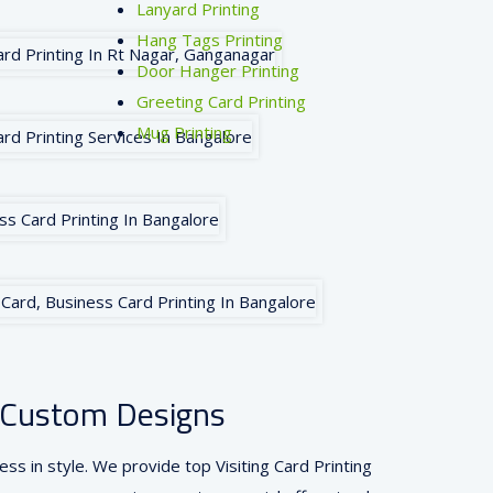
Lanyard Printing
Hang Tags Printing
Door Hanger Printing
Greeting Card Printing
Mug Printing
 & Custom Designs
ss in style. We provide top Visiting Card Printing