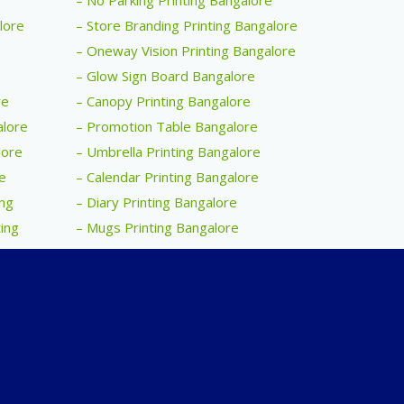
– No Parking Printing Bangalore
alore
– Store Branding Printing Bangalore
– Oneway Vision Printing Bangalore
– Glow Sign Board Bangalore
re
– Canopy Printing Bangalore
alore
– Promotion Table Bangalore
lore
– Umbrella Printing Bangalore
e
– Calendar Printing Bangalore
ing
– Diary Printing Bangalore
ing
– Mugs Printing Bangalore