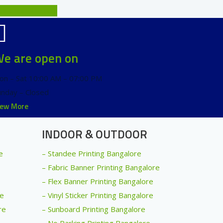
Calendar Printers
e are open on
on – Sat 10:00 AM – 07:00 PM
unday – Closed
iew More
INDOOR & OUTDOOR
e
– Standee Printing Bangalore
– Fabric Banner Printing Bangalore
– Flex Banner Printing Bangalore
re
– Vinyl Sticker Printing Bangalore
re
– Sunboard Printing Bangalore