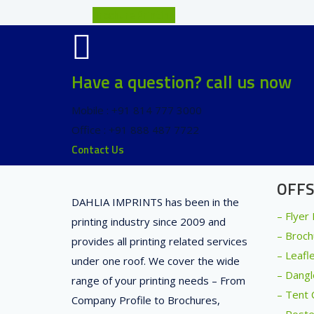
Brochure Printing
Have a question? call us now
Mobile : +91 814 777 3000
Office : +91 888 487 7722
Contact Us
OFFS
DAHLIA IMPRINTS has been in the
– Flyer
printing industry since 2009 and
– Broch
provides all printing related services
– Leafl
under one roof. We cover the wide
– Dangl
range of your printing needs – From
– Tent 
Company Profile to Brochures,