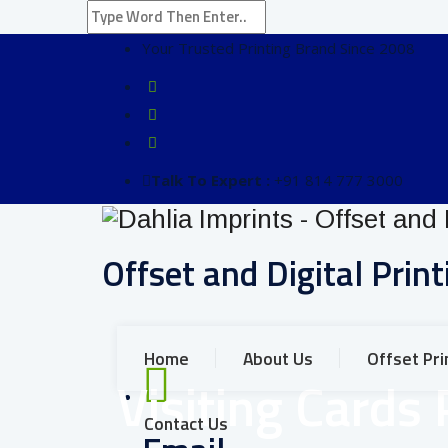
Your Trusted Printing Brand Since 2008
Talk To Expert :
+91 814 777 3000
Offset and Digital Print
Home
About Us
Offset Pri
Visiting Cards 
Contact Us