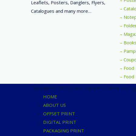
– Poste
Leaflets, Posters, Danglers, Flyers,
– Catal
Catalogues and many more…
– Notep
– Folde
– Magaz
– Books
– Pamph
– Coupo
– Food 
– Food 
Copyright © 2025 Dahlia Imprints - Offset and Digit
HOME
ABOUT US
OFFSET PRINT
DIGITAL PRINT
PACKAGING PRINT