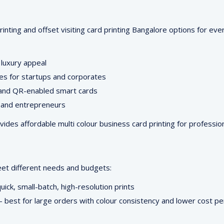
printing and offset visiting card printing Bangalore options for eve
 luxury appeal
ces for startups and corporates
 and QR-enabled smart cards
, and entrepreneurs
es affordable multi colour business card printing for profession
eet different needs and budgets:
uick, small-batch, high-resolution prints
best for large orders with colour consistency and lower cost pe