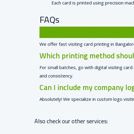
Each card is printed using precision mach
FAQs
How fast can I get my visitin
We offer fast visiting card printing in Bangal
Which printing method should
For small batches, go with digital visiting car
and consistency.
Can I include my company log
Absolutely! We specialize in custom logo visit
Also check our other services: