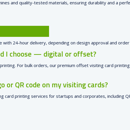
ines and quality-tested materials, ensuring durability and a perfec
g cards printed?
ore with 24-hour delivery, depending on design approval and order 
 I choose — digital or offset?
d printing. For bulk orders, our premium offset visiting card printi
o or QR code on my visiting cards?
ing card printing services for startups and corporates, including