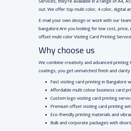
Services, they’re available in a range of A4, A
out. We offer top multi color, 4 color, digital 
E-mail your own design or work with our team o
bangalore.Are you looking for low cost, price, 
offset multi color Visiting Card Printing Service
Why choose us
We combine creativity and advanced printing 
coatings, you get unmatched finish and clarity 
Fast visiting card printing in Bangalore 
Affordable multi colour business card pr
Custom logo visiting card printing servi
Premium offset visiting card printing wi
Eco-friendly printing materials and vibra
Bulk and corporate packages with doors