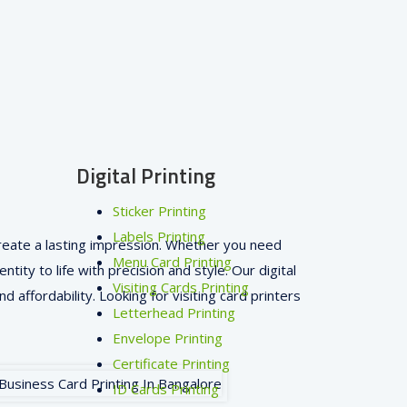
Digital Printing
Sticker Printing
Labels Printing
 create a lasting impression. Whether you need
Menu Card Printing
tity to life with precision and style. Our digital
Visiting Cards Printing
d affordability. Looking for visiting card printers
Letterhead Printing
Envelope Printing
Certificate Printing
ID Cards Printing