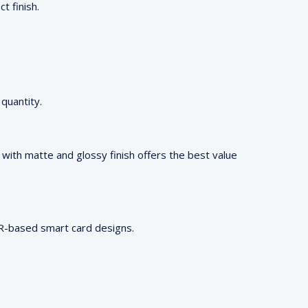
t finish.
quantity.
ng with matte and glossy finish offers the best value
 QR-based smart card designs.