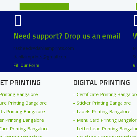
Business Cards Printing
Need support? Drop us an email
W
rasheed@dahliaimprints.com
M
dahliaimprints@gmail.com
S
Fill Our Form
V
ET PRINTING
DIGITAL PRINTING
 Printing Bangalore
– Certificate Printing Bangalor
ure Printing Bangalore
– Sticker Printing Bangalore
ets Printing Bangalore
– Labels Printing Bangalore
er Printing Bangalore
– Menu Card Printing Bangalo
Card Printing Bangalore
– Letterhead Printing Bangalo