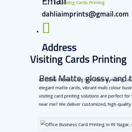
Email
Home
–
Visiting Cards Printing
dahliaimprints@gmail.com
Address
Visiting Cards Printing
RT Nagar, Bangalore, INDIA
Best Matte, glossy, and 
At Dahlia Imprints, we specialize in visiting 
elegant matte cards, vibrant multi colour busine
visiting card printing solutions are perfect fo
near me? We deliver customized, high-quality 