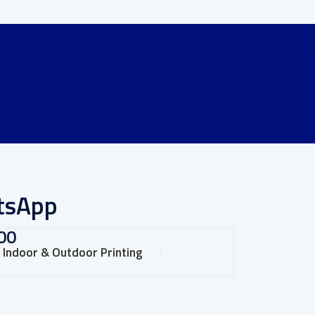
atsApp
00
Indoor & Outdoor Printing