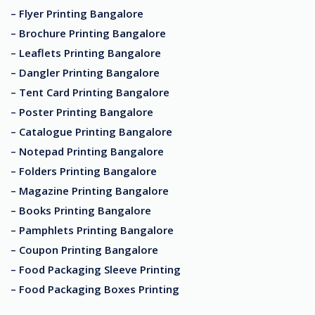
– Flyer Printing Bangalore
– Brochure Printing Bangalore
– Leaflets Printing Bangalore
– Dangler Printing Bangalore
– Tent Card Printing Bangalore
– Poster Printing Bangalore
– Catalogue Printing Bangalore
– Notepad Printing Bangalore
– Folders Printing Bangalore
– Magazine Printing Bangalore
– Books Printing Bangalore
– Pamphlets Printing Bangalore
– Coupon Printing Bangalore
– Food Packaging Sleeve Printing
– Food Packaging Boxes Printing