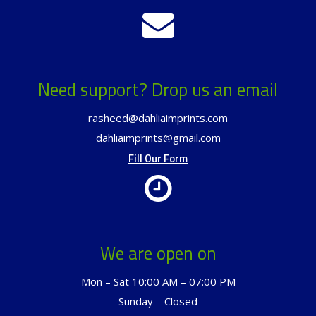
Need support? Drop us an email
rasheed@dahliaimprints.com
dahliaimprints@gmail.com
Fill Our Form
We are open on
Mon – Sat 10:00 AM – 07:00 PM
Sunday – Closed