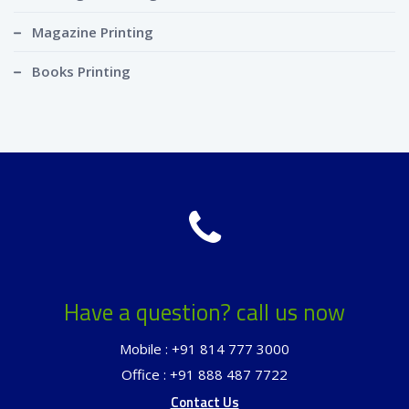
Magazine Printing
Books Printing
Have a question? call us now
Mobile : +91 814 777 3000
Office : +91 888 487 7722
Contact Us