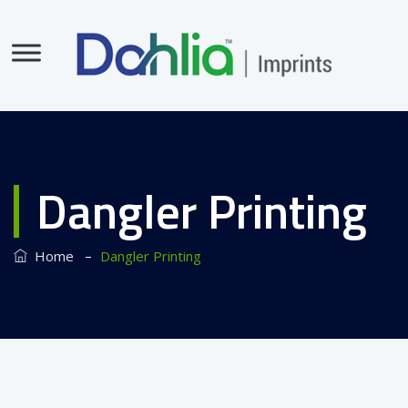
Dangler Printing
–
Home
Dangler Printing