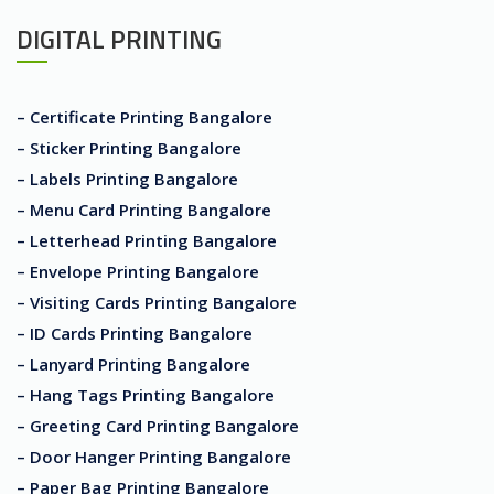
DIGITAL PRINTING
– Certificate Printing Bangalore
– Sticker Printing Bangalore
– Labels Printing Bangalore
– Menu Card Printing Bangalore
– Letterhead Printing Bangalore
– Envelope Printing Bangalore
– Visiting Cards Printing Bangalore
– ID Cards Printing Bangalore
– Lanyard Printing Bangalore
– Hang Tags Printing Bangalore
– Greeting Card Printing Bangalore
– Door Hanger Printing Bangalore
– Paper Bag Printing Bangalore