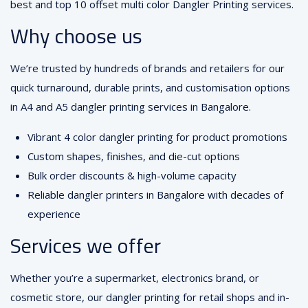
best and top 10 offset multi color Dangler Printing services.
Why choose us
We’re trusted by hundreds of brands and retailers for our
quick turnaround, durable prints, and customisation options
in A4 and A5 dangler printing services in Bangalore.
Vibrant 4 color dangler printing for product promotions
Custom shapes, finishes, and die-cut options
Bulk order discounts & high-volume capacity
Reliable dangler printers in Bangalore with decades of
experience
Services we offer
Whether you’re a supermarket, electronics brand, or
cosmetic store, our dangler printing for retail shops and in-