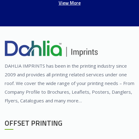
View More
DAHLIA IMPRINTS has been in the printing industry since
2009 and provides all printing related services under one
roof. We cover the wide range of your printing needs – From
Company Profile to Brochures, Leaflets, Posters, Danglers,
Flyers, Catalogues and many more…
OFFSET PRINTING