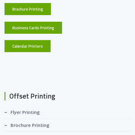
Brochure Printing
Business Cards Printing
Calendar Printers
Offset Printing
Flyer Printing
Brochure Printing