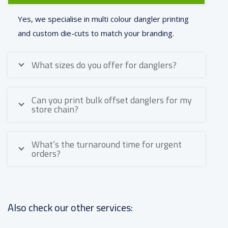
Yes, we specialise in multi colour dangler printing
and custom die-cuts to match your branding.
What sizes do you offer for danglers?
Can you print bulk offset danglers for my
store chain?
What’s the turnaround time for urgent
orders?
Also check our other services: