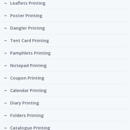
Leaflets Printing
Poster Printing
Dangler Printing
Tent Card Printing
Pamphlets Printing
Notepad Printing
Coupon Printing
Calendar Printing
Diary Printing
Folders Printing
Catalogue Printing