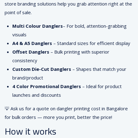
store branding solutions help you grab attention right at the
point of sale.
Multi Colour Danglers
– For bold, attention-grabbing
visuals
A4 & A5 Danglers
– Standard sizes for efficient display
Offset Danglers
– Bulk printing with superior
consistency
Custom Die-Cut Danglers
– Shapes that match your
brand/product
4 Color Promotional Danglers
– Ideal for product
launches and discounts
💡 Ask us for a quote on dangler printing cost in Bangalore
for bulk orders — more you print, better the price!
How it works