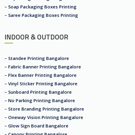
– Soap Packaging Boxes Printing
– Saree Packaging Boxes Printing
INDOOR & OUTDOOR
– Standee Printing Bangalore
– Fabric Banner Printing Bangalore
– Flex Banner Printing Bangalore
– Vinyl Sticker Printing Bangalore
– Sunboard Printing Bangalore
– No Parking Printing Bangalore
– Store Branding Printing Bangalore
– Oneway Vision Printing Bangalore
– Glow Sign Board Bangalore
– Canopy Printing Bangalore