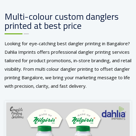
Multi-colour custom danglers
printed at best price
Looking for eye-catching best dangler printing in Bangalore?
Dahlia Imprints offers professional dangler printing services
tailored for product promotions, in-store branding, and retail
visibility. From multi colour dangler printing to offset dangler
printing Bangalore, we bring your marketing message to life
with precision, clarity, and fast delivery.