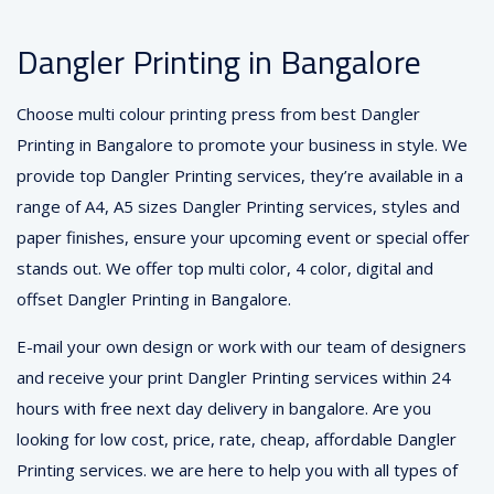
Dangler Printing in Bangalore
Choose multi colour printing press from best Dangler
Printing in Bangalore to promote your business in style. We
provide top Dangler Printing services, they’re available in a
range of A4, A5 sizes Dangler Printing services, styles and
paper finishes, ensure your upcoming event or special offer
stands out. We offer top multi color, 4 color, digital and
offset Dangler Printing in Bangalore.
E-mail your own design or work with our team of designers
and receive your print Dangler Printing services within 24
hours with free next day delivery in bangalore. Are you
looking for low cost, price, rate, cheap, affordable Dangler
Printing services. we are here to help you with all types of