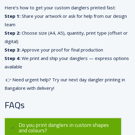
Here’s how to get your custom danglers printed fast:
Step 1:
Share your artwork or ask for help from our design
team
Step 2:
Choose size (A4, A5), quantity, print type (offset or
digital)
Step 3:
Approve your proof for final production
Step 4:
We print and ship your danglers — express options
available
👉 Need urgent help? Try our next day dangler printing in
Bangalore with delivery!
FAQs
Do you print danglers in custom shapes
and colours?