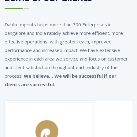
Dahlia Imprints helps more than 700 Enterprises in
bangalore and India rapidly achieve more efficient, more
effective operations, with greater reach, improved
performance and increased impact. We have extensive
experience in each area we service and focus on customer
and client satisfaction throughout each industry of the
process.
We believe… We will be successful if our
clients are successful.