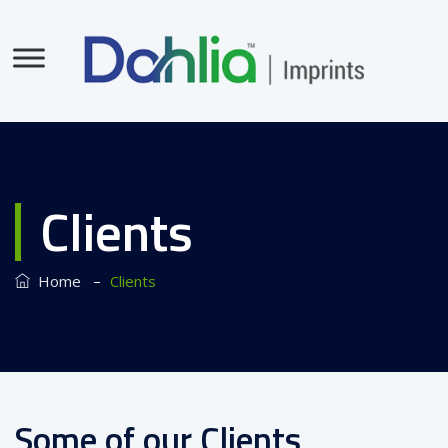
Clients
–
Home
Clients
Some of our Clients