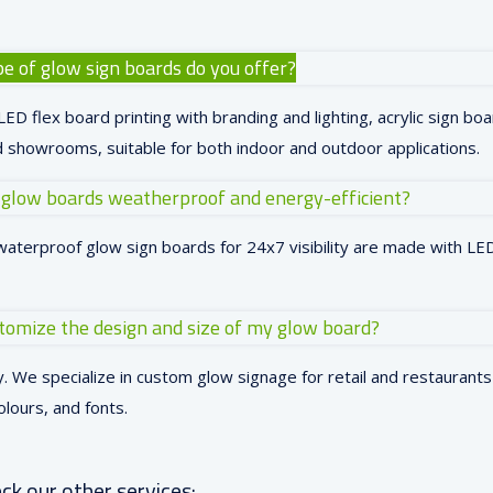
e of glow sign boards do you offer?
ED flex board printing with branding and lighting, acrylic sign boa
 showrooms, suitable for both indoor and outdoor applications.
 glow boards weatherproof and energy-efficient?
waterproof glow sign boards for 24x7 visibility are made with LED 
stomize the design and size of my glow board?
. We specialize in custom glow signage for retail and restaurants 
olours, and fonts.
ck our other services: