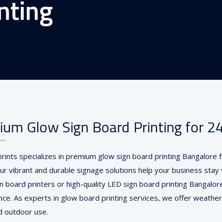
nting
um Glow Sign Board Printing for 24/
prints specializes in premium glow sign board printing Bangalore
ur vibrant and durable signage solutions help your business stay v
gn board printers or high-quality LED sign board printing Bangalor
ce. As experts in glow board printing services, we offer weather
d outdoor use.