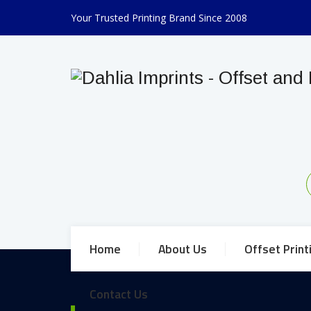
Your Trusted Printing Brand Since 2008
Home
About Us
Offset Print
Contact Us