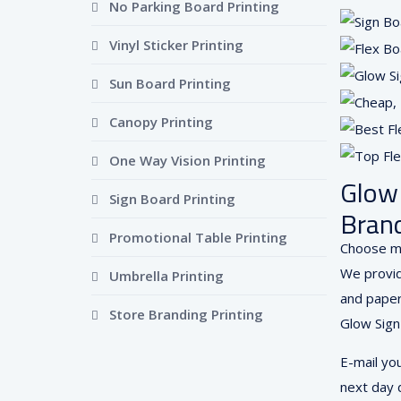
No Parking Board Printing
Vinyl Sticker Printing
Sun Board Printing
Canopy Printing
One Way Vision Printing
Glow 
Sign Board Printing
Brand
Promotional Table Printing
Choose mu
We provid
Umbrella Printing
and paper 
Store Branding Printing
Glow Sign
E-mail yo
next day d