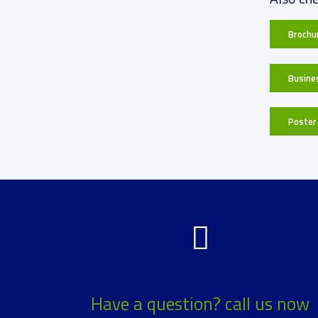
Brochur
Busine
Poster 
Have a question? call us now