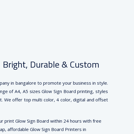
— Bright, Durable & Custom
pany in bangalore to promote your business in style.
ange of A4, A5 sizes Glow Sign Board printing, styles
 We offer top multi color, 4 color, digital and offset
r print Glow Sign Board within 24 hours with free
eap, affordable Glow Sign Board Printers in