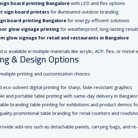
sign board printing Bangalore
with LED and flex options
it sign board printers
for illuminated outdoor branding
ign board printing Bangalore
for energy-efficient solutions
or glow signage printing
for weatherproof, long-lasting resul
m glow signage for retail and restaurants in Bangalore
 is available in multiple materials like acrylic, ACP, flex, or metal 
ing & Design Options
ultiple printing and customization choices:
 eco-solvent digital printing for sharp, fade-resistant graphics
le and portable table printing with same-day delivery in Bangalo
able branding table printing for exhibitions and product demos fo
uality promotional table branding for retail counters and roadsho
rovide add-ons such as detachable panels, carrying bags, and re-