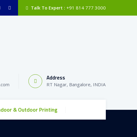
+91 814 777 3000
Talk To Expert :
Address
l.com
RT Nagar, Bangalore, INDIA
ndoor & Outdoor Printing