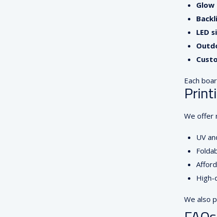
Glow 
Backl
LED s
Outdo
Custo
Each board
Print
We offer m
UV and
Foldab
Afford
High-q
We also p
FAQs