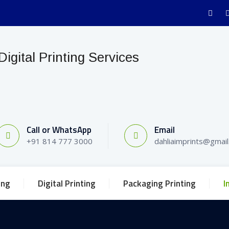
Call or WhatsApp
Email
+91 814 777 3000
dahliaimprints@gmai
ing
Digital Printing
Packaging Printing
I