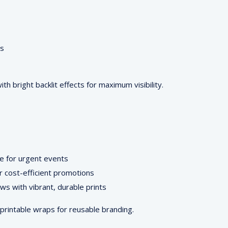
ts
with bright backlit effects for maximum visibility.
re for urgent events
r cost-efficient promotions
ws with vibrant, durable prints
printable wraps for reusable branding.