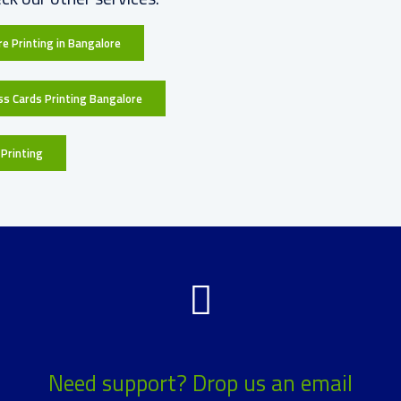
e Printing in Bangalore
ss Cards Printing Bangalore
Printing
Need support? Drop us an email