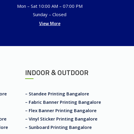
Mon – Sat 10:00 AM – 07:00 PM
Sunday – Closed
View More
INDOOR & OUTDOOR
lore
– Standee Printing Bangalore
– Fabric Banner Printing Bangalore
– Flex Banner Printing Bangalore
ore
– Vinyl Sticker Printing Bangalore
lore
– Sunboard Printing Bangalore