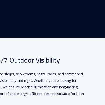
7 Outdoor Visibility
 for shops, showrooms, restaurants, and commercial
isible day and night. Whether you’re looking for
e, we ensure precise illumination and long-lasting
proof and energy-efficient designs suitable for both