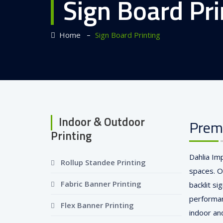
Sign Board Pri
–
Home
Sign Board Printing
Indoor & Outdoor
Premi
Printing
Dahlia Im
Rollup Standee Printing
spaces. O
Fabric Banner Printing
backlit si
performan
Flex Banner Printing
indoor an