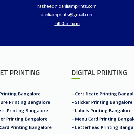
rasheed@dahliaimprints.com
dahliaimprints@gmail.com
Fill Our Form
ET PRINTING
DIGITAL PRINTING
 Printing Bangalore
– Certificate Printing Banga
ure Printing Bangalore
– Sticker Printing Bangalore
ets Printing Bangalore
– Labels Printing Bangalore
er Printing Bangalore
– Menu Card Printing Bangal
Card Printing Bangalore
– Letterhead Printing Banga