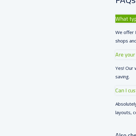
What typ
We offer L
shops and
Are your
Yes! Our 
saving.
Can I cu
Absolutely
layouts, c
Also che