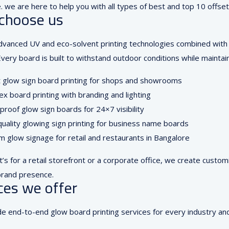
 we are here to help you with all types of best and top 10 offset
choose us
vanced UV and eco-solvent printing technologies combined with L
very board is built to withstand outdoor conditions while maintain
t glow sign board printing for shops and showrooms
ex board printing with branding and lighting
roof glow sign boards for 24×7 visibility
uality glowing sign printing for business name boards
 glow signage for retail and restaurants in Bangalore
t’s for a retail storefront or a corporate office, we create custo
rand presence.
ces we offer
e end-to-end glow board printing services for every industry an