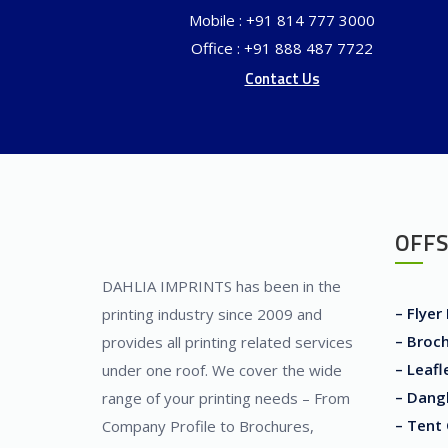
Mobile : +91 814 777 3000
Office : +91 888 487 7722
Contact Us
OFFS
DAHLIA IMPRINTS has been in the
– Flyer
printing industry since 2009 and
– Broch
provides all printing related services
– Leafl
under one roof. We cover the wide
– Dangl
range of your printing needs – From
– Tent 
Company Profile to Brochures,