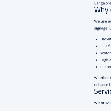
Bangalore.
Why 
We use ad
signage. E
Backli
LED fl
Waterp
High-q
Custom
Whether i
enhance b
Servi
We provid