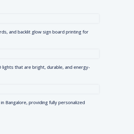
rds, and backlit glow sign board printing for
lights that are bright, durable, and energy-
in Bangalore, providing fully personalized