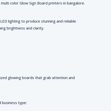
 multi color Glow Sign Board printers in bangalore.
ED lighting to produce stunning and reliable
ing brightness and clarity.
mized glowing boards that grab attention and
d business type: