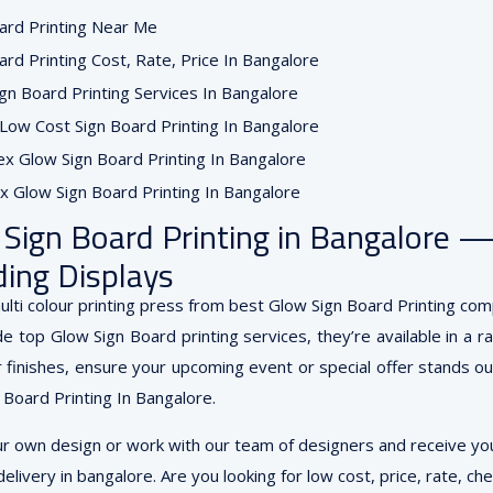
Sign Board Printing in Bangalore 
ing Displays
lti colour printing press from best Glow Sign Board Printing com
e top Glow Sign Board printing services, they’re available in a r
finishes, ensure your upcoming event or special offer stands out.
 Board Printing In Bangalore.
ur own design or work with our team of designers and receive you
elivery in bangalore. Are you looking for low cost, price, rate, ch