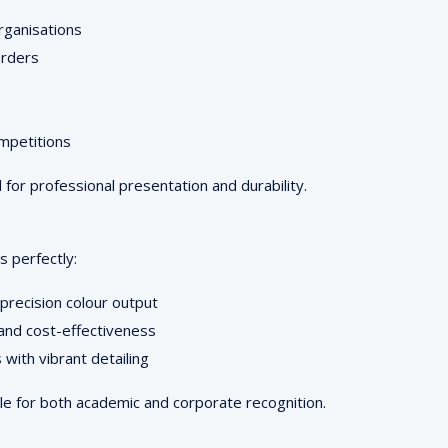
organisations
orders
ompetitions
or professional presentation and durability.
 perfectly:
 precision colour output
 and cost-effectiveness
with vibrant detailing
le for both academic and corporate recognition.