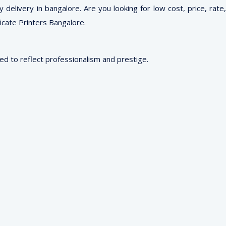
delivery in bangalore. Are you looking for low cost, price, rate,
ficate Printers Bangalore.
red to reflect professionalism and prestige.