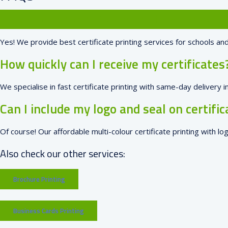
Do you offer certificate printing for scho
Yes! We provide best certificate printing services for schools and
How quickly can I receive my certificates
We specialise in fast certificate printing with same-day delivery
Can I include my logo and seal on certific
Of course! Our affordable multi-colour certificate printing with lo
Also check our other services:
Brochure Printing
Business Cards Printing