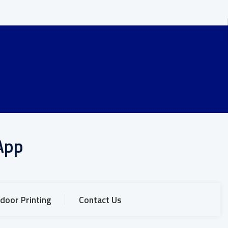
App
door Printing
Contact Us