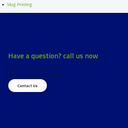
Mug Printing
Have a question? call us now
Mobile : +91 814 777 3000
Office : +91 888 487 7722
Contact Us