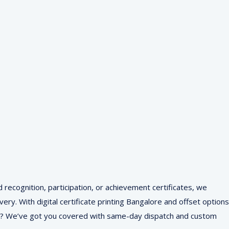
d recognition, participation, or achievement certificates, we
ry. With digital certificate printing Bangalore and offset options
r me? We’ve got you covered with same-day dispatch and custom