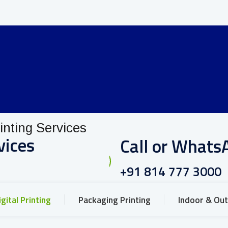
vices
Call or Whats
+91 814 777 3000
igital Printing
Packaging Printing
Indoor & Out