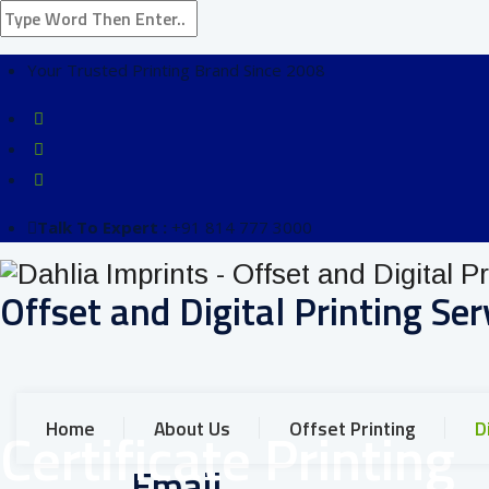
Your Trusted Printing Brand Since 2008
Talk To Expert :
+91 814 777 3000
Offset and Digital Printing Ser
Home
About Us
Offset Printing
D
Certificate Printing
Email