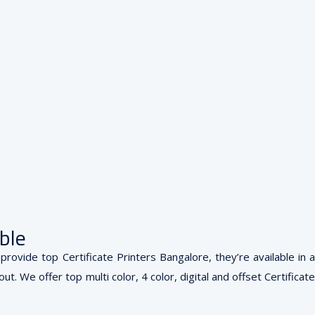
ble
rovide top Certificate Printers Bangalore, they’re available in a
. We offer top multi color, 4 color, digital and offset Certificate