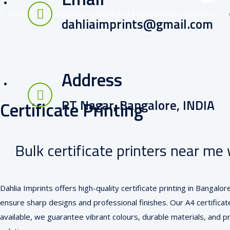
Home
Dahlia Imprints - Offset And Digital Printing Services
–
dahliaimprints@gmail.com
Address
RT Nagar, Bangalore, INDIA
Certificate Printing
Bulk certificate printers near me 
Dahlia Imprints offers high-quality certificate printing in Bangal
ensure sharp designs and professional finishes. Our A4 certificate
available, we guarantee vibrant colours, durable materials, and