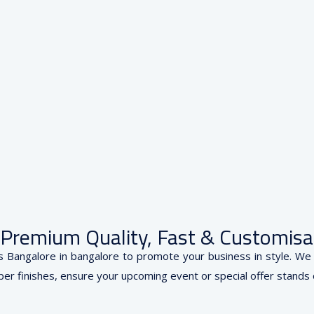
— Premium Quality, Fast & Customisa
s Bangalore in bangalore to promote your business in style. We p
er finishes, ensure your upcoming event or special offer stands out