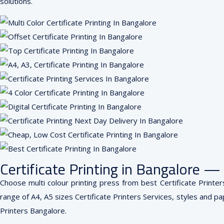
solutions.
Certificate Printing in Bangalore 
Choose multi colour printing press from best Certificate Printer
range of A4, A5 sizes Certificate Printers Services, styles and pap
Printers Bangalore.