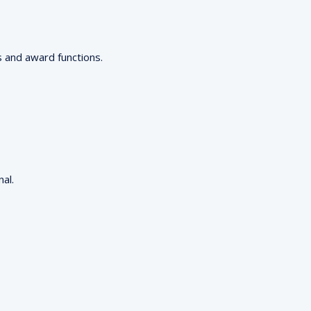
s and award functions.
al.