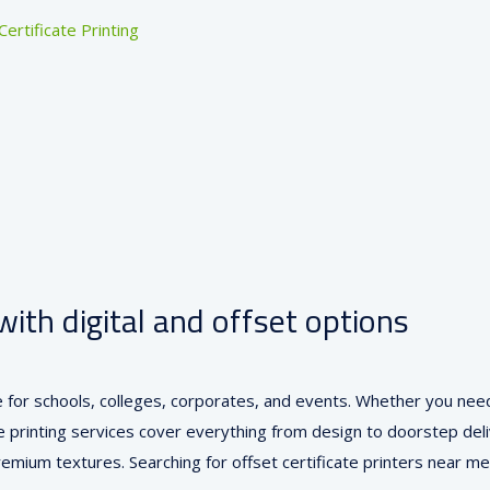
Certificate Printing
with digital and offset options
ore for schools, colleges, corporates, and events. Whether you nee
 printing services cover everything from design to doorstep delive
 premium textures. Searching for offset certificate printers nea