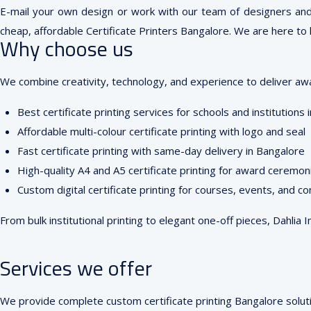
E-mail your own design or work with our team of designers and re
cheap, affordable Certificate Printers Bangalore. We are here to h
Why choose us
We combine creativity, technology, and experience to deliver award
Best certificate printing services for schools and institutions
Affordable multi-colour certificate printing with logo and seal
Fast certificate printing with same-day delivery in Bangalore
High-quality A4 and A5 certificate printing for award ceremon
Custom digital certificate printing for courses, events, and c
From bulk institutional printing to elegant one-off pieces, Dahlia 
Services we offer
We provide complete custom certificate printing Bangalore soluti