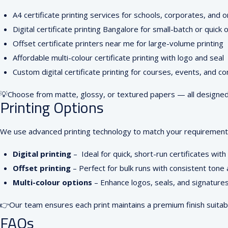
A4 certificate printing services for schools, corporates, and 
Digital certificate printing Bangalore for small-batch or quick 
Offset certificate printers near me for large-volume printing
Affordable multi-colour certificate printing with logo and seal
Custom digital certificate printing for courses, events, and c
💡
Choose from matte, glossy, or textured papers — all designed f
Printing Options
We use advanced printing technology to match your requirements
Digital printing
–
Ideal for quick, short-run certificates with
Offset printing
–
Perfect for bulk runs with consistent tone
Multi-colour options
–
Enhance logos, seals, and signatures 
👉
Our team ensures each print maintains a premium finish suitab
FAQs