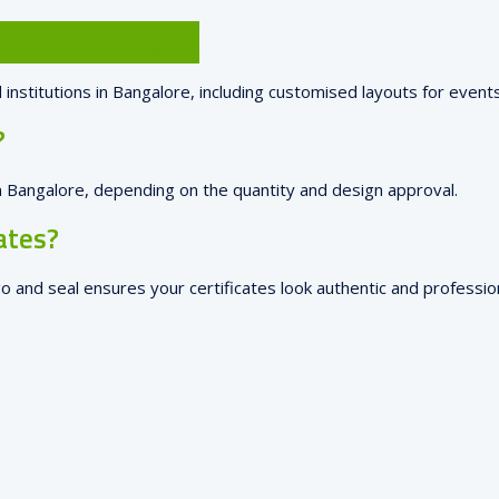
ols and colleges?
 institutions in Bangalore, including customised layouts for event
?
 in Bangalore, depending on the quantity and design approval.
ates?
go and seal ensures your certificates look authentic and profession