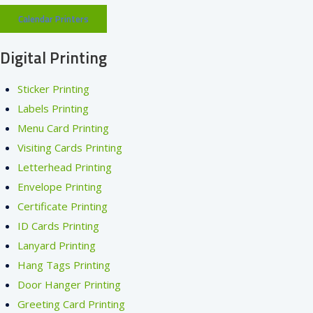
Calendar Printers
Digital Printing
Sticker Printing
Labels Printing
Menu Card Printing
Visiting Cards Printing
Letterhead Printing
Envelope Printing
Certificate Printing
ID Cards Printing
Lanyard Printing
Hang Tags Printing
Door Hanger Printing
Greeting Card Printing