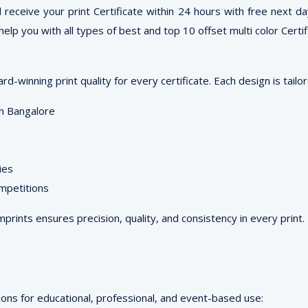
ceive your print Certificate within 24 hours with free next day 
elp you with all types of best and top 10 offset multi color Certi
-winning print quality for every certificate. Each design is tailo
 in Bangalore
ies
ompetitions
Imprints ensures precision, quality, and consistency in every print.
ons for educational, professional, and event-based use: