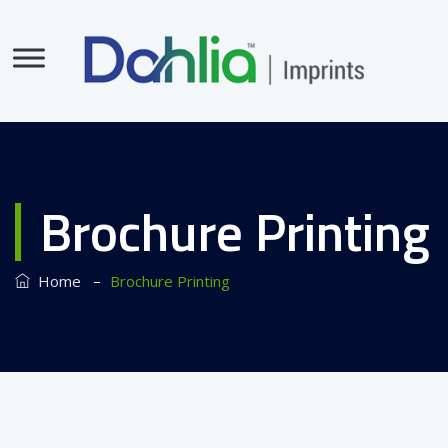
Brochure Printing
–
Home
Brochure Printing