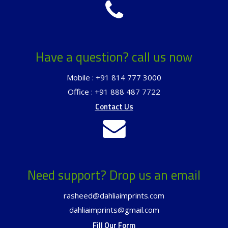
Have a question? call us now
Mobile : +91 814 777 3000
Office : +91 888 487 7722
Contact Us
Need support? Drop us an email
rasheed@dahliaimprints.com
dahliaimprints@gmail.com
Fill Our Form