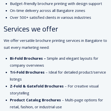
Budget-friendly brochure printing with design support
On-time delivery across all Bangalore zones
Over 500+ satisfied clients in various industries
Services we offer
We offer versatile brochure printing services in Bangalore to
suit every marketing need:
Bi-Fold Brochures –
Simple and elegant layouts for
company overviews
Tri-Fold Brochures
– Ideal for detailed product/service
listings
Z-Fold & Gatefold Brochures
– For creative visual
storytelling
Product Catalog Brochures
– Multi-page options for
retail, fashion, or industrial use