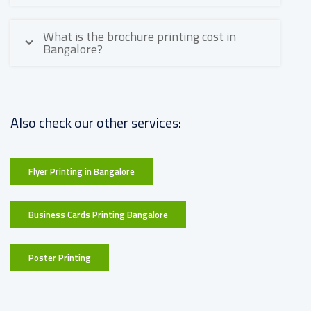
What is the brochure printing cost in
Bangalore?
Also check our other services:
Flyer Printing in Bangalore
Business Cards Printing Bangalore
Poster Printing