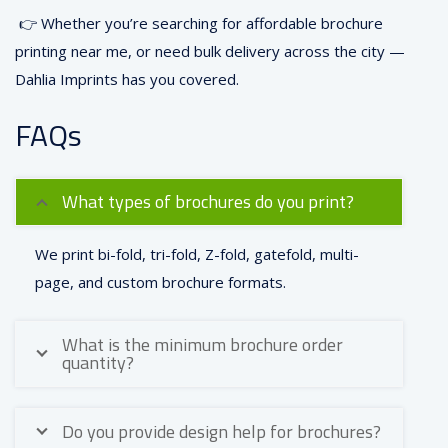
👉 Whether you’re searching for affordable brochure
printing near me, or need bulk delivery across the city —
Dahlia Imprints has you covered.
FAQs
What types of brochures do you print?
We print bi-fold, tri-fold, Z-fold, gatefold, multi-
page, and custom brochure formats.
What is the minimum brochure order
quantity?
Do you provide design help for brochures?