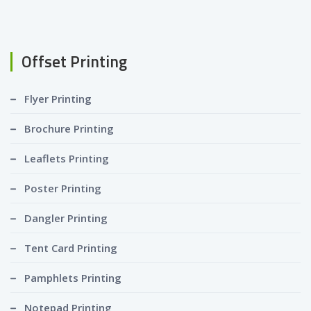
Offset Printing
Flyer Printing
Brochure Printing
Leaflets Printing
Poster Printing
Dangler Printing
Tent Card Printing
Pamphlets Printing
Notepad Printing