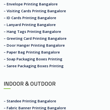
– Envelope Printing Bangalore
– Visiting Cards Printing Bangalore
– ID Cards Printing Bangalore
– Lanyard Printing Bangalore
– Hang Tags Printing Bangalore
– Greeting Card Printing Bangalore
– Door Hanger Printing Bangalore
– Paper Bag Printing Bangalore
– Soap Packaging Boxes Printing
– Saree Packaging Boxes Printing
INDOOR & OUTDOOR
– Standee Printing Bangalore
– Fabric Banner Printing Bangalore