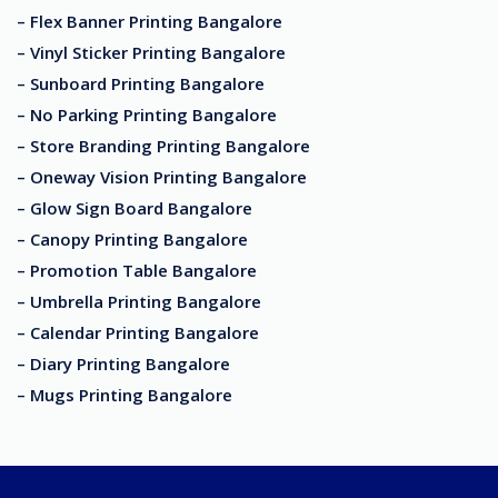
– Flex Banner Printing Bangalore
– Vinyl Sticker Printing Bangalore
– Sunboard Printing Bangalore
– No Parking Printing Bangalore
– Store Branding Printing Bangalore
– Oneway Vision Printing Bangalore
– Glow Sign Board Bangalore
– Canopy Printing Bangalore
– Promotion Table Bangalore
– Umbrella Printing Bangalore
– Calendar Printing Bangalore
– Diary Printing Bangalore
– Mugs Printing Bangalore