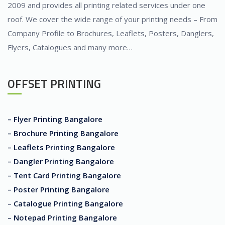
2009 and provides all printing related services under one
roof. We cover the wide range of your printing needs – From
Company Profile to Brochures, Leaflets, Posters, Danglers,
Flyers, Catalogues and many more…
OFFSET PRINTING
– Flyer Printing Bangalore
– Brochure Printing Bangalore
– Leaflets Printing Bangalore
– Dangler Printing Bangalore
– Tent Card Printing Bangalore
– Poster Printing Bangalore
– Catalogue Printing Bangalore
– Notepad Printing Bangalore