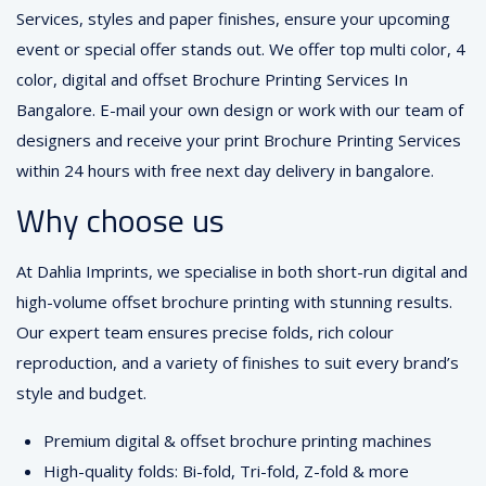
Services, styles and paper finishes, ensure your upcoming
event or special offer stands out. We offer top multi color, 4
color, digital and offset Brochure Printing Services In
Bangalore. E-mail your own design or work with our team of
designers and receive your print Brochure Printing Services
within 24 hours with free next day delivery in bangalore.
Why choose us
At Dahlia Imprints, we specialise in both short-run digital and
high-volume offset brochure printing with stunning results.
Our expert team ensures precise folds, rich colour
reproduction, and a variety of finishes to suit every brand’s
style and budget.
Premium digital & offset brochure printing machines
High-quality folds: Bi-fold, Tri-fold, Z-fold & more