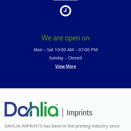
We are open on
Mon – Sat 10:00 AM – 07:00 PM
Sunday – Closed
View More
DAHLIA IMPRINTS has been in the printing industry since