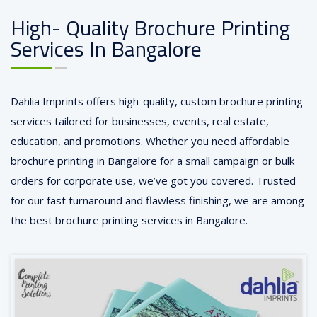
High- Quality Brochure Printing
Services In Bangalore
Dahlia Imprints offers high-quality, custom brochure printing
services tailored for businesses, events, real estate,
education, and promotions. Whether you need affordable
brochure printing in Bangalore for a small
campaign
or bulk
orders for corporate use, we’ve got you covered. Trusted
for our fast turnaround and flawless finishing, we are among
the best brochure printing services in Bangalore.