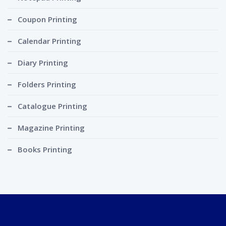
Coupon Printing
Calendar Printing
Diary Printing
Folders Printing
Catalogue Printing
Magazine Printing
Books Printing