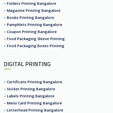
– Folders Printing Bangalore
– Magazine Printing Bangalore
– Books Printing Bangalore
– Pamphlets Printing Bangalore
– Coupon Printing Bangalore
– Food Packaging Sleeve Printing
– Food Packaging Boxes Printing
DIGITAL PRINTING
– Certificate Printing Bangalore
– Sticker Printing Bangalore
– Labels Printing Bangalore
– Menu Card Printing Bangalore
– Letterhead Printing Bangalore