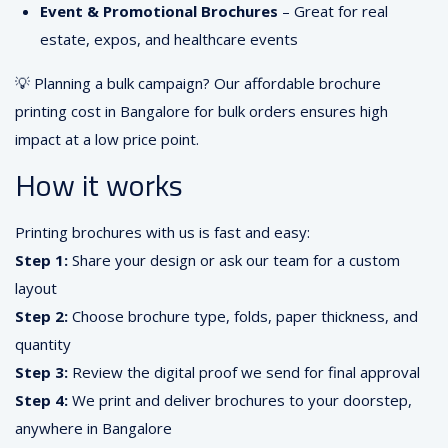
Event & Promotional Brochures
– Great for real
estate, expos, and healthcare events
💡 Planning a bulk campaign? Our affordable brochure
printing cost in Bangalore for bulk orders ensures high
impact at a low price point.
How it works
Printing brochures with us is fast and easy:
Step 1:
Share your design or ask our team for a custom
layout
Step 2:
Choose brochure type, folds, paper thickness, and
quantity
Step 3:
Review the digital proof we send for final approval
Step 4:
We print and deliver brochures to your doorstep,
anywhere in Bangalore