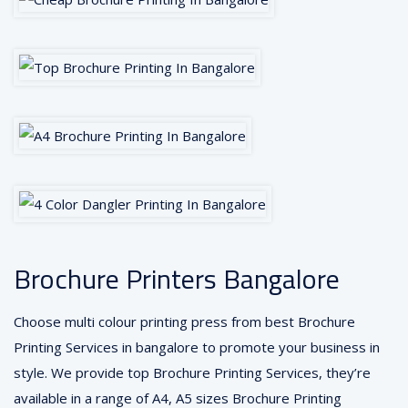
Brochure Printers Bangalore
Choose multi colour printing press from best Brochure
Printing Services in bangalore to promote your business in
style. We provide top Brochure Printing Services, they’re
available in a range of A4, A5 sizes Brochure Printing