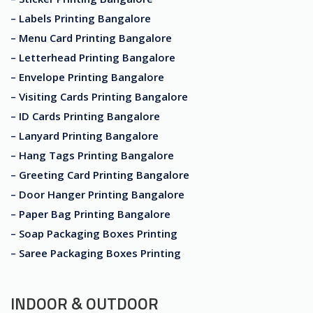
– Labels Printing Bangalore
– Menu Card Printing Bangalore
– Letterhead Printing Bangalore
– Envelope Printing Bangalore
– Visiting Cards Printing Bangalore
– ID Cards Printing Bangalore
– Lanyard Printing Bangalore
– Hang Tags Printing Bangalore
– Greeting Card Printing Bangalore
– Door Hanger Printing Bangalore
– Paper Bag Printing Bangalore
– Soap Packaging Boxes Printing
– Saree Packaging Boxes Printing
INDOOR & OUTDOOR