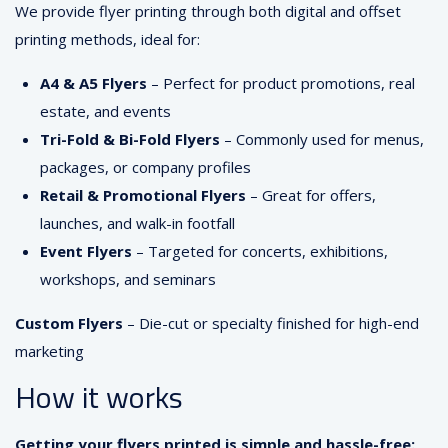
We provide flyer printing through both digital and offset
printing methods, ideal for:
A4 & A5 Flyers
– Perfect for product promotions, real
estate, and events
Tri-Fold & Bi-Fold Flyers
– Commonly used for menus,
packages, or company profiles
Retail & Promotional Flyers
– Great for offers,
launches, and walk-in footfall
Event Flyers
– Targeted for concerts, exhibitions,
workshops, and seminars
Custom Flyers
– Die-cut or specialty finished for high-end
marketing
How it works
Getting your flyers printed is simple and hassle-free: