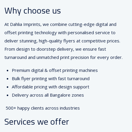
Why choose us
At Dahlia Imprints, we combine cutting-edge digital and
offset printing technology with personalised service to
deliver stunning, high-quality flyers at competitive prices.
From design to doorstep delivery, we ensure fast
turnaround and unmatched print precision for every order.
Premium digital & offset printing machines
Bulk flyer printing with fast turnaround
Affordable pricing with design support
Delivery across all Bangalore zones
500+ happy clients across industries
Services we offer