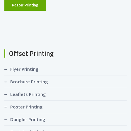
Poster Printing
Offset Printing
Flyer Printing
Brochure Printing
Leaflets Printing
Poster Printing
Dangler Printing