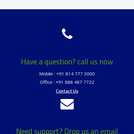
Have a question? call us now
Mobile : +91 814 777 3000
Office : +91 888 487 7722
Contact Us
Need support? Drop us an email