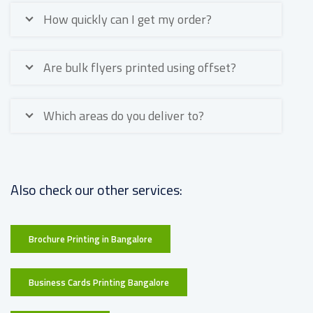
How quickly can I get my order?
Are bulk flyers printed using offset?
Which areas do you deliver to?
Also check our other services:
Brochure Printing in Bangalore
Business Cards Printing Bangalore