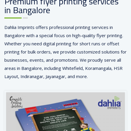
Premium flyer printing services
in Bangalore
Dahlia Imprints offers professional printing services in
Bangalore with a special focus on high-quality flyer printing.
Whether you need digital printing for short runs or offset
printing for bulk orders, we provide customized solutions for
businesses, events, and promotions. We proudly serve all
areas in Bangalore, including Whitefield, Koramangala, HSR
Layout, Indiranagar, Jayanagar, and more.