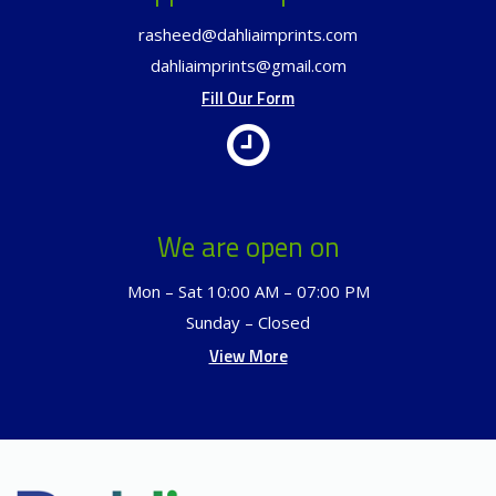
rasheed@dahliaimprints.com
dahliaimprints@gmail.com
Fill Our Form
We are open on
Mon – Sat 10:00 AM – 07:00 PM
Sunday – Closed
View More