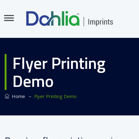
Flyer Printing
Demo
–
Home
Flyer Printing Demo