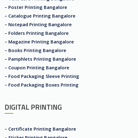
– Poster Printing Bangalore
– Catalogue Printing Bangalore
– Notepad Printing Bangalore
– Folders Printing Bangalore
– Magazine Printing Bangalore
– Books Printing Bangalore
– Pamphlets Printing Bangalore
– Coupon Printing Bangalore
– Food Packaging Sleeve Printing
– Food Packaging Boxes Printing
DIGITAL PRINTING
– Certificate Printing Bangalore
– Sticker Printing Bangalore