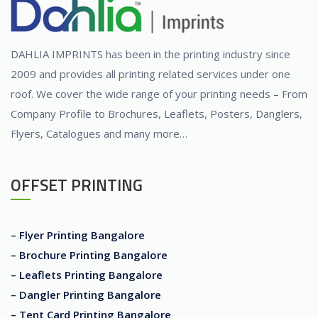
DAHLIA IMPRINTS has been in the printing industry since
2009 and provides all printing related services under one
roof. We cover the wide range of your printing needs – From
Company Profile to Brochures, Leaflets, Posters, Danglers,
Flyers, Catalogues and many more…
OFFSET PRINTING
– Flyer Printing Bangalore
– Brochure Printing Bangalore
– Leaflets Printing Bangalore
– Dangler Printing Bangalore
– Tent Card Printing Bangalore