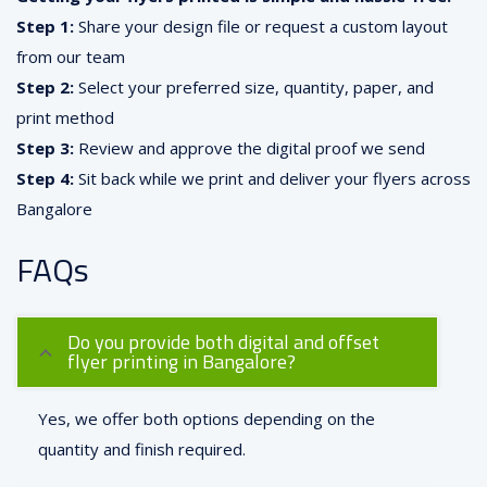
Step 1:
Share your design file or request a custom layout
from our team
Step 2:
Select your preferred size, quantity, paper, and
print method
Step 3:
Review and approve the digital proof we send
Step 4:
Sit back while we print and deliver your flyers across
Bangalore
FAQs
Do you provide both digital and offset
flyer printing in Bangalore?
Yes, we offer both options depending on the
quantity and finish required.