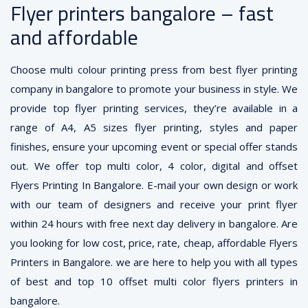
Flyer printers bangalore – fast
and affordable
Choose multi colour printing press from best flyer printing
company in bangalore to promote your business in style. We
provide top flyer printing services, they’re available in a
range of A4, A5 sizes flyer printing, styles and paper
finishes, ensure your upcoming event or special offer stands
out. We offer top multi color, 4 color, digital and offset
Flyers Printing In Bangalore. E-mail your own design or work
with our team of designers and receive your print flyer
within 24 hours with free next day delivery in bangalore. Are
you looking for low cost, price, rate, cheap, affordable Flyers
Printers in Bangalore. we are here to help you with all types
of best and top 10 offset multi color flyers printers in
bangalore.