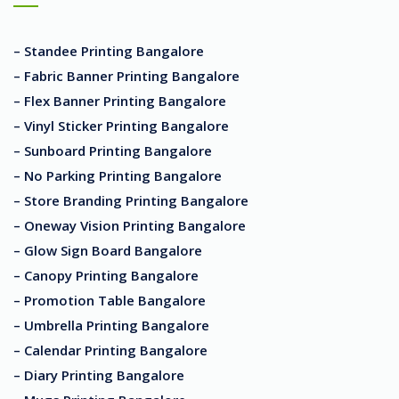
– Standee Printing Bangalore
– Fabric Banner Printing Bangalore
– Flex Banner Printing Bangalore
– Vinyl Sticker Printing Bangalore
– Sunboard Printing Bangalore
– No Parking Printing Bangalore
– Store Branding Printing Bangalore
– Oneway Vision Printing Bangalore
– Glow Sign Board Bangalore
– Canopy Printing Bangalore
– Promotion Table Bangalore
– Umbrella Printing Bangalore
– Calendar Printing Bangalore
– Diary Printing Bangalore