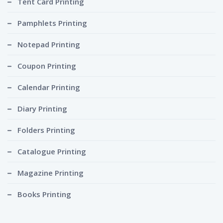
Tent Card Printing
Pamphlets Printing
Notepad Printing
Coupon Printing
Calendar Printing
Diary Printing
Folders Printing
Catalogue Printing
Magazine Printing
Books Printing