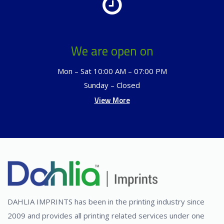
We are open on
Mon – Sat 10:00 AM – 07:00 PM
Sunday – Closed
View More
DAHLIA IMPRINTS has been in the printing industry since
2009 and provides all printing related services under one