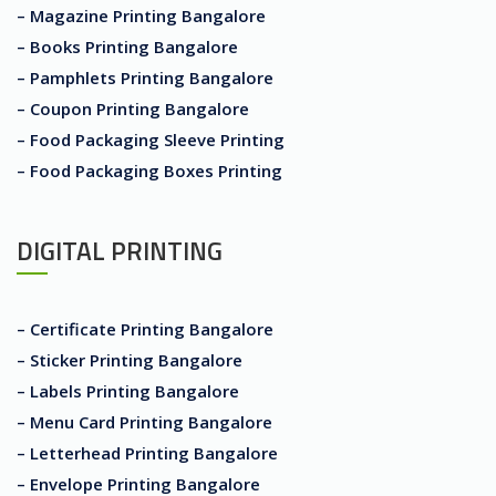
– Magazine Printing Bangalore
– Books Printing Bangalore
– Pamphlets Printing Bangalore
– Coupon Printing Bangalore
– Food Packaging Sleeve Printing
– Food Packaging Boxes Printing
DIGITAL PRINTING
– Certificate Printing Bangalore
– Sticker Printing Bangalore
– Labels Printing Bangalore
– Menu Card Printing Bangalore
– Letterhead Printing Bangalore
– Envelope Printing Bangalore