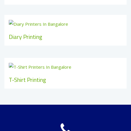
Diary Printing
T-Shirt Printing