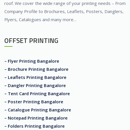
roof. We cover the wide range of your printing needs – From
Company Profile to Brochures, Leaflets, Posters, Danglers,
Flyers, Catalogues and many more…
OFFSET PRINTING
– Flyer Printing Bangalore
– Brochure Printing Bangalore
– Leaflets Printing Bangalore
– Dangler Printing Bangalore
– Tent Card Printing Bangalore
– Poster Printing Bangalore
– Catalogue Printing Bangalore
– Notepad Printing Bangalore
– Folders Printing Bangalore