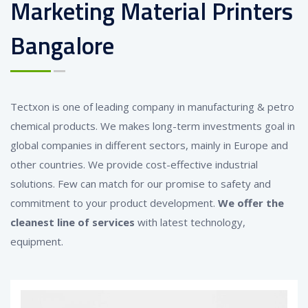
Marketing Material Printers
Bangalore
Tectxon is one of leading company in manufacturing & petro
chemical products. We makes long-term investments goal in
global companies in different sectors, mainly in Europe and
other countries. We provide cost-effective industrial
solutions. Few can match for our promise to safety and
commitment to your product development.
We offer the
cleanest line of services
with latest technology,
equipment.