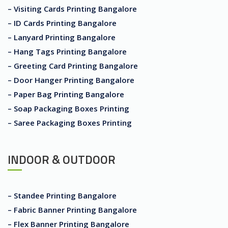
– Visiting Cards Printing Bangalore
– ID Cards Printing Bangalore
– Lanyard Printing Bangalore
– Hang Tags Printing Bangalore
– Greeting Card Printing Bangalore
– Door Hanger Printing Bangalore
– Paper Bag Printing Bangalore
– Soap Packaging Boxes Printing
– Saree Packaging Boxes Printing
INDOOR & OUTDOOR
– Standee Printing Bangalore
– Fabric Banner Printing Bangalore
– Flex Banner Printing Bangalore