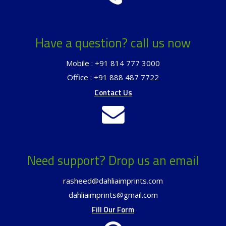
Have a question? call us now
Mobile : +91 814 777 3000
Office : +91 888 487 7722
Contact Us
Need support? Drop us an email
rasheed@dahliaimprints.com
dahliaimprints@gmail.com
Fill Our Form