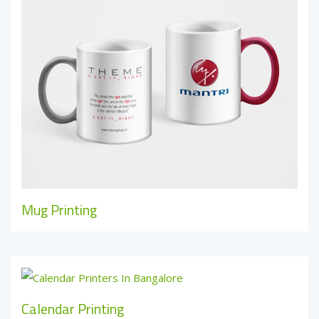
Mug Printing
Calendar Printing