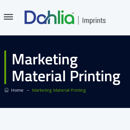
Marketing
Material Printing
–
Home
Marketing Material Printing