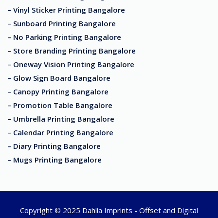
– Vinyl Sticker Printing Bangalore
– Sunboard Printing Bangalore
– No Parking Printing Bangalore
– Store Branding Printing Bangalore
– Oneway Vision Printing Bangalore
– Glow Sign Board Bangalore
– Canopy Printing Bangalore
– Promotion Table Bangalore
– Umbrella Printing Bangalore
– Calendar Printing Bangalore
– Diary Printing Bangalore
– Mugs Printing Bangalore
Copyright © 2025 Dahlia Imprints - Offset and Digital