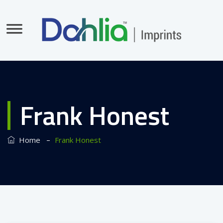
Frank Honest
–
Home
Frank Honest