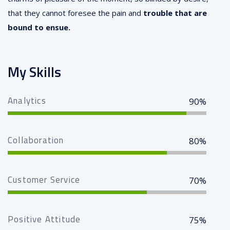
that they cannot foresee the pain and
trouble that are
bound to ensue.
My Skills
Analytics
90%
Collaboration
80%
Customer Service
70%
Positive Attitude
75%