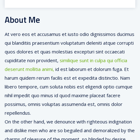
About Me
At vero eos et accusamus et iusto odio dignissimos ducimus
qui blanditiis praesentium voluptatum deleniti atque corrupti
quos dolores et quas molestias excepturi sint occaecati
cupiditate non provident,
similique sunt in culpa qui officia
deserunt mollitia animi,
id est laborum et dolorum fuga. Et
harum quidem rerum facilis est et expedita distinctio. Nam
libero tempore, cum soluta nobis est eligendi optio cumque
nihil impedit quo minus id quod maxime placeat facere
possimus, omnis voluptas assumenda est, omnis dolor
repellendus.
On the other hand, we denounce with righteous indignation
and dislike men who are so beguiled and demoralized by the
charms of pleasure of the moment, so blinded by desire,