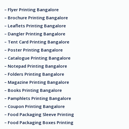
– Flyer Printing Bangalore
– Brochure Printing Bangalore
– Leaflets Printing Bangalore
– Dangler Printing Bangalore
– Tent Card Printing Bangalore
– Poster Printing Bangalore
– Catalogue Printing Bangalore
– Notepad Printing Bangalore
– Folders Printing Bangalore
– Magazine Printing Bangalore
– Books Printing Bangalore
– Pamphlets Printing Bangalore
– Coupon Printing Bangalore
– Food Packaging Sleeve Printing
– Food Packaging Boxes Printing