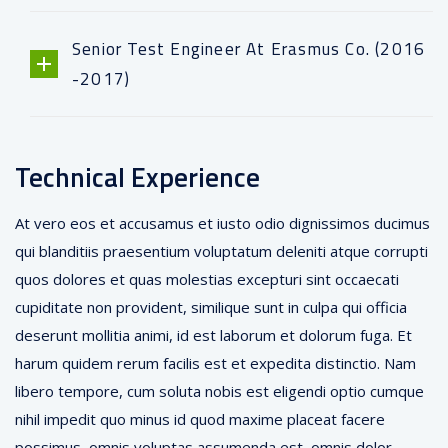
Senior Test Engineer At Erasmus Co. (2016
-2017)
Technical Experience
At vero eos et accusamus et iusto odio dignissimos ducimus
qui blanditiis praesentium voluptatum deleniti atque corrupti
quos dolores et quas molestias excepturi sint occaecati
cupiditate non provident, similique sunt in culpa qui officia
deserunt mollitia animi, id est laborum et dolorum fuga. Et
harum quidem rerum facilis est et expedita distinctio. Nam
libero tempore, cum soluta nobis est eligendi optio cumque
nihil impedit quo minus id quod maxime placeat facere
possimus, omnis voluptas assumenda est, omnis dolor