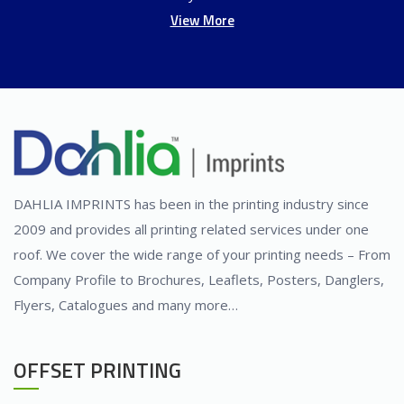
View More
DAHLIA IMPRINTS has been in the printing industry since
2009 and provides all printing related services under one
roof. We cover the wide range of your printing needs – From
Company Profile to Brochures, Leaflets, Posters, Danglers,
Flyers, Catalogues and many more…
OFFSET PRINTING