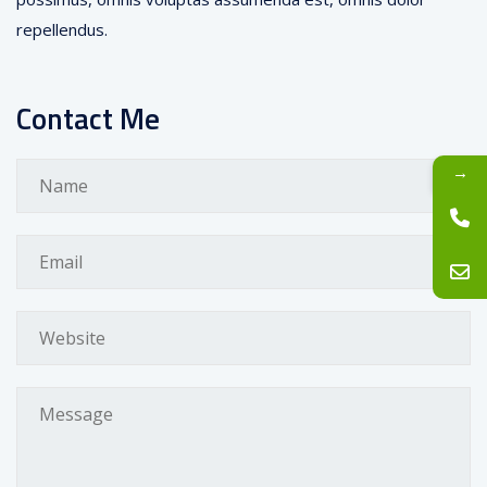
repellendus.
Contact Me
→