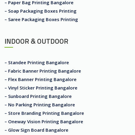
– Paper Bag Printing Bangalore
– Soap Packaging Boxes Printing
– Saree Packaging Boxes Printing
INDOOR & OUTDOOR
– Standee Printing Bangalore
– Fabric Banner Printing Bangalore
– Flex Banner Printing Bangalore
– Vinyl Sticker Printing Bangalore
– Sunboard Printing Bangalore
– No Parking Printing Bangalore
– Store Branding Printing Bangalore
– Oneway Vision Printing Bangalore
– Glow Sign Board Bangalore