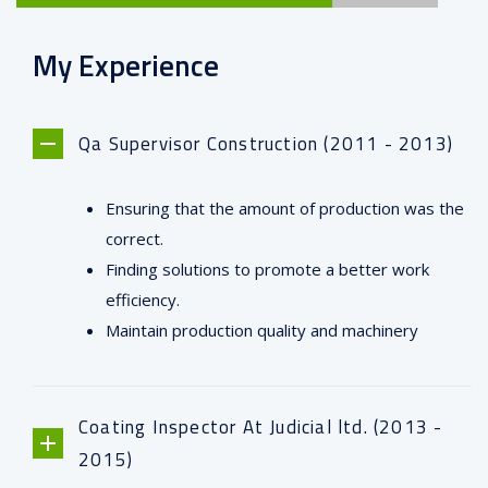
My Experience
Qa Supervisor Construction (2011 - 2013)
Ensuring that the amount of production was the
correct.
Finding solutions to promote a better work
efficiency.
Maintain production quality and machinery
Coating Inspector At Judicial ltd. (2013 -
2015)