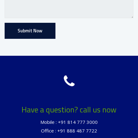
Have a question? call us now
Mobile : +91 814 777 3000
Office : +91 888 487 7722