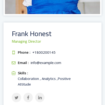
Frank Honest
Managing Director
Phone :
+1800200145
Email :
info@example.com
Skills :
Collaboration , Analytics ,Positive
Attitude