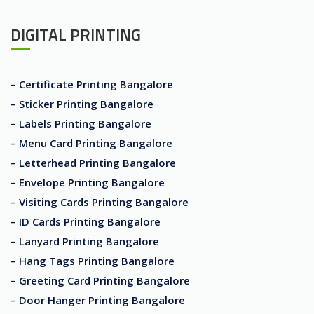
DIGITAL PRINTING
– Certificate Printing Bangalore
– Sticker Printing Bangalore
– Labels Printing Bangalore
– Menu Card Printing Bangalore
– Letterhead Printing Bangalore
– Envelope Printing Bangalore
– Visiting Cards Printing Bangalore
– ID Cards Printing Bangalore
– Lanyard Printing Bangalore
– Hang Tags Printing Bangalore
– Greeting Card Printing Bangalore
– Door Hanger Printing Bangalore