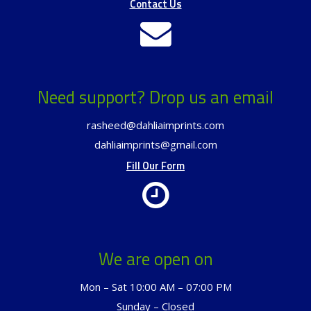
Contact Us
Need support? Drop us an email
rasheed@dahliaimprints.com
dahliaimprints@gmail.com
Fill Our Form
We are open on
Mon – Sat 10:00 AM – 07:00 PM
Sunday – Closed