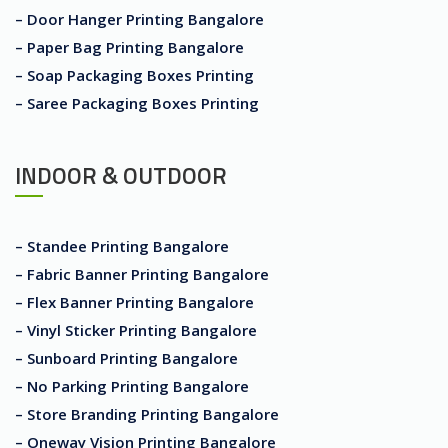
– Door Hanger Printing Bangalore
– Paper Bag Printing Bangalore
– Soap Packaging Boxes Printing
– Saree Packaging Boxes Printing
INDOOR & OUTDOOR
– Standee Printing Bangalore
– Fabric Banner Printing Bangalore
– Flex Banner Printing Bangalore
– Vinyl Sticker Printing Bangalore
– Sunboard Printing Bangalore
– No Parking Printing Bangalore
– Store Branding Printing Bangalore
– Oneway Vision Printing Bangalore