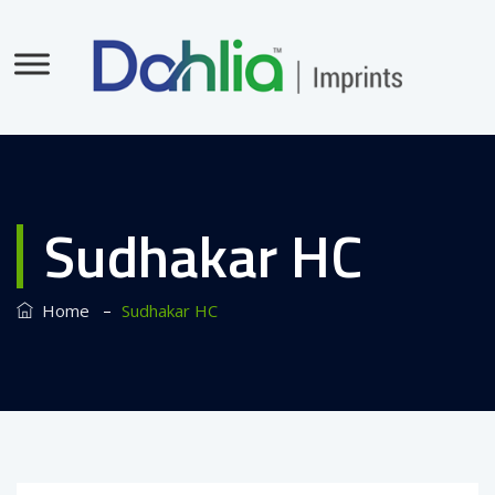
Sudhakar HC
–
Home
Sudhakar HC