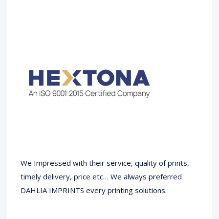
We Impressed with their service, quality of prints,
timely delivery, price etc… We always preferred
DAHLIA IMPRINTS every printing solutions.