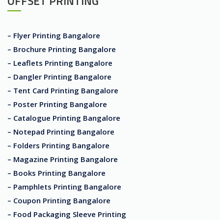
OFFSET PRINTING
– Flyer Printing Bangalore
– Brochure Printing Bangalore
– Leaflets Printing Bangalore
– Dangler Printing Bangalore
– Tent Card Printing Bangalore
– Poster Printing Bangalore
– Catalogue Printing Bangalore
– Notepad Printing Bangalore
– Folders Printing Bangalore
– Magazine Printing Bangalore
– Books Printing Bangalore
– Pamphlets Printing Bangalore
– Coupon Printing Bangalore
– Food Packaging Sleeve Printing