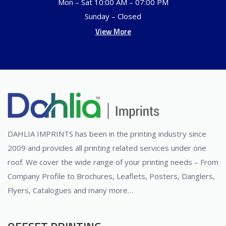
Mon – Sat 10:00 AM – 07:00 PM
Sunday – Closed
View More
DAHLIA IMPRINTS has been in the printing industry since
2009 and provides all printing related services under one
roof. We cover the wide range of your printing needs – From
Company Profile to Brochures, Leaflets, Posters, Danglers,
Flyers, Catalogues and many more…