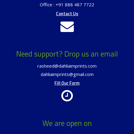
Office : +91 888 487 7722
Contact Us
Need support? Drop us an email
rasheed@dahliaimprints.com
dahliaimprints@gmail.com
Fill Our Form
We are open on