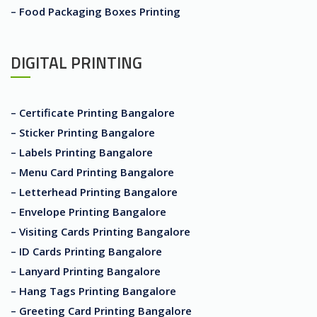
– Food Packaging Boxes Printing
DIGITAL PRINTING
– Certificate Printing Bangalore
– Sticker Printing Bangalore
– Labels Printing Bangalore
– Menu Card Printing Bangalore
– Letterhead Printing Bangalore
– Envelope Printing Bangalore
– Visiting Cards Printing Bangalore
– ID Cards Printing Bangalore
– Lanyard Printing Bangalore
– Hang Tags Printing Bangalore
– Greeting Card Printing Bangalore