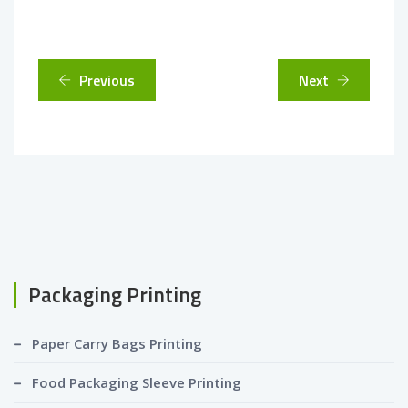
Previous
Next
Packaging Printing
Paper Carry Bags Printing
Food Packaging Sleeve Printing