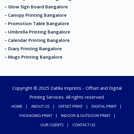
– Glow Sign Board Bangalore
– Canopy Printing Bangalore
– Promotion Table Bangalore
– Umbrella Printing Bangalore
– Calendar Printing Bangalore
– Diary Printing Bangalore
– Mugs Printing Bangalore
Copyright © 2025 Dahlia Imprints - Offset and Digital
Printing Services. All rights reserved.
HOME
ABOUT US
OFFSET PRINT
DIGITAL PRINT
PACKAGING PRINT
INDOOR & OUTDOOR PRINT
OUR CLIENTS
CONTACT US