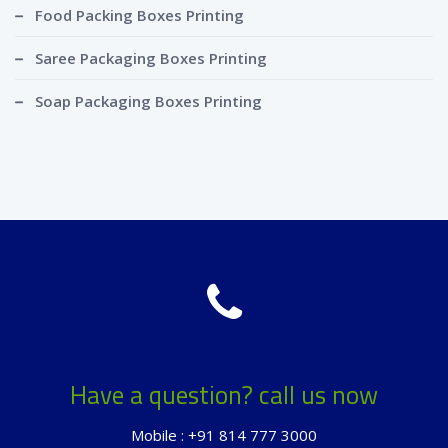
Food Packing Boxes Printing
Saree Packaging Boxes Printing
Soap Packaging Boxes Printing
Have a question? call us now
Mobile : +91 814 777 3000