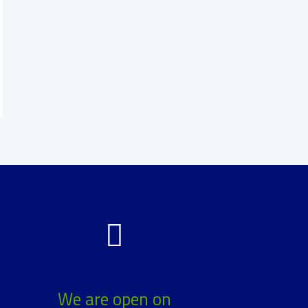
We are open on