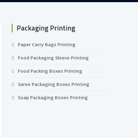
Packaging Printing
Paper Carry Bags Printing
Food Packaging Sleeve Printing
Food Packing Boxes Printing
Saree Packaging Boxes Printing
Soap Packaging Boxes Printing