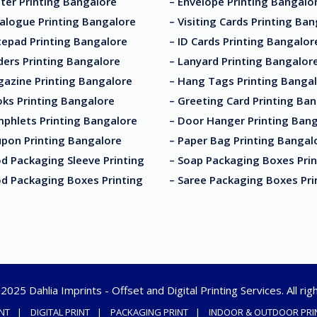
ter Printing Bangalore
– Envelope Printing Bangalo
alogue Printing Bangalore
– Visiting Cards Printing Ba
tepad Printing Bangalore
– ID Cards Printing Bangalor
ders Printing Bangalore
– Lanyard Printing Bangalor
gazine Printing Bangalore
– Hang Tags Printing Banga
ks Printing Bangalore
– Greeting Card Printing Ba
mphlets Printing Bangalore
– Door Hanger Printing Ban
upon Printing Bangalore
– Paper Bag Printing Bangal
d Packaging Sleeve Printing
– Soap Packaging Boxes Prin
od Packaging Boxes Printing
– Saree Packaging Boxes Pri
025 Dahlia Imprints - Offset and Digital Printing Services. All ri
INT
DIGITAL PRINT
PACKAGING PRINT
INDOOR & OUTDOOR PRI