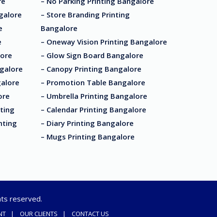
re
– No Parking Printing Bangalore
ngalore
– Store Branding Printing
e
Bangalore
e
– Oneway Vision Printing Bangalore
lore
– Glow Sign Board Bangalore
ngalore
– Canopy Printing Bangalore
galore
– Promotion Table Bangalore
ore
– Umbrella Printing Bangalore
ting
– Calendar Printing Bangalore
nting
– Diary Printing Bangalore
– Mugs Printing Bangalore
ghts reserved.
NT
OUR CLIENTS
CONTACT US