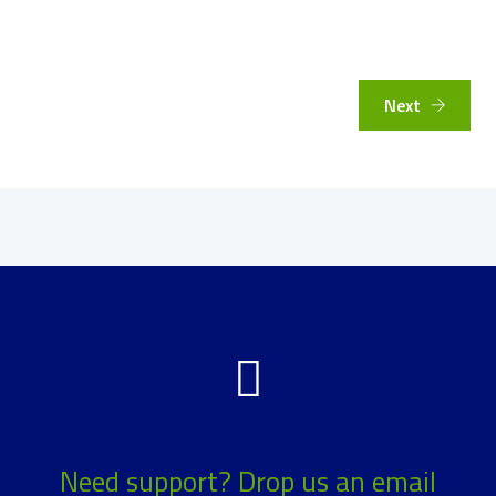
Next
Need support? Drop us an email