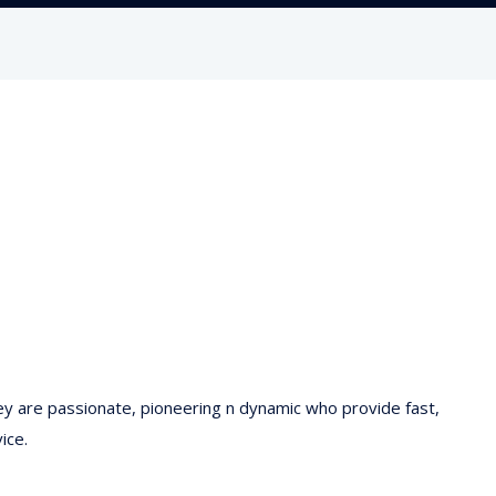
hey are passionate, pioneering n dynamic who provide fast,
ice.