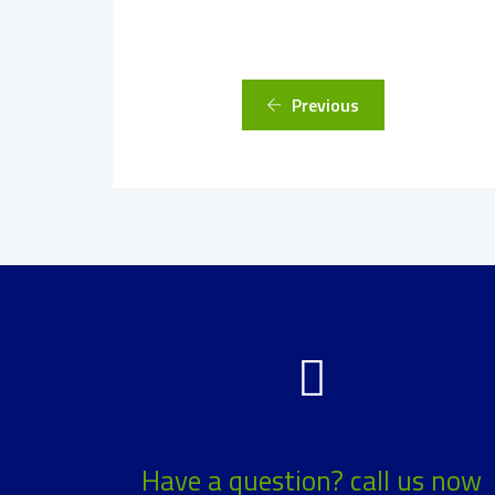
Previous
Have a question? call us now