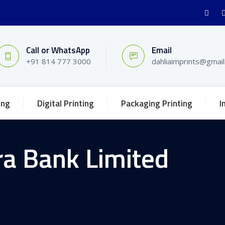
Call or WhatsApp
Email
+91 814 777 3000
dahliaimprints@gmai
ing
Digital Printing
Packaging Printing
I
a Bank Limited