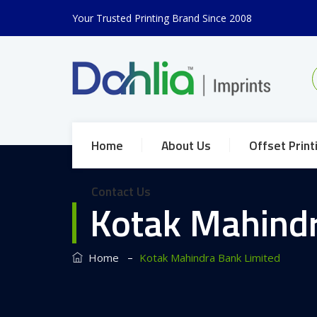
Your Trusted Printing Brand Since 2008
Home
About Us
Offset Print
Contact Us
Kotak Mahindr
–
Home
Kotak Mahindra Bank Limited