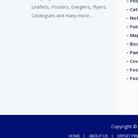
– Pos
Leaflets, Posters, Danglers, Flyers,
– Cat
Catalogues and many more…
– No
– Fol
– Ma
– Boo
– Pa
– Co
– Foo
– Fo
Copyright © 2
HOME
ABOUT US
OFFSET PR