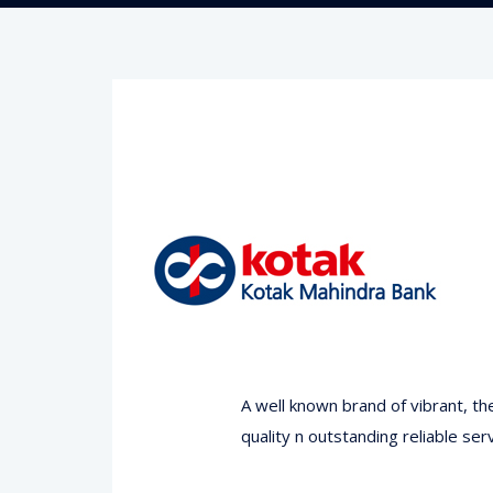
A well known brand of vibrant, t
quality n outstanding reliable serv