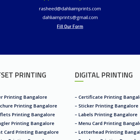
rasheed@dahliaimprints.com
dahliaimprints@gmail.com
Fill Our Form
SET PRINTING
DIGITAL PRINTING
er Printing Bangalore
– Certificate Printing Banga
chure Printing Bangalore
– Sticker Printing Bangalore
flets Printing Bangalore
– Labels Printing Bangalore
gler Printing Bangalore
– Menu Card Printing Bangal
t Card Printing Bangalore
– Letterhead Printing Banga