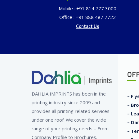
Mobile : +91 814 777 3000
Office : +91 888 487 7722
Contact Us
OFF
DAHLIA IMPRINTS has been in the
– Fly
printing industry since 2009 and
– Bro
provides all printing related services
– Lea
under one roof. We cover the wide
– Dan
range of your printing needs – From
– Ten
Company Profile to Brochures,