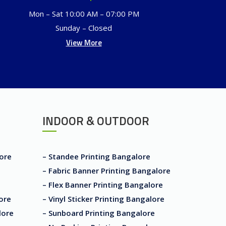
Mon – Sat 10:00 AM – 07:00 PM
Sunday – Closed
View More
INDOOR & OUTDOOR
lore
– Standee Printing Bangalore
– Fabric Banner Printing Bangalore
– Flex Banner Printing Bangalore
ore
– Vinyl Sticker Printing Bangalore
lore
– Sunboard Printing Bangalore