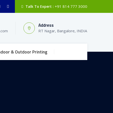
+91 814 777 3000
Talk To Expert :
Address
l.com
RT Nagar, Bangalore, INDIA
ndoor & Outdoor Printing