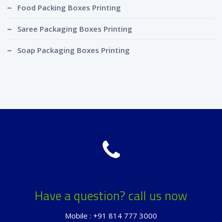
Food Packing Boxes Printing
Saree Packaging Boxes Printing
Soap Packaging Boxes Printing
Have a question? call us now
Mobile : +91 814 777 3000