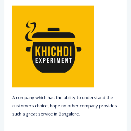
A company which has the ability to understand the
customers choice, hope no other company provides
such a great service in Bangalore.