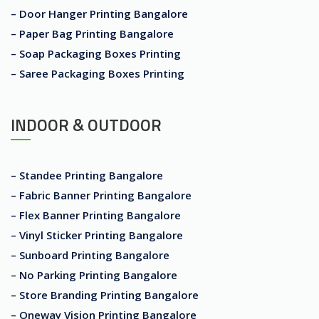
– Door Hanger Printing Bangalore
– Paper Bag Printing Bangalore
– Soap Packaging Boxes Printing
– Saree Packaging Boxes Printing
INDOOR & OUTDOOR
– Standee Printing Bangalore
– Fabric Banner Printing Bangalore
– Flex Banner Printing Bangalore
– Vinyl Sticker Printing Bangalore
– Sunboard Printing Bangalore
– No Parking Printing Bangalore
– Store Branding Printing Bangalore
– Oneway Vision Printing Bangalore