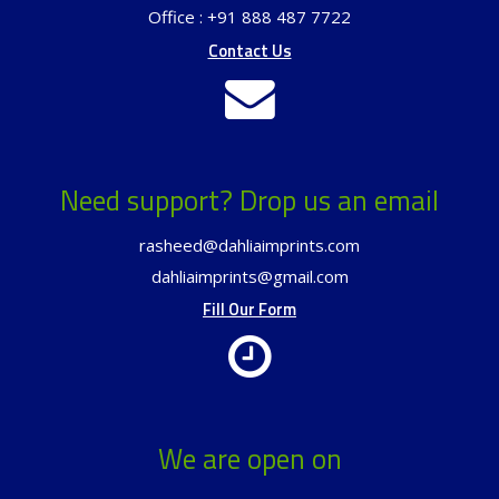
Office : +91 888 487 7722
Contact Us
Need support? Drop us an email
rasheed@dahliaimprints.com
dahliaimprints@gmail.com
Fill Our Form
We are open on