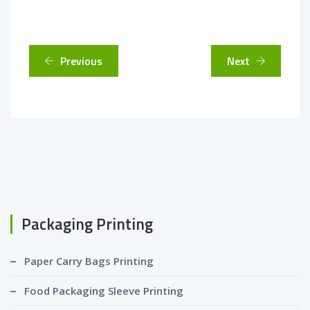
Previous
Next
Packaging Printing
Paper Carry Bags Printing
Food Packaging Sleeve Printing