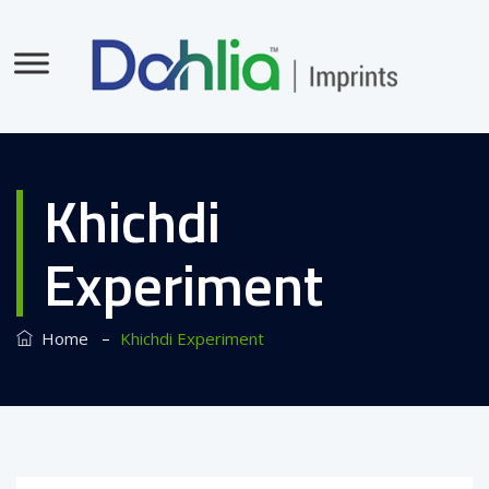
Khichdi
Experiment
–
Home
Khichdi Experiment