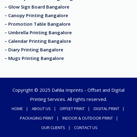
– Glow Sign Board Bangalore
– Canopy Printing Bangalore
– Promotion Table Bangalore
– Umbrella Printing Bangalore
– Calendar Printing Bangalore
– Diary Printing Bangalore
– Mugs Printing Bangalore
Copyright © 2025 Dahlia Imprints - Offset and Digital
Printing Services. All rights reserved.
HOME
ABOUT US
OFFSET PRINT
DIGITAL PRINT
PACKAGING PRINT
INDOOR & OUTDOOR PRINT
OUR CLIENTS
CONTACT US