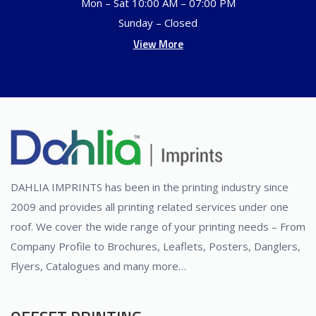
Mon – Sat 10:00 AM – 07:00 PM
Sunday – Closed
View More
DAHLIA IMPRINTS has been in the printing industry since
2009 and provides all printing related services under one
roof. We cover the wide range of your printing needs – From
Company Profile to Brochures, Leaflets, Posters, Danglers,
Flyers, Catalogues and many more…