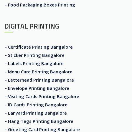
– Food Packaging Boxes Printing
DIGITAL PRINTING
– Certificate Printing Bangalore
– Sticker Printing Bangalore
– Labels Printing Bangalore
– Menu Card Printing Bangalore
– Letterhead Printing Bangalore
– Envelope Printing Bangalore
– Visiting Cards Printing Bangalore
– ID Cards Printing Bangalore
– Lanyard Printing Bangalore
– Hang Tags Printing Bangalore
– Greeting Card Printing Bangalore