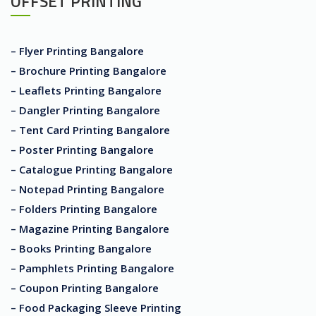
OFFSET PRINTING
– Flyer Printing Bangalore
– Brochure Printing Bangalore
– Leaflets Printing Bangalore
– Dangler Printing Bangalore
– Tent Card Printing Bangalore
– Poster Printing Bangalore
– Catalogue Printing Bangalore
– Notepad Printing Bangalore
– Folders Printing Bangalore
– Magazine Printing Bangalore
– Books Printing Bangalore
– Pamphlets Printing Bangalore
– Coupon Printing Bangalore
– Food Packaging Sleeve Printing